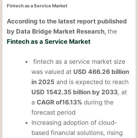
Fintech as a Service Market
According to the latest report published
by Data Bridge Market Research,
the
Fintech as a Service Market
fintech as a service market size
was valued at
USD 466.26 billion
in 2025
and is expected to reach
USD 1542.35 billion by 2033
, at
a
CAGR of16.13%
during the
forecast period
Increasing adoption of cloud-
based financial solutions, rising