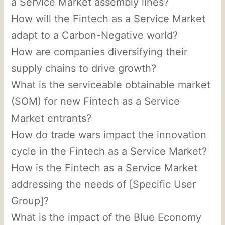
a Service Market assembly lines?
How will the Fintech as a Service Market
adapt to a Carbon-Negative world?
How are companies diversifying their
supply chains to drive growth?
What is the serviceable obtainable market
(SOM) for new Fintech as a Service
Market entrants?
How do trade wars impact the innovation
cycle in the Fintech as a Service Market?
How is the Fintech as a Service Market
addressing the needs of [Specific User
Group]?
What is the impact of the Blue Economy