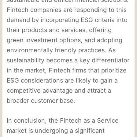
Fintech companies are responding to this
demand by incorporating ESG criteria into
their products and services, offering
green investment options, and adopting
environmentally friendly practices. As
sustainability becomes a key differentiator
in the market, Fintech firms that prioritize
ESG considerations are likely to gain a
competitive advantage and attract a
broader customer base.
In conclusion, the Fintech as a Service
market is undergoing a significant