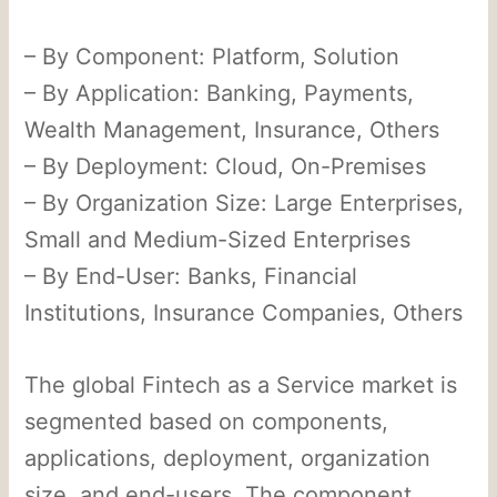
– By Component: Platform, Solution
– By Application: Banking, Payments,
Wealth Management, Insurance, Others
– By Deployment: Cloud, On-Premises
– By Organization Size: Large Enterprises,
Small and Medium-Sized Enterprises
– By End-User: Banks, Financial
Institutions, Insurance Companies, Others
The global Fintech as a Service market is
segmented based on components,
applications, deployment, organization
size, and end-users. The component