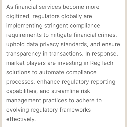
As financial services become more
digitized, regulators globally are
implementing stringent compliance
requirements to mitigate financial crimes,
uphold data privacy standards, and ensure
transparency in transactions. In response,
market players are investing in RegTech
solutions to automate compliance
processes, enhance regulatory reporting
capabilities, and streamline risk
management practices to adhere to
evolving regulatory frameworks
effectively.