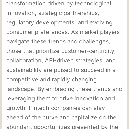
transformation driven by technological
innovation, strategic partnerships,
regulatory developments, and evolving
consumer preferences. As market players
navigate these trends and challenges,
those that prioritize customer-centricity,
collaboration, API-driven strategies, and
sustainability are poised to succeed in a
competitive and rapidly changing
landscape. By embracing these trends and
leveraging them to drive innovation and
growth, Fintech companies can stay
ahead of the curve and capitalize on the
abundant opportunities presented by the