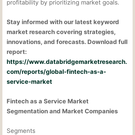
profitability by prioritizing market goals.
Stay informed with our latest keyword
market research covering strategies,
innovations, and forecasts. Download full
report:
https://www.databridgemarketresearch.
com/reports/global-fintech-as-a-
service-market
Fintech as a Service Market
Segmentation and Market Companies
Segments