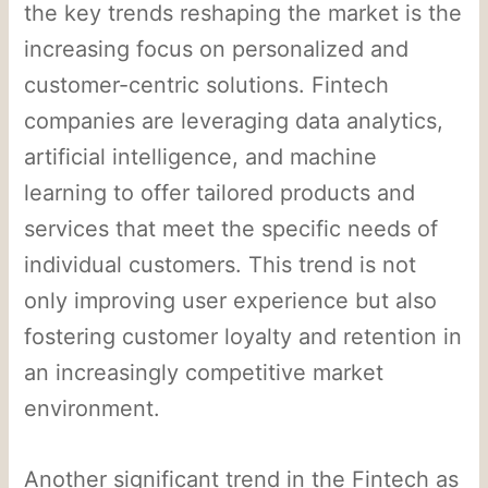
the key trends reshaping the market is the
increasing focus on personalized and
customer-centric solutions. Fintech
companies are leveraging data analytics,
artificial intelligence, and machine
learning to offer tailored products and
services that meet the specific needs of
individual customers. This trend is not
only improving user experience but also
fostering customer loyalty and retention in
an increasingly competitive market
environment.
Another significant trend in the Fintech as