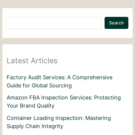
Search
Latest Articles
Factory Audit Services: A Comprehensive
Guide for Global Sourcing
Amazon FBA Inspection Services: Protecting
Your Brand Quality
Container Loading Inspection: Mastering
Supply Chain Integrity