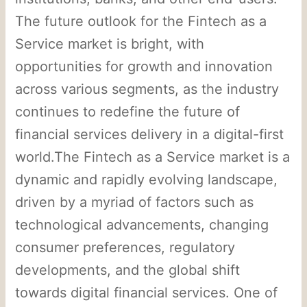
The future outlook for the Fintech as a
Service market is bright, with
opportunities for growth and innovation
across various segments, as the industry
continues to redefine the future of
financial services delivery in a digital-first
world.The Fintech as a Service market is a
dynamic and rapidly evolving landscape,
driven by a myriad of factors such as
technological advancements, changing
consumer preferences, regulatory
developments, and the global shift
towards digital financial services. One of