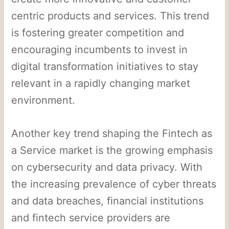
centric products and services. This trend
is fostering greater competition and
encouraging incumbents to invest in
digital transformation initiatives to stay
relevant in a rapidly changing market
environment.
Another key trend shaping the Fintech as
a Service market is the growing emphasis
on cybersecurity and data privacy. With
the increasing prevalence of cyber threats
and data breaches, financial institutions
and fintech service providers are