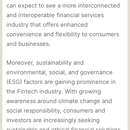
can expect to see a more interconnected
and interoperable financial services
industry that offers enhanced
convenience and flexibility to consumers
and businesses.
Moreover, sustainability and
environmental, social, and governance
(ESG) factors are gaining prominence in
the Fintech industry. With growing
awareness around climate change and
social responsibility, consumers and
investors are increasingly seeking
sustainable and ethical financial solutions.