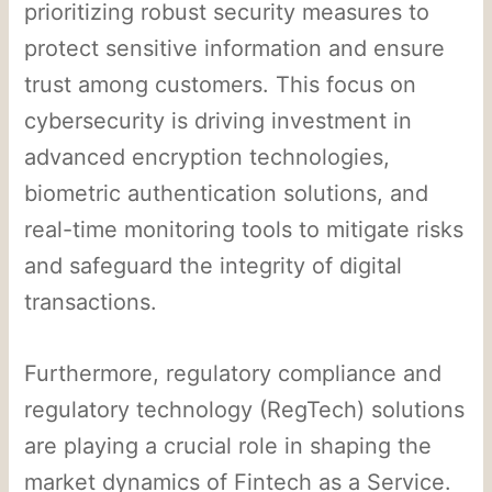
prioritizing robust security measures to
protect sensitive information and ensure
trust among customers. This focus on
cybersecurity is driving investment in
advanced encryption technologies,
biometric authentication solutions, and
real-time monitoring tools to mitigate risks
and safeguard the integrity of digital
transactions.
Furthermore, regulatory compliance and
regulatory technology (RegTech) solutions
are playing a crucial role in shaping the
market dynamics of Fintech as a Service.