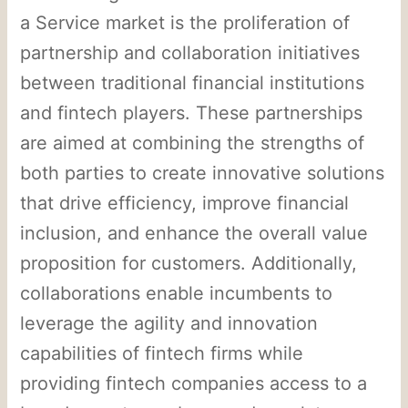
a Service market is the proliferation of
partnership and collaboration initiatives
between traditional financial institutions
and fintech players. These partnerships
are aimed at combining the strengths of
both parties to create innovative solutions
that drive efficiency, improve financial
inclusion, and enhance the overall value
proposition for customers. Additionally,
collaborations enable incumbents to
leverage the agility and innovation
capabilities of fintech firms while
providing fintech companies access to a