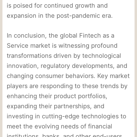
is poised for continued growth and
expansion in the post-pandemic era.
In conclusion, the global Fintech as a
Service market is witnessing profound
transformations driven by technological
innovation, regulatory developments, and
changing consumer behaviors. Key market
players are responding to these trends by
enhancing their product portfolios,
expanding their partnerships, and
investing in cutting-edge technologies to
meet the evolving needs of financial
institutions, banks, and other end-users.