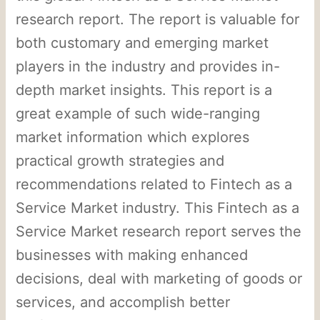
research report. The report is valuable for
both customary and emerging market
players in the industry and provides in-
depth market insights. This report is a
great example of such wide-ranging
market information which explores
practical growth strategies and
recommendations related to Fintech as a
Service Market industry. This Fintech as a
Service Market research report serves the
businesses with making enhanced
decisions, deal with marketing of goods or
services, and accomplish better