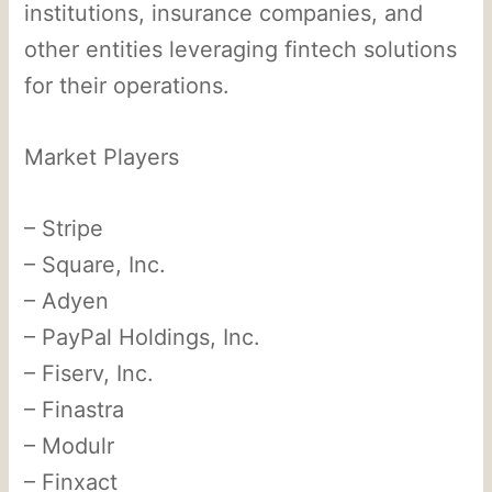
institutions, insurance companies, and
other entities leveraging fintech solutions
for their operations.
Market Players
– Stripe
– Square, Inc.
– Adyen
– PayPal Holdings, Inc.
– Fiserv, Inc.
– Finastra
– Modulr
– Finxact