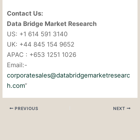
Contact Us:
Data Bridge Market Research
US: +1 614 591 3140
UK: +44 845 154 9652
APAC : +653 1251 1026
Email:-
corporatesales@databridgemarketresearc
h.com
“
PREVIOUS
NEXT