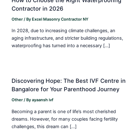
Contractor in 2026
Other
/ By
Excel Masonry Contractor NY
In 2028, due to increasing climate challenges, an
aging infrastructure, and stricter building regulations,
waterproofing has turned into a necessary […]
Discovering Hope: The Best IVF Centre in
Bangalore for Your Parenthood Journey
Other
/ By
ayaansh ivf
Becoming a parent is one of life’s most cherished
dreams. However, for many couples facing fertility
challenges, this dream can […]