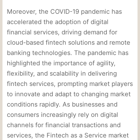
Moreover, the COVID-19 pandemic has
accelerated the adoption of digital
financial services, driving demand for
cloud-based fintech solutions and remote
banking technologies. The pandemic has
highlighted the importance of agility,
flexibility, and scalability in delivering
fintech services, prompting market players
to innovate and adapt to changing market
conditions rapidly. As businesses and
consumers increasingly rely on digital
channels for financial transactions and
services, the Fintech as a Service market