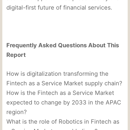
digital-first future of financial services.
Frequently Asked Questions About This
Report
How is digitalization transforming the
Fintech as a Service Market supply chain?
How is the Fintech as a Service Market
expected to change by 2033 in the APAC
region?
What is the role of Robotics in Fintech as