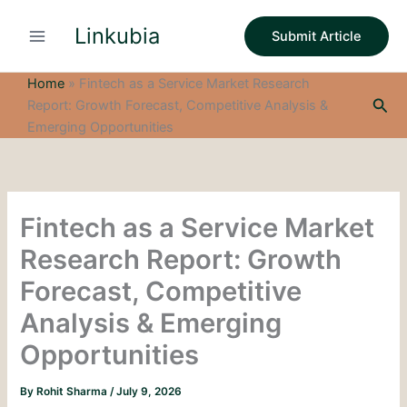
S
Skip
e
Linkubia
to
Submit Article
a
content
r
c
Home
»
Fintech as a Service Market Research
h
Sea
Report: Growth Forecast, Competitive Analysis &
Emerging Opportunities
Fintech as a Service Market
Research Report: Growth
Forecast, Competitive
Analysis & Emerging
Opportunities
By
Rohit Sharma
/
July 9, 2026