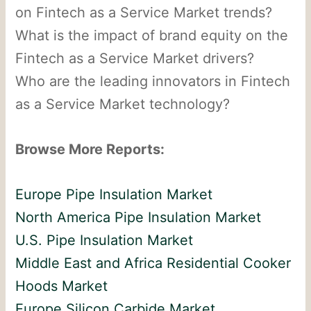
on Fintech as a Service Market trends?
What is the impact of brand equity on the
Fintech as a Service Market drivers?
Who are the leading innovators in Fintech
as a Service Market technology?
Browse More Reports:
Europe Pipe Insulation Market
North America Pipe Insulation Market
U.S. Pipe Insulation Market
Middle East and Africa Residential Cooker
Hoods Market
Europe Silicon Carbide Market