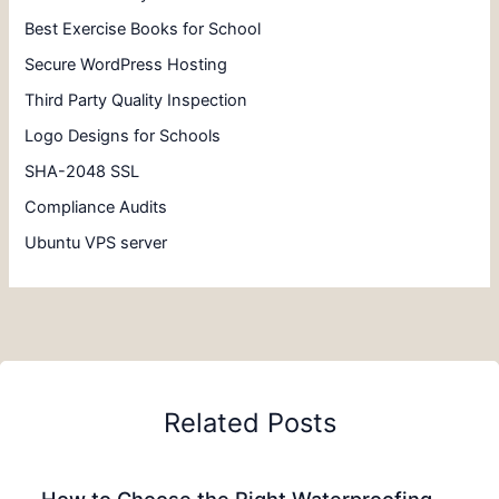
Best Exercise Books for School
Secure WordPress Hosting
Third Party Quality Inspection
Logo Designs for Schools
SHA-2048 SSL
Compliance Audits
Ubuntu VPS server
Related Posts
How to Choose the Right Waterproofing