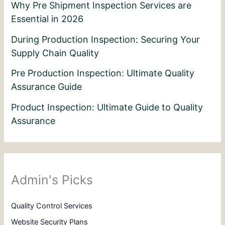
Why Pre Shipment Inspection Services are
Essential in 2026
During Production Inspection: Securing Your
Supply Chain Quality
Pre Production Inspection: Ultimate Quality
Assurance Guide
Product Inspection: Ultimate Guide to Quality
Assurance
Admin's Picks
Quality Control Services
Website Security Plans