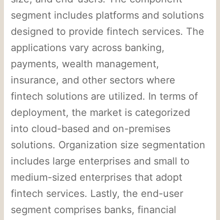
segment includes platforms and solutions
designed to provide fintech services. The
applications vary across banking,
payments, wealth management,
insurance, and other sectors where
fintech solutions are utilized. In terms of
deployment, the market is categorized
into cloud-based and on-premises
solutions. Organization size segmentation
includes large enterprises and small to
medium-sized enterprises that adopt
fintech services. Lastly, the end-user
segment comprises banks, financial