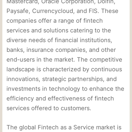
Mastercard, Oracle Corporation, Dolfin,
Paysafe, Currencycloud, and FIS. These
companies offer a range of fintech
services and solutions catering to the
diverse needs of financial institutions,
banks, insurance companies, and other
end-users in the market. The competitive
landscape is characterized by continuous
innovations, strategic partnerships, and
investments in technology to enhance the
efficiency and effectiveness of fintech
services offered to customers.
The global Fintech as a Service market is