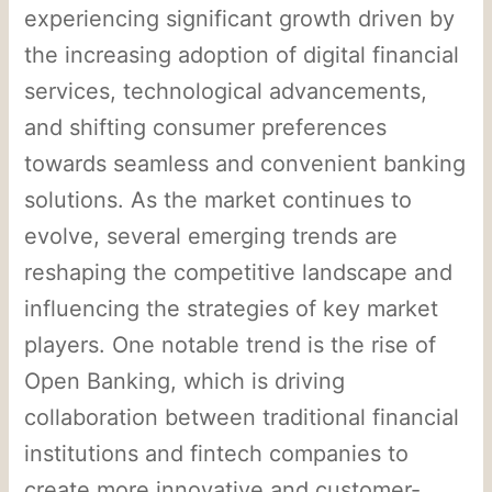
experiencing significant growth driven by
the increasing adoption of digital financial
services, technological advancements,
and shifting consumer preferences
towards seamless and convenient banking
solutions. As the market continues to
evolve, several emerging trends are
reshaping the competitive landscape and
influencing the strategies of key market
players. One notable trend is the rise of
Open Banking, which is driving
collaboration between traditional financial
institutions and fintech companies to
create more innovative and customer-