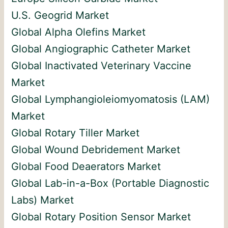
U.S. Geogrid Market
Global Alpha Olefins Market
Global Angiographic Catheter Market
Global Inactivated Veterinary Vaccine
Market
Global Lymphangioleiomyomatosis (LAM)
Market
Global Rotary Tiller Market
Global Wound Debridement Market
Global Food Deaerators Market
Global Lab-in-a-Box (Portable Diagnostic
Labs) Market
Global Rotary Position Sensor Market