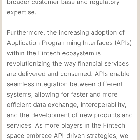
broader customer base and regulatory
expertise.
Furthermore, the increasing adoption of
Application Programming Interfaces (APIs)
within the Fintech ecosystem is
revolutionizing the way financial services
are delivered and consumed. APIs enable
seamless integration between different
systems, allowing for faster and more
efficient data exchange, interoperability,
and the development of new products and
services. As more players in the Fintech
space embrace API-driven strategies, we