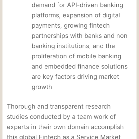
demand for API-driven banking
platforms, expansion of digital
payments, growing fintech
partnerships with banks and non-
banking institutions, and the
proliferation of mobile banking
and embedded finance solutions
are key factors driving market
growth
Thorough and transparent research
studies conducted by a team work of
experts in their own domain accomplish
this global Fintech as a Service Market