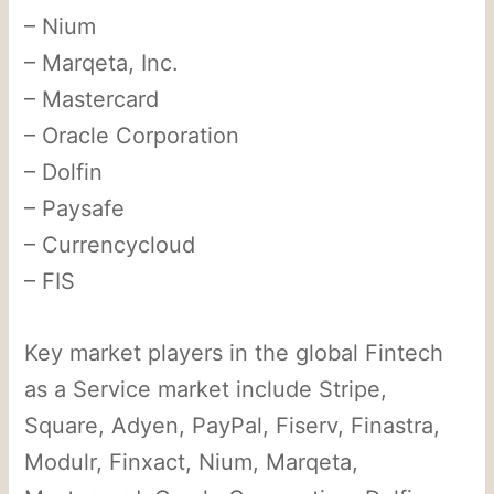
– Nium
– Marqeta, Inc.
– Mastercard
– Oracle Corporation
– Dolfin
– Paysafe
– Currencycloud
– FIS
Key market players in the global Fintech
as a Service market include Stripe,
Square, Adyen, PayPal, Fiserv, Finastra,
Modulr, Finxact, Nium, Marqeta,