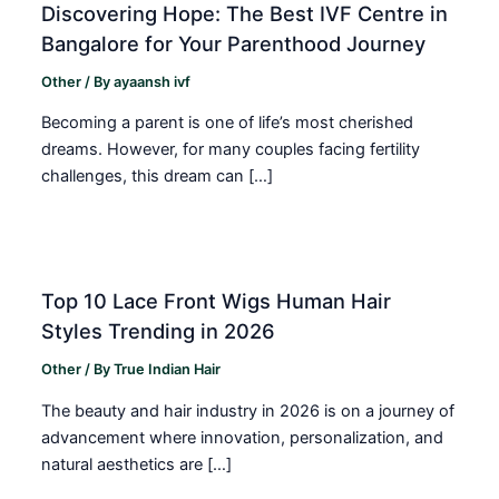
Discovering Hope: The Best IVF Centre in
Bangalore for Your Parenthood Journey
Other
/ By
ayaansh ivf
Becoming a parent is one of life’s most cherished
dreams. However, for many couples facing fertility
challenges, this dream can […]
Top 10 Lace Front Wigs Human Hair
Styles Trending in 2026
Other
/ By
True Indian Hair
The beauty and hair industry in 2026 is on a journey of
advancement where innovation, personalization, and
natural aesthetics are […]