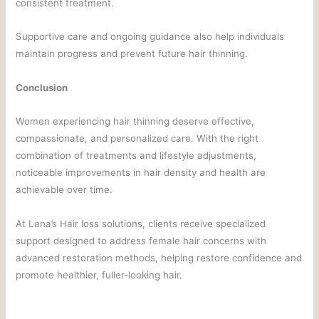
consistent treatment.
Supportive care and ongoing guidance also help individuals
maintain progress and prevent future hair thinning.
Conclusion
Women experiencing hair thinning deserve effective,
compassionate, and personalized care. With the right
combination of treatments and lifestyle adjustments,
noticeable improvements in hair density and health are
achievable over time.
At Lana’s Hair loss solutions, clients receive specialized
support designed to address female hair concerns with
advanced restoration methods, helping restore confidence and
promote healthier, fuller-looking hair.