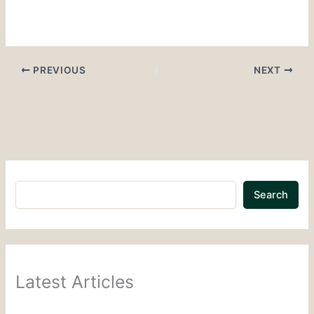
PREVIOUS
NEXT
Search
Latest Articles