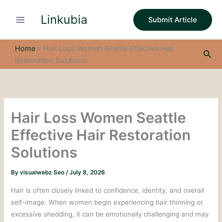
S
Skip
e
Linkubia
to
Submit Article
a
content
r
c
Home
»
Hair Loss Women Seattle Effective Hair
Sea
h
Restoration Solutions
Hair Loss Women Seattle
Effective Hair Restoration
Solutions
By
visualwebz Seo
/
July 8, 2026
Hair is often closely linked to confidence, identity, and overall
self-image. When women begin experiencing hair thinning or
excessive shedding, it can be emotionally challenging and may