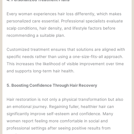
Every woman experiences hair loss differently, which makes
personalized care essential. Professional specialists evaluate
scalp conditions, hair density, and lifestyle factors before
recommending a suitable plan.
Customized treatment ensures that solutions are aligned with
specific needs rather than using a one-size-fits-all approach.
This increases the likelihood of visible improvement over time
and supports long-term hair health.
5. Boosting Confidence Through Hair Recovery
Hair restoration is not only a physical transformation but also
an emotional journey. Regaining fuller, healthier hair can
significantly improve self-esteem and confidence. Many
women report feeling more comfortable in social and
professional settings after seeing positive results from