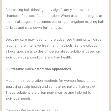
Addressing hair thinning early significantly improves the
chances of successful restoration. When treatment begins at
the initial stages, it becomes easier to strengthen existing hair
follicles and slow down further loss.
Delaying care may lead to more advanced thinning, which can
require more intensive treatment methods. Early evaluation
allows specialists to design personalized solutions based on
individual scalp conditions and hair health.
3. Effective Hair Restoration Approaches
Modern hair restoration methods for women focus on both
improving scalp health and stimulating natural hair growth.
These solutions are often non-invasive and tailored to
individual needs.
Common Restoration Techniques