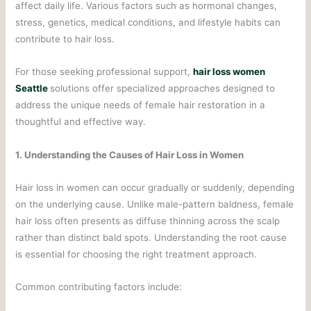
affect daily life. Various factors such as hormonal changes,
stress, genetics, medical conditions, and lifestyle habits can
contribute to hair loss.
For those seeking professional support,
hair loss women
Seattle
solutions offer specialized approaches designed to
address the unique needs of female hair restoration in a
thoughtful and effective way.
1. Understanding the Causes of Hair Loss in Women
Hair loss in women can occur gradually or suddenly, depending
on the underlying cause. Unlike male-pattern baldness, female
hair loss often presents as diffuse thinning across the scalp
rather than distinct bald spots. Understanding the root cause
is essential for choosing the right treatment approach.
Common contributing factors include: