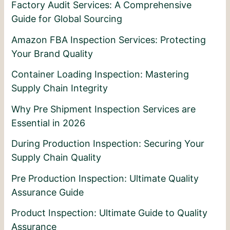
Factory Audit Services: A Comprehensive
Guide for Global Sourcing
Amazon FBA Inspection Services: Protecting
Your Brand Quality
Container Loading Inspection: Mastering
Supply Chain Integrity
Why Pre Shipment Inspection Services are
Essential in 2026
During Production Inspection: Securing Your
Supply Chain Quality
Pre Production Inspection: Ultimate Quality
Assurance Guide
Product Inspection: Ultimate Guide to Quality
Assurance