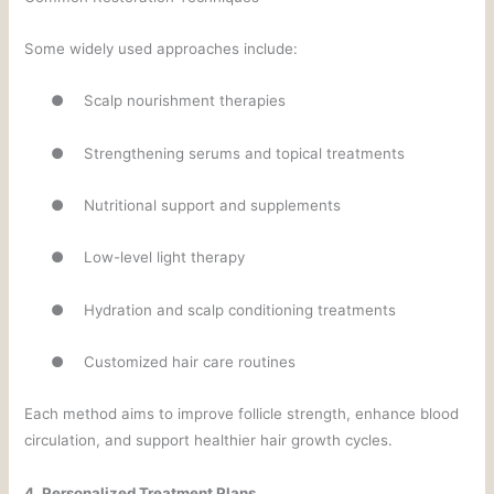
Some widely used approaches include:
●
Scalp nourishment therapies
●
Strengthening serums and topical treatments
●
Nutritional support and supplements
●
Low-level light therapy
●
Hydration and scalp conditioning treatments
●
Customized hair care routines
Each method aims to improve follicle strength, enhance blood
circulation, and support healthier hair growth cycles.
4. Personalized Treatment Plans