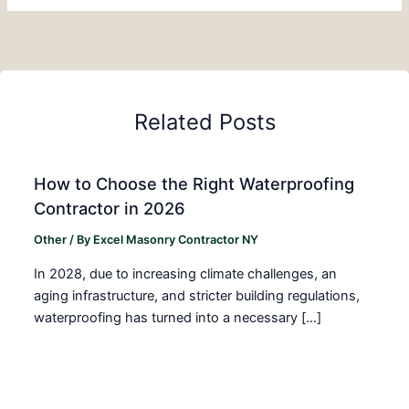
Related Posts
How to Choose the Right Waterproofing
Contractor in 2026
Other
/ By
Excel Masonry Contractor NY
In 2028, due to increasing climate challenges, an
aging infrastructure, and stricter building regulations,
waterproofing has turned into a necessary […]