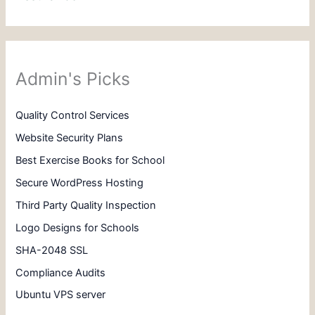
Admin's Picks
Quality Control Services
Website Security Plans
Best Exercise Books for School
Secure WordPress Hosting
Third Party Quality Inspection
Logo Designs for Schools
SHA-2048 SSL
Compliance Audits
Ubuntu VPS server