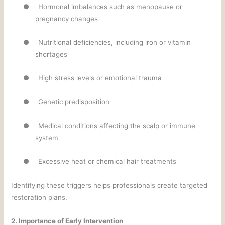
●
Hormonal imbalances such as menopause or
pregnancy changes
●
Nutritional deficiencies, including iron or vitamin
shortages
●
High stress levels or emotional trauma
●
Genetic predisposition
●
Medical conditions affecting the scalp or immune
system
●
Excessive heat or chemical hair treatments
Identifying these triggers helps professionals create targeted
restoration plans.
2. Importance of Early Intervention