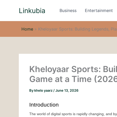
Skip
Linkubia
to
Business
Entertainment
content
Home
»
Kheloyaar Sports: Building Legends, P
Kheloyaar Sports: Bui
Game at a Time (202
By
khelo yaarz
/
June 13, 2026
Introduction
The world of digital sports is rapidly changing, and b