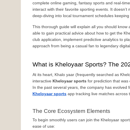
complete online gaming, fantasy sports and real-time 
interact with their favorite sporting events. It doesn
deep-diving into local tournament schedules keeping u
This thorough guide will explain all you should know a
able to gain practical advice about how to get the Kh
club application, implement predictive analytics to pla
approach from being a casual fan to legendary digita
What is Kheloyaar Sports? The 20
At its heart, Khalo yaar (frequently searched as Khelo
interactive 
Kheloyaar sports
 for prediction that was
Kheloyaar sports
 app tracking live matches across t
The Core Ecosystem Elements
To begin smoothly users can join the Kheloyaar sports
ease of use: