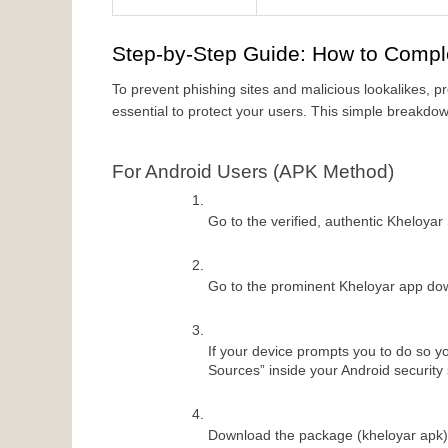
Step-by-Step Guide: How to Compl
To prevent phishing sites and malicious lookalikes, pr
essential to protect your users. This simple breakdown
For Android Users (APK Method)
Go to the verified, authentic Kheloyar
Go to the prominent Kheloyar app dow
If your device prompts you to do so yo
Sources” inside your Android security 
Download the package (kheloyar apk) a