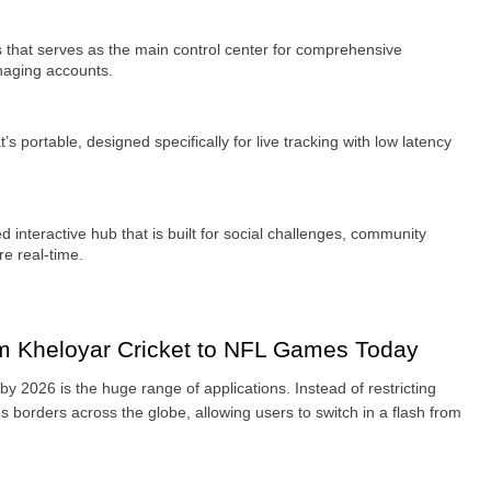
 that serves as the main control center for comprehensive 
naging accounts.
s portable, designed specifically for live tracking with low latency 
 interactive hub that is built for social challenges, community 
e real-time.
m Kheloyar Cricket to NFL Games Today
y 2026 is the huge range of applications. Instead of restricting 
s borders across the globe, allowing users to switch in a flash from 