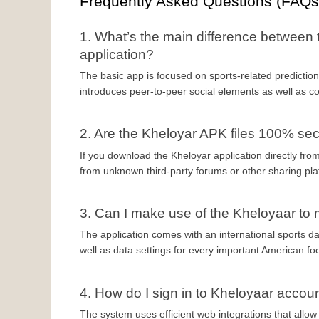
Frequently Asked Questions (FAQs
1. What’s the main difference between 
application?
The basic app is focused on sports-related predictions
introduces peer-to-peer social elements as well as co
2. Are the Kheloyar APK files 100% se
If you download the Kheloyar application directly from 
from unknown third-party forums or other sharing pla
3. Can I make use of the Kheloyaar t
The application comes with an international sports d
well as data settings for every important American fo
4. How do I sign in to Kheloyaar accou
The system uses efficient web integrations that allow f