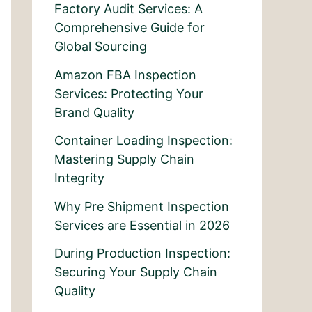
Factory Audit Services: A
Comprehensive Guide for
Global Sourcing
Amazon FBA Inspection
Services: Protecting Your
Brand Quality
Container Loading Inspection:
Mastering Supply Chain
Integrity
Why Pre Shipment Inspection
Services are Essential in 2026
During Production Inspection:
Securing Your Supply Chain
Quality