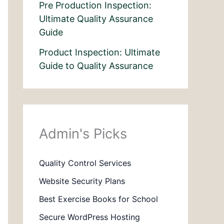
Pre Production Inspection:
Ultimate Quality Assurance
Guide
Product Inspection: Ultimate
Guide to Quality Assurance
Admin's Picks
Quality Control Services
Website Security Plans
Best Exercise Books for School
Secure WordPress Hosting