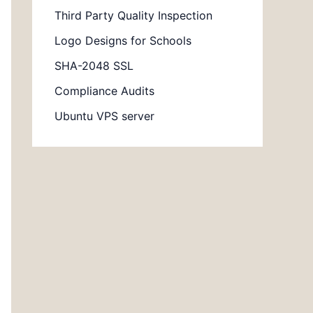
Third Party Quality Inspection
Logo Designs for Schools
SHA-2048 SSL
Compliance Audits
Ubuntu VPS server