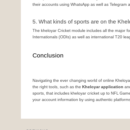
their accounts using WhatsApp as well as Telegram 
5. What kinds of sports are on the Khe
The kheloyar Cricket module includes all the major fo
Internationals (ODIs) as well as international T20 le
Conclusion
Navigating the ever changing world of online Kheloyaa
the right tools, such as the 
Kheloyar application
 an
sports, that includes kheloyar cricket up to NFL Game
your account information by using authentic platform