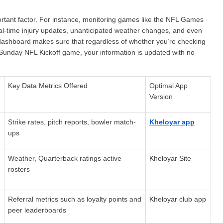
rtant factor. For instance, monitoring games like the NFL Games 
eal-time injury updates, unanticipated weather changes, and even 
 dashboard makes sure that regardless of whether you’re checking 
 Sunday NFL Kickoff game, your information is updated with no 
Key Data Metrics Offered
Optimal App 
Version
Strike rates, pitch reports, bowler match-
Kheloyar app
ups
Weather, Quarterback ratings active 
Kheloyar Site
rosters
Referral metrics such as loyalty points and 
Kheloyar club app
peer leaderboards