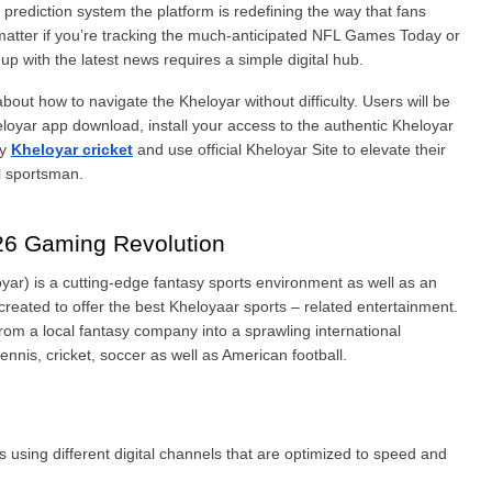
prediction system the platform is redefining the way that fans 
’t matter if you’re tracking the much-anticipated NFL Games Today or 
p with the latest news requires a simple digital hub.
bout how to navigate the Kheloyar without difficulty. Users will be 
eloyar app download, install your access to the authentic Kheloyar 
y 
Kheloyar cricket
 and use official Kheloyar Site to elevate their 
l sportsman.
26 Gaming Revolution
yar) is a cutting-edge fantasy sports environment as well as an 
 created to offer the best Kheloyaar sports – related entertainment. 
In the past several years, the company has evolved from a local fantasy company into a sprawling international 
ennis, cricket, soccer as well as American football.
 using different digital channels that are optimized to speed and 