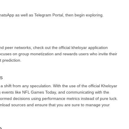
atsApp as well as Telegram Portal, then begin exploring.
nd peer networks, check out the official kheloyar application 
cuses on group monetization and rewards users who invite their 
 prediction.
ys
a shift from any speculation. With the use of the official Kheloyar 
ng events like NFL Games Today, and communicating with the 
ormed decisions using performance metrics instead of pure luck. 
wnload sources and ensure that you are sure to manage your 