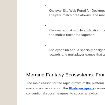
Kheloyar Site Web Portal for Desktops
analysis, match breakdowns, and ma
Kheloyar app: A mobile application that’
and mobile roster management.
Kheloyar club app: a specially designed
rewards and multiplayer games that ar
Merging Fantasy Ecosystems: Fro
The main reason for the rapid growth of the platform b
users to a specific sport, the 
Kheloyar sports
 crosse
conventional soccer leagues, to soccer analytics.