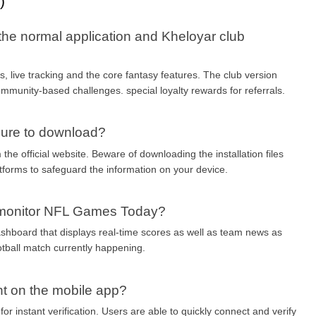
)
the normal application and Kheloyar club 
, live tracking and the core fantasy features. The club version 
mmunity-based challenges. special loyalty rewards for referrals.
cure to download?
the official website. Beware of downloading the installation files 
tforms to safeguard the information on your device.
o monitor NFL Games Today?
ashboard that displays real-time scores as well as team news as 
otball match currently happening.
nt on the mobile app?
or instant verification. Users are able to quickly connect and verify 