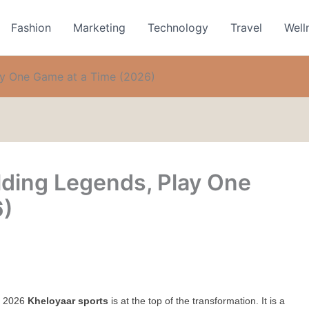
Fashion
Marketing
Technology
Travel
Well
lay One Game at a Time (2026)
lding Legends, Play One
6)
y 2026 
Kheloyaar sports
 is at the top of the transformation. It is a 