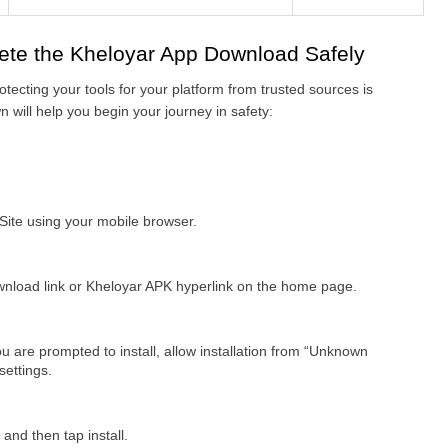
ete the Kheloyar App Download Safely
otecting your tools for your platform from trusted sources is 
 will help you begin your journey in safety:
 Site using your mobile browser.
nload link or Kheloyar APK hyperlink on the home page.
u are prompted to install, allow installation from “Unknown 
settings.
nd then tap install.