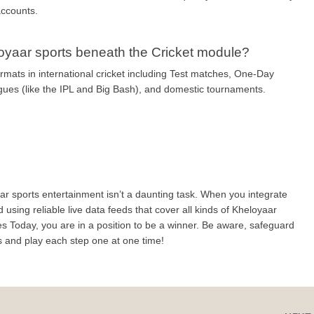
accounts.
loyaar sports beneath the Cricket module?
rmats in international cricket including Test matches, One-Day 
agues (like the IPL and Big Bash), and domestic tournaments.
r sports entertainment isn’t a daunting task. When you integrate 
d using reliable live data feeds that cover all kinds of Kheloyaar 
s Today, you are in a position to be a winner. Be aware, safeguard 
s and play each step one at one time!