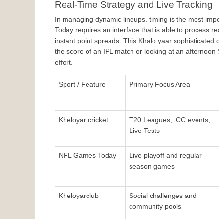
Real-Time Strategy and Live Tracking
In managing dynamic lineups, timing is the most impo
Today requires an interface that is able to process r
instant point spreads. This Khalo yaar sophisticated
the score of an IPL match or looking at an afternoon
effort.
Sport / Feature
Primary Focus Area
Kheloyar cricket
T20 Leagues, ICC events, 
Live Tests
NFL Games Today
Live playoff and regular 
season games
Kheloyarclub
Social challenges and 
community pools