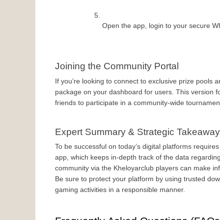
Open the app, login to your secure Wh
Joining the Community Portal
If you’re looking to connect to exclusive prize pools a
package on your dashboard for users. This version fo
friends to participate in a community-wide tournament
Expert Summary & Strategic Takeawa
To be successful on today’s digital platforms requires 
app, which keeps in-depth track of the data regardi
community via the Kheloyarclub players can make inf
Be sure to protect your platform by using trusted do
gaming activities in a responsible manner.