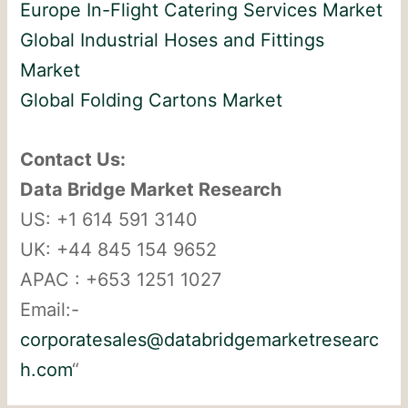
Europe In-Flight Catering Services Market
Global Industrial Hoses and Fittings
Market
Global Folding Cartons Market
Contact Us:
Data Bridge Market Research
US: +1 614 591 3140
UK: +44 845 154 9652
APAC : +653 1251 1027
Email:-
corporatesales@databridgemarketresearc
h.com
“