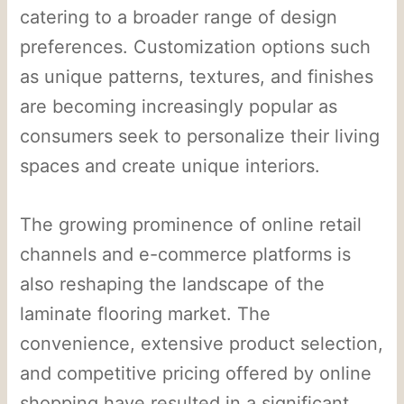
catering to a broader range of design
preferences. Customization options such
as unique patterns, textures, and finishes
are becoming increasingly popular as
consumers seek to personalize their living
spaces and create unique interiors.
The growing prominence of online retail
channels and e-commerce platforms is
also reshaping the landscape of the
laminate flooring market. The
convenience, extensive product selection,
and competitive pricing offered by online
shopping have resulted in a significant