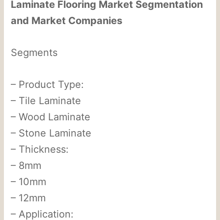
Laminate Flooring Market Segmentation
and Market Companies
Segments
– Product Type:
– Tile Laminate
– Wood Laminate
– Stone Laminate
– Thickness:
– 8mm
– 10mm
– 12mm
– Application: