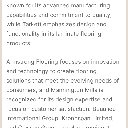
known for its advanced manufacturing
capabilities and commitment to quality,
while Tarkett emphasizes design and
functionality in its laminate flooring
products.
Armstrong Flooring focuses on innovation
and technology to create flooring
solutions that meet the evolving needs of
consumers, and Mannington Mills is
recognized for its design expertise and
focus on customer satisfaction. Beaulieu
International Group, Kronospan Limited,
and Classen Group are also prominent