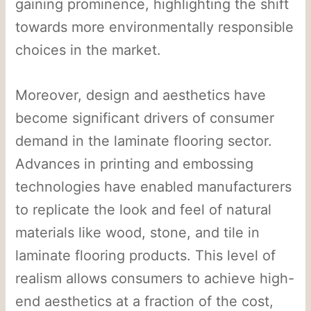
gaining prominence, highlighting the shift
towards more environmentally responsible
choices in the market.
Moreover, design and aesthetics have
become significant drivers of consumer
demand in the laminate flooring sector.
Advances in printing and embossing
technologies have enabled manufacturers
to replicate the look and feel of natural
materials like wood, stone, and tile in
laminate flooring products. This level of
realism allows consumers to achieve high-
end aesthetics at a fraction of the cost,