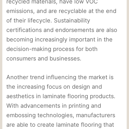
recycled materials, have low VOC
emissions, and are recyclable at the end
of their lifecycle. Sustainability
certifications and endorsements are also
becoming increasingly important in the
decision-making process for both
consumers and businesses.
Another trend influencing the market is
the increasing focus on design and
aesthetics in laminate flooring products.
With advancements in printing and
embossing technologies, manufacturers
are able to create laminate flooring that