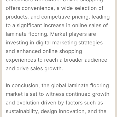
offers convenience, a wide selection of
products, and competitive pricing, leading
to a significant increase in online sales of
laminate flooring. Market players are
investing in digital marketing strategies
and enhanced online shopping
experiences to reach a broader audience
and drive sales growth.
In conclusion, the global laminate flooring
market is set to witness continued growth
and evolution driven by factors such as
sustainability, design innovation, and the