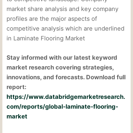
market share analysis and key company
profiles are the major aspects of
competitive analysis which are underlined
in Laminate Flooring Market
Stay informed with our latest keyword
market research covering strategies,
innovations, and forecasts. Download full
report:
https://www.databridgemarketresearch.
com/reports/global-laminate-flooring-
market