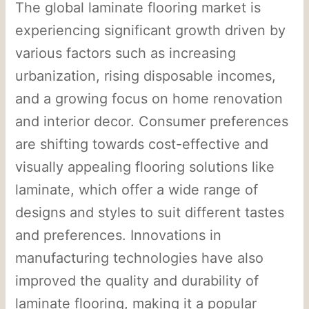
The global laminate flooring market is
experiencing significant growth driven by
various factors such as increasing
urbanization, rising disposable incomes,
and a growing focus on home renovation
and interior decor. Consumer preferences
are shifting towards cost-effective and
visually appealing flooring solutions like
laminate, which offer a wide range of
designs and styles to suit different tastes
and preferences. Innovations in
manufacturing technologies have also
improved the quality and durability of
laminate flooring, making it a popular