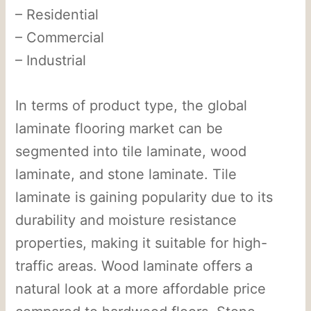
– Residential
– Commercial
– Industrial
In terms of product type, the global
laminate flooring market can be
segmented into tile laminate, wood
laminate, and stone laminate. Tile
laminate is gaining popularity due to its
durability and moisture resistance
properties, making it suitable for high-
traffic areas. Wood laminate offers a
natural look at a more affordable price