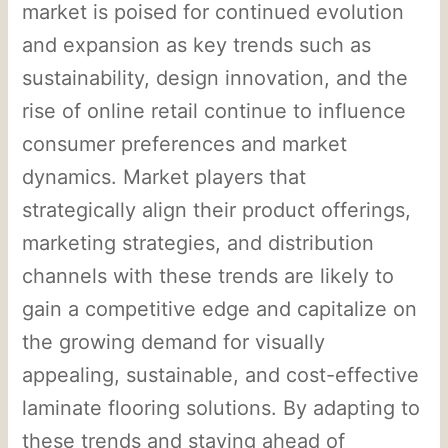
market is poised for continued evolution
and expansion as key trends such as
sustainability, design innovation, and the
rise of online retail continue to influence
consumer preferences and market
dynamics. Market players that
strategically align their product offerings,
marketing strategies, and distribution
channels with these trends are likely to
gain a competitive edge and capitalize on
the growing demand for visually
appealing, sustainable, and cost-effective
laminate flooring solutions. By adapting to
these trends and staying ahead of