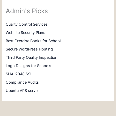
Admin's Picks
Quality Control Services
Website Security Plans
Best Exercise Books for School
Secure WordPress Hosting
Third Party Quality Inspection
Logo Designs for Schools
SHA-2048 SSL
Compliance Audits
Ubuntu VPS server