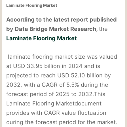
Laminate Flooring Market
According to the latest report published
by Data Bridge Market Research,
the
Laminate Flooring Market
laminate flooring market size was valued
at USD 33.95 billion in 2024 and is
projected to reach USD 52.10 billion by
2032, with a CAGR of 5.5% during the
forecast period of 2025 to 2032.This
Laminate Flooring Marketdocument
provides with CAGR value fluctuation
during the forecast period for the market.