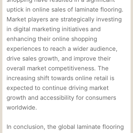
uptick in online sales of laminate flooring.
Market players are strategically investing
in digital marketing initiatives and
enhancing their online shopping
experiences to reach a wider audience,
drive sales growth, and improve their
overall market competitiveness. The
increasing shift towards online retail is
expected to continue driving market
growth and accessibility for consumers
worldwide.
In conclusion, the global laminate flooring