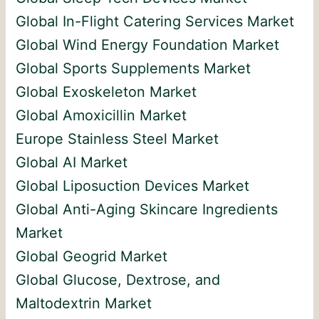
Global In-Flight Catering Services Market
Global Wind Energy Foundation Market
Global Sports Supplements Market
Global Exoskeleton Market
Global Amoxicillin Market
Europe Stainless Steel Market
Global AI Market
Global Liposuction Devices Market
Global Anti-Aging Skincare Ingredients
Market
Global Geogrid Market
Global Glucose, Dextrose, and
Maltodextrin Market