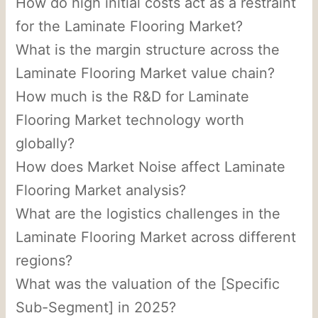
How do high initial costs act as a restraint
for the Laminate Flooring Market?
What is the margin structure across the
Laminate Flooring Market value chain?
How much is the R&D for Laminate
Flooring Market technology worth
globally?
How does Market Noise affect Laminate
Flooring Market analysis?
What are the logistics challenges in the
Laminate Flooring Market across different
regions?
What was the valuation of the [Specific
Sub-Segment] in 2025?