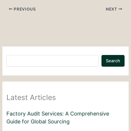
PREVIOUS
NEXT
Search
Latest Articles
Factory Audit Services: A Comprehensive
Guide for Global Sourcing