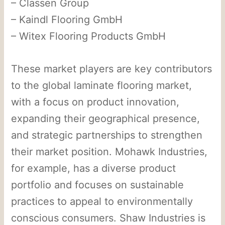
– Classen Group
– Kaindl Flooring GmbH
– Witex Flooring Products GmbH
These market players are key contributors
to the global laminate flooring market,
with a focus on product innovation,
expanding their geographical presence,
and strategic partnerships to strengthen
their market position. Mohawk Industries,
for example, has a diverse product
portfolio and focuses on sustainable
practices to appeal to environmentally
conscious consumers. Shaw Industries is