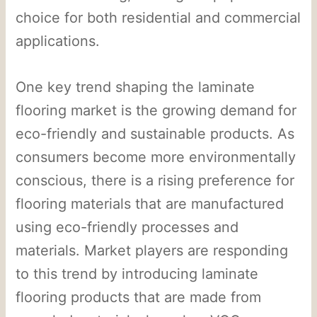
choice for both residential and commercial
applications.
One key trend shaping the laminate
flooring market is the growing demand for
eco-friendly and sustainable products. As
consumers become more environmentally
conscious, there is a rising preference for
flooring materials that are manufactured
using eco-friendly processes and
materials. Market players are responding
to this trend by introducing laminate
flooring products that are made from