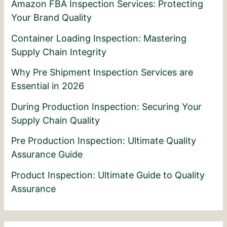
Amazon FBA Inspection Services: Protecting
Your Brand Quality
Container Loading Inspection: Mastering
Supply Chain Integrity
Why Pre Shipment Inspection Services are
Essential in 2026
During Production Inspection: Securing Your
Supply Chain Quality
Pre Production Inspection: Ultimate Quality
Assurance Guide
Product Inspection: Ultimate Guide to Quality
Assurance