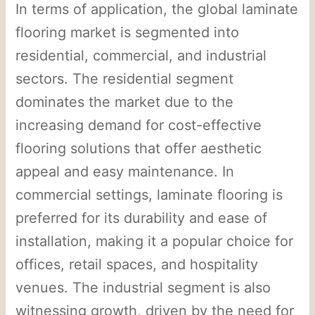
In terms of application, the global laminate
flooring market is segmented into
residential, commercial, and industrial
sectors. The residential segment
dominates the market due to the
increasing demand for cost-effective
flooring solutions that offer aesthetic
appeal and easy maintenance. In
commercial settings, laminate flooring is
preferred for its durability and ease of
installation, making it a popular choice for
offices, retail spaces, and hospitality
venues. The industrial segment is also
witnessing growth, driven by the need for