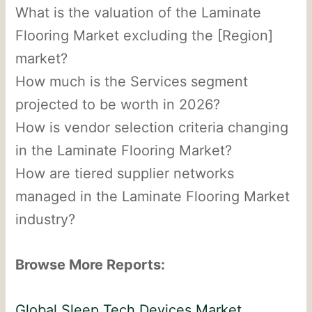
What is the valuation of the Laminate
Flooring Market excluding the [Region]
market?
How much is the Services segment
projected to be worth in 2026?
How is vendor selection criteria changing
in the Laminate Flooring Market?
How are tiered supplier networks
managed in the Laminate Flooring Market
industry?
Browse More Reports:
Global Sleep Tech Devices Market