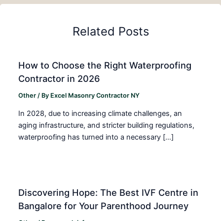
Related Posts
How to Choose the Right Waterproofing
Contractor in 2026
Other
/ By
Excel Masonry Contractor NY
In 2028, due to increasing climate challenges, an
aging infrastructure, and stricter building regulations,
waterproofing has turned into a necessary […]
Discovering Hope: The Best IVF Centre in
Bangalore for Your Parenthood Journey