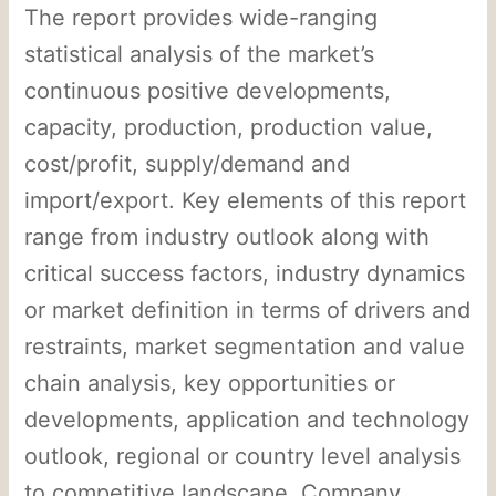
The report provides wide-ranging
statistical analysis of the market’s
continuous positive developments,
capacity, production, production value,
cost/profit, supply/demand and
import/export. Key elements of this report
range from industry outlook along with
critical success factors, industry dynamics
or market definition in terms of drivers and
restraints, market segmentation and value
chain analysis, key opportunities or
developments, application and technology
outlook, regional or country level analysis
to competitive landscape. Company