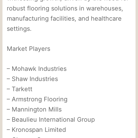
robust flooring solutions in warehouses,
manufacturing facilities, and healthcare
settings.
Market Players
– Mohawk Industries
– Shaw Industries
– Tarkett
– Armstrong Flooring
– Mannington Mills
– Beaulieu International Group
– Kronospan Limited