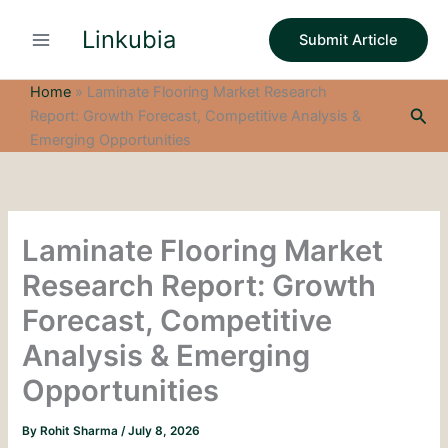
S
Skip
e
Linkubia
to
Submit Article
a
content
r
c
Home
»
Laminate Flooring Market Research
h
Sea
Report: Growth Forecast, Competitive Analysis &
Emerging Opportunities
Laminate Flooring Market
Research Report: Growth
Forecast, Competitive
Analysis & Emerging
Opportunities
By
Rohit Sharma
/
July 8, 2026