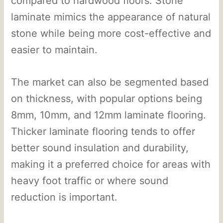
compared to hardwood floors. Stone
laminate mimics the appearance of natural
stone while being more cost-effective and
easier to maintain.
The market can also be segmented based
on thickness, with popular options being
8mm, 10mm, and 12mm laminate flooring.
Thicker laminate flooring tends to offer
better sound insulation and durability,
making it a preferred choice for areas with
heavy foot traffic or where sound
reduction is important.