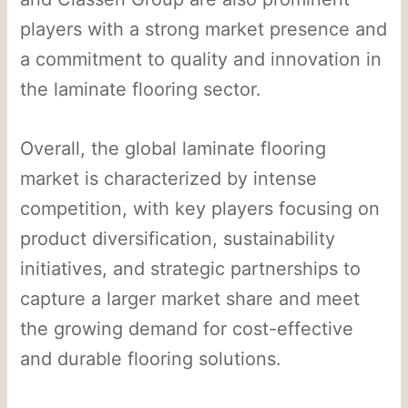
players with a strong market presence and
a commitment to quality and innovation in
the laminate flooring sector.
Overall, the global laminate flooring
market is characterized by intense
competition, with key players focusing on
product diversification, sustainability
initiatives, and strategic partnerships to
capture a larger market share and meet
the growing demand for cost-effective
and durable flooring solutions.