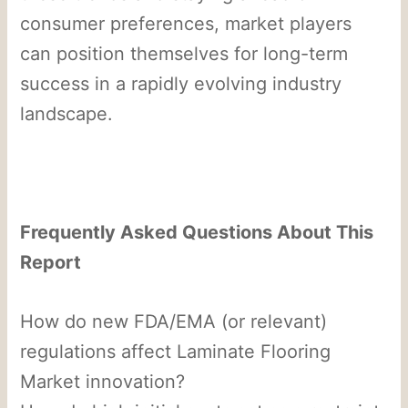
consumer preferences, market players
can position themselves for long-term
success in a rapidly evolving industry
landscape.
Frequently Asked Questions About This
Report
How do new FDA/EMA (or relevant)
regulations affect Laminate Flooring
Market innovation?