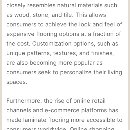
closely resembles natural materials such
as wood, stone, and tile. This allows
consumers to achieve the look and feel of
expensive flooring options at a fraction of
the cost. Customization options, such as
unique patterns, textures, and finishes,
are also becoming more popular as
consumers seek to personalize their living
spaces.
Furthermore, the rise of online retail
channels and e-commerce platforms has
made laminate flooring more accessible to
consumers worldwide. Online shopping