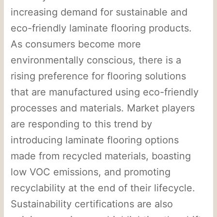
increasing demand for sustainable and
eco-friendly laminate flooring products.
As consumers become more
environmentally conscious, there is a
rising preference for flooring solutions
that are manufactured using eco-friendly
processes and materials. Market players
are responding to this trend by
introducing laminate flooring options
made from recycled materials, boasting
low VOC emissions, and promoting
recyclability at the end of their lifecycle.
Sustainability certifications are also