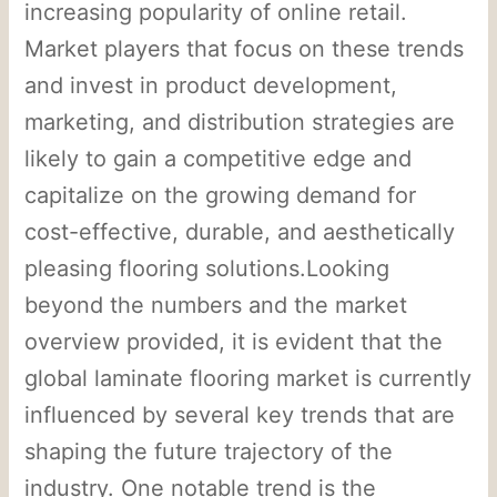
increasing popularity of online retail.
Market players that focus on these trends
and invest in product development,
marketing, and distribution strategies are
likely to gain a competitive edge and
capitalize on the growing demand for
cost-effective, durable, and aesthetically
pleasing flooring solutions.Looking
beyond the numbers and the market
overview provided, it is evident that the
global laminate flooring market is currently
influenced by several key trends that are
shaping the future trajectory of the
industry. One notable trend is the