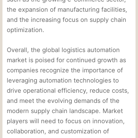
the expansion of manufacturing facilities,
and the increasing focus on supply chain
optimization.
Overall, the global logistics automation
market is poised for continued growth as
companies recognize the importance of
leveraging automation technologies to
drive operational efficiency, reduce costs,
and meet the evolving demands of the
modern supply chain landscape. Market
players will need to focus on innovation,
collaboration, and customization of