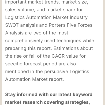
important market trends, market size,
sales volume, and market share for
Logistics Automation Market industry.
SWOT analysis and Porter’s Five Forces
Analysis are two of the most
comprehensively used techniques while
preparing this report. Estimations about
the rise or fall of the CAGR value for
specific forecast period are also
mentioned in the persuasive Logistics
Automation Market report.
Stay informed with our latest keyword
market research covering strategies,