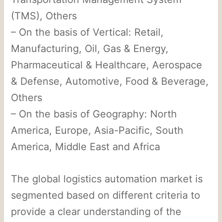
(TMS), Others
– On the basis of Vertical: Retail,
Manufacturing, Oil, Gas & Energy,
Pharmaceutical & Healthcare, Aerospace
& Defense, Automotive, Food & Beverage,
Others
– On the basis of Geography: North
America, Europe, Asia-Pacific, South
America, Middle East and Africa
The global logistics automation market is
segmented based on different criteria to
provide a clear understanding of the