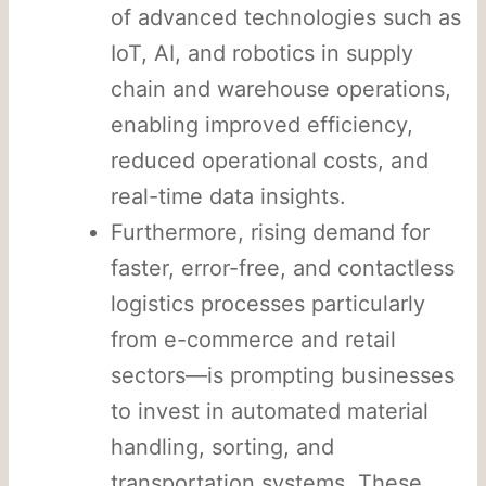
of advanced technologies such as
IoT, AI, and robotics in supply
chain and warehouse operations,
enabling improved efficiency,
reduced operational costs, and
real-time data insights.
Furthermore, rising demand for
faster, error-free, and contactless
logistics processes particularly
from e-commerce and retail
sectors—is prompting businesses
to invest in automated material
handling, sorting, and
transportation systems. These