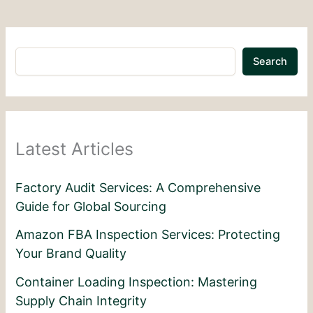
Search
Latest Articles
Factory Audit Services: A Comprehensive
Guide for Global Sourcing
Amazon FBA Inspection Services: Protecting
Your Brand Quality
Container Loading Inspection: Mastering
Supply Chain Integrity