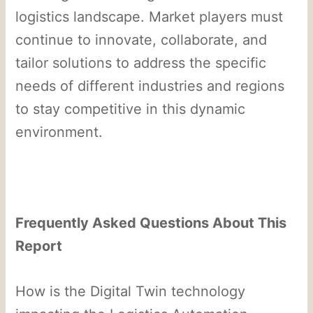
logistics landscape. Market players must
continue to innovate, collaborate, and
tailor solutions to address the specific
needs of different industries and regions
to stay competitive in this dynamic
environment.
Frequently Asked Questions About This
Report
How is the Digital Twin technology