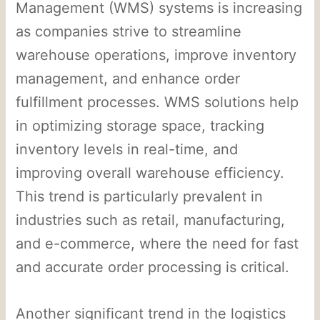
Management (WMS) systems is increasing
as companies strive to streamline
warehouse operations, improve inventory
management, and enhance order
fulfillment processes. WMS solutions help
in optimizing storage space, tracking
inventory levels in real-time, and
improving overall warehouse efficiency.
This trend is particularly prevalent in
industries such as retail, manufacturing,
and e-commerce, where the need for fast
and accurate order processing is critical.
Another significant trend in the logistics