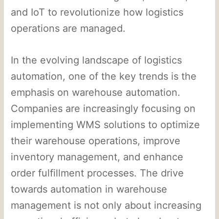
and IoT to revolutionize how logistics
operations are managed.
In the evolving landscape of logistics
automation, one of the key trends is the
emphasis on warehouse automation.
Companies are increasingly focusing on
implementing WMS solutions to optimize
their warehouse operations, improve
inventory management, and enhance
order fulfillment processes. The drive
towards automation in warehouse
management is not only about increasing