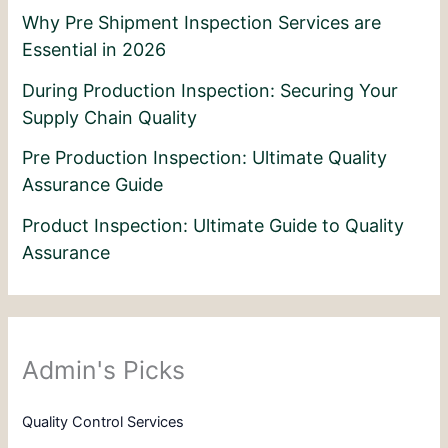
Why Pre Shipment Inspection Services are
Essential in 2026
During Production Inspection: Securing Your
Supply Chain Quality
Pre Production Inspection: Ultimate Quality
Assurance Guide
Product Inspection: Ultimate Guide to Quality
Assurance
Admin's Picks
Quality Control Services