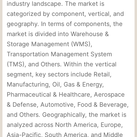
industry landscape. The market is
categorized by component, vertical, and
geography. In terms of components, the
market is divided into Warehouse &
Storage Management (WMS),
Transportation Management System
(TMS), and Others. Within the vertical
segment, key sectors include Retail,
Manufacturing, Oil, Gas & Energy,
Pharmaceutical & Healthcare, Aerospace
& Defense, Automotive, Food & Beverage,
and Others. Geographically, the market is
analyzed across North America, Europe,
Asia-Pacific, South America, and Middle