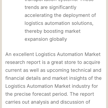
trends are significantly
accelerating the deployment of
logistics automation solutions,
thereby boosting market
expansion globally
An excellent Logistics Automation Market
research report is a great store to acquire
current as well as upcoming technical and
financial details and market insights of the
Logistics Automation Market industry for
the precise forecast period. The report
carries out analysis and discussion of