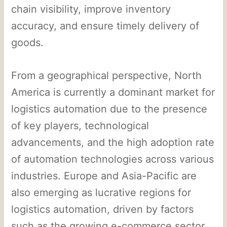
chain visibility, improve inventory
accuracy, and ensure timely delivery of
goods.
From a geographical perspective, North
America is currently a dominant market for
logistics automation due to the presence
of key players, technological
advancements, and the high adoption rate
of automation technologies across various
industries. Europe and Asia-Pacific are
also emerging as lucrative regions for
logistics automation, driven by factors
such as the growing e-commerce sector,