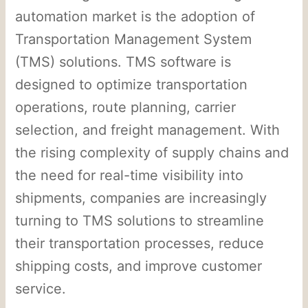
automation market is the adoption of
Transportation Management System
(TMS) solutions. TMS software is
designed to optimize transportation
operations, route planning, carrier
selection, and freight management. With
the rising complexity of supply chains and
the need for real-time visibility into
shipments, companies are increasingly
turning to TMS solutions to streamline
their transportation processes, reduce
shipping costs, and improve customer
service.