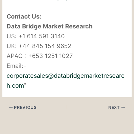
Contact Us:
Data Bridge Market Research
US: +1 614 591 3140
UK: +44 845 154 9652
APAC : +653 1251 1027
Email:-
corporatesales@databridgemarketresearc
h.com
“
PREVIOUS
NEXT