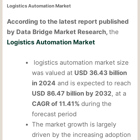
Logistics Automation Market
According to the latest report published
by Data Bridge Market Research,
the
Logistics Automation Market
logistics automation market size
was valued at
USD 36.43 billion
in 2024
and is expected to reach
USD 86.47 billion by 2032
, at a
CAGR of 11.41%
during the
forecast period
The market growth is largely
driven by the increasing adoption