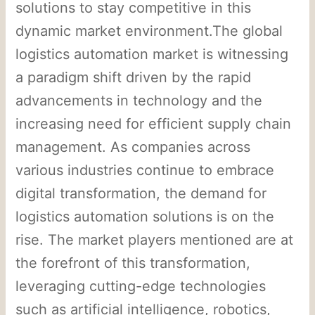
solutions to stay competitive in this
dynamic market environment.The global
logistics automation market is witnessing
a paradigm shift driven by the rapid
advancements in technology and the
increasing need for efficient supply chain
management. As companies across
various industries continue to embrace
digital transformation, the demand for
logistics automation solutions is on the
rise. The market players mentioned are at
the forefront of this transformation,
leveraging cutting-edge technologies
such as artificial intelligence, robotics,