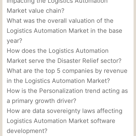
impacting the Logistics Automation
Market value chain?
What was the overall valuation of the
Logistics Automation Market in the base
year?
How does the Logistics Automation
Market serve the Disaster Relief sector?
What are the top 5 companies by revenue
in the Logistics Automation Market?
How is the Personalization trend acting as
a primary growth driver?
How are data sovereignty laws affecting
Logistics Automation Market software
development?