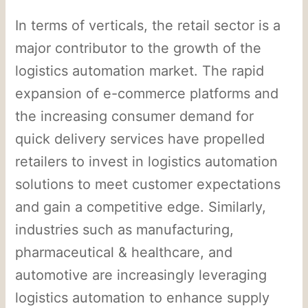
In terms of verticals, the retail sector is a
major contributor to the growth of the
logistics automation market. The rapid
expansion of e-commerce platforms and
the increasing consumer demand for
quick delivery services have propelled
retailers to invest in logistics automation
solutions to meet customer expectations
and gain a competitive edge. Similarly,
industries such as manufacturing,
pharmaceutical & healthcare, and
automotive are increasingly leveraging
logistics automation to enhance supply