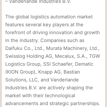
– Vanderlande Industries B.V.
The global logistics automation market
features several key players at the
forefront of driving innovation and growth
in the industry. Companies such as
Daifuku Co., Ltd., Murata Machinery, Ltd.,
Swisslog Holding AG, Mecalux, S.A., TGW
Logistics Group, SSI Schaefer, Dematic
(KION Group), Knapp AG, Bastian
Solutions, LLC, and Vanderlande
Industries B.V. are actively shaping the
market with their technological
advancements and strategic partnerships.