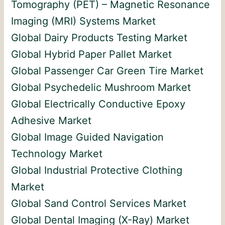
Tomography (PET) – Magnetic Resonance
Imaging (MRI) Systems Market
Global Dairy Products Testing Market
Global Hybrid Paper Pallet Market
Global Passenger Car Green Tire Market
Global Psychedelic Mushroom Market
Global Electrically Conductive Epoxy
Adhesive Market
Global Image Guided Navigation
Technology Market
Global Industrial Protective Clothing
Market
Global Sand Control Services Market
Global Dental Imaging (X-Ray) Market