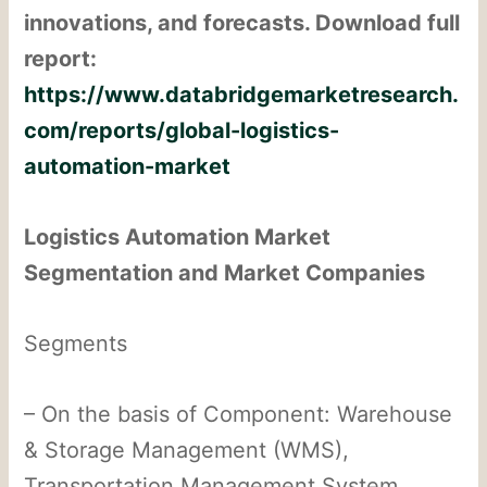
innovations, and forecasts. Download full
report:
https://www.databridgemarketresearch.
com/reports/global-logistics-
automation-market
Logistics Automation Market
Segmentation and Market Companies
Segments
– On the basis of Component: Warehouse
& Storage Management (WMS),
Transportation Management System