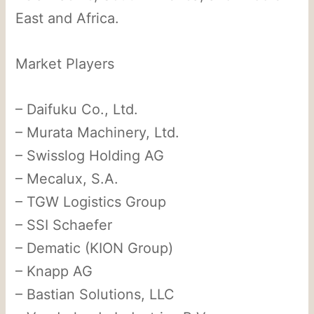
East and Africa.
Market Players
– Daifuku Co., Ltd.
– Murata Machinery, Ltd.
– Swisslog Holding AG
– Mecalux, S.A.
– TGW Logistics Group
– SSI Schaefer
– Dematic (KION Group)
– Knapp AG
– Bastian Solutions, LLC