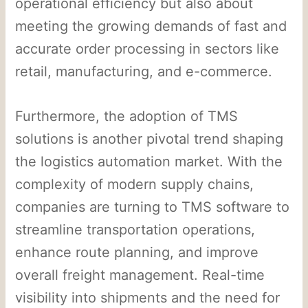
operational efficiency but also about
meeting the growing demands of fast and
accurate order processing in sectors like
retail, manufacturing, and e-commerce.
Furthermore, the adoption of TMS
solutions is another pivotal trend shaping
the logistics automation market. With the
complexity of modern supply chains,
companies are turning to TMS software to
streamline transportation operations,
enhance route planning, and improve
overall freight management. Real-time
visibility into shipments and the need for