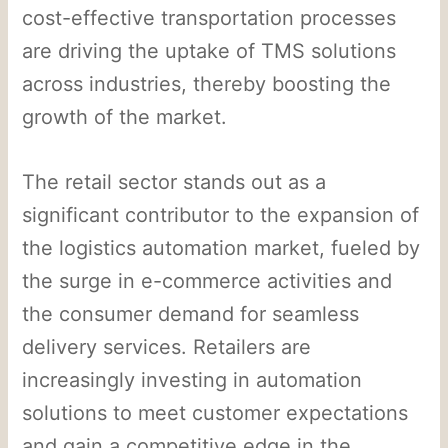
cost-effective transportation processes
are driving the uptake of TMS solutions
across industries, thereby boosting the
growth of the market.
The retail sector stands out as a
significant contributor to the expansion of
the logistics automation market, fueled by
the surge in e-commerce activities and
the consumer demand for seamless
delivery services. Retailers are
increasingly investing in automation
solutions to meet customer expectations
and gain a competitive edge in the