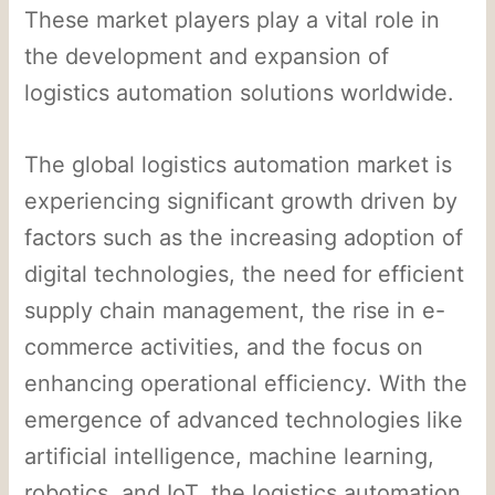
These market players play a vital role in
the development and expansion of
logistics automation solutions worldwide.
The global logistics automation market is
experiencing significant growth driven by
factors such as the increasing adoption of
digital technologies, the need for efficient
supply chain management, the rise in e-
commerce activities, and the focus on
enhancing operational efficiency. With the
emergence of advanced technologies like
artificial intelligence, machine learning,
robotics, and IoT, the logistics automation