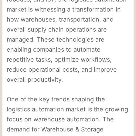
market is witnessing a transformation in
how warehouses, transportation, and
overall supply chain operations are
managed. These technologies are
enabling companies to automate
repetitive tasks, optimize workflows,
reduce operational costs, and improve
overall productivity.
One of the key trends shaping the
logistics automation market is the growing
focus on warehouse automation. The
demand for Warehouse & Storage