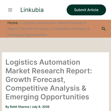
S
Skip
e
Linkubia
to
Submit Article
a
content
r
c
Home
»
Logistics Automation Market Research
h
Sea
Report: Growth Forecast, Competitive Analysis &
Emerging Opportunities
Logistics Automation
Market Research Report:
Growth Forecast,
Competitive Analysis &
Emerging Opportunities
By
Rohit Sharma
/
July 9, 2026