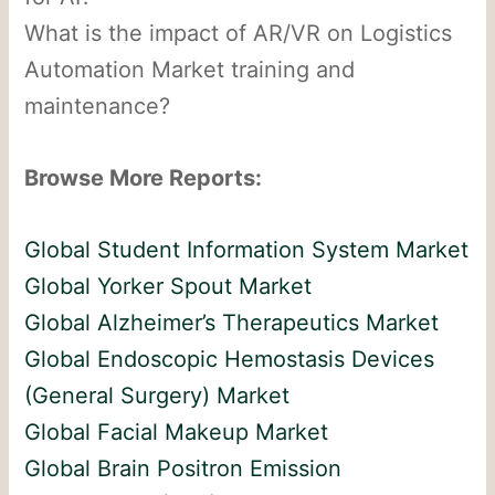
What is the impact of AR/VR on Logistics
Automation Market training and
maintenance?
Browse More Reports:
Global Student Information System Market
Global Yorker Spout Market
Global Alzheimer’s Therapeutics Market
Global Endoscopic Hemostasis Devices
(General Surgery) Market
Global Facial Makeup Market
Global Brain Positron Emission