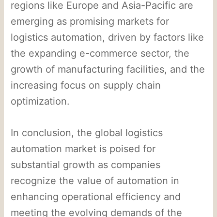
regions like Europe and Asia-Pacific are
emerging as promising markets for
logistics automation, driven by factors like
the expanding e-commerce sector, the
growth of manufacturing facilities, and the
increasing focus on supply chain
optimization.
In conclusion, the global logistics
automation market is poised for
substantial growth as companies
recognize the value of automation in
enhancing operational efficiency and
meeting the evolving demands of the