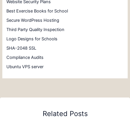
Website Security Plans
Best Exercise Books for School
Secure WordPress Hosting
Third Party Quality Inspection
Logo Designs for Schools
SHA-2048 SSL
Compliance Audits
Ubuntu VPS server
Related Posts