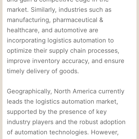
market. Similarly, industries such as
manufacturing, pharmaceutical &
healthcare, and automotive are
incorporating logistics automation to
optimize their supply chain processes,
improve inventory accuracy, and ensure
timely delivery of goods.
Geographically, North America currently
leads the logistics automation market,
supported by the presence of key
industry players and the robust adoption
of automation technologies. However,