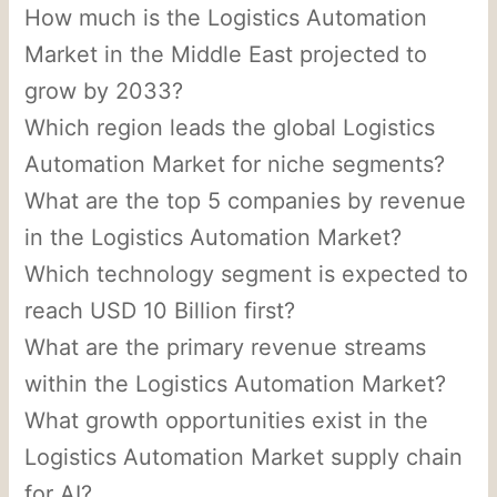
How much is the Logistics Automation
Market in the Middle East projected to
grow by 2033?
Which region leads the global Logistics
Automation Market for niche segments?
What are the top 5 companies by revenue
in the Logistics Automation Market?
Which technology segment is expected to
reach USD 10 Billion first?
What are the primary revenue streams
within the Logistics Automation Market?
What growth opportunities exist in the
Logistics Automation Market supply chain
for AI?