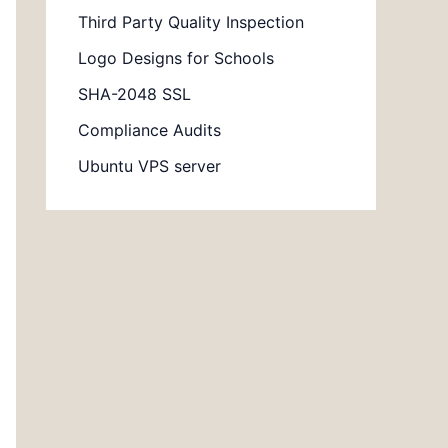
Third Party Quality Inspection
Logo Designs for Schools
SHA-2048 SSL
Compliance Audits
Ubuntu VPS server