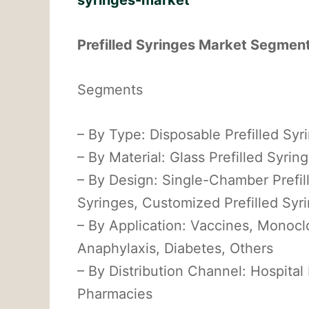
syringes-market
Prefilled Syringes Market Segme
Segments
– By Type: Disposable Prefilled Syr
– By Material: Glass Prefilled Syring
– By Design: Single-Chamber Prefil
Syringes, Customized Prefilled Syr
– By Application: Vaccines, Monoclo
Anaphylaxis, Diabetes, Others
– By Distribution Channel: Hospital
Pharmacies