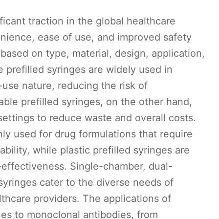
ficant traction in the global healthcare
enience, ease of use, and improved safety
ased on type, material, design, application,
 prefilled syringes are widely used in
-use nature, reducing the risk of
ble prefilled syringes, on the other hand,
settings to reduce waste and overall costs.
ly used for drug formulations that require
bility, while plastic prefilled syringes are
t-effectiveness. Single-chamber, dual-
yringes cater to the diverse needs of
hcare providers. The applications of
nes to monoclonal antibodies, from