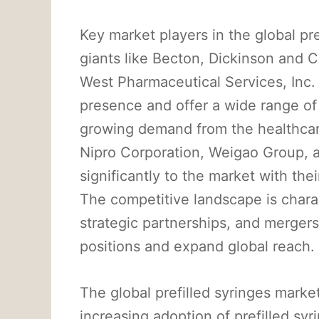
Key market players in the global pre
giants like Becton, Dickinson an
West Pharmaceutical Services, Inc
presence and offer a wide range of 
growing demand from the healthcar
Nipro Corporation, Weigao Group, 
significantly to the market with the
The competitive landscape is char
strategic partnerships, and mergers
positions and expand global reach.
The global prefilled syringes marke
increasing adoption of prefilled sy