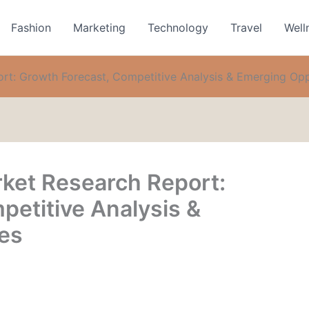
Fashion
Marketing
Technology
Travel
Well
ort: Growth Forecast, Competitive Analysis & Emerging Opp
rket Research Report:
petitive Analysis &
es