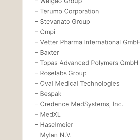
– Weigao Group
– Terumo Corporation
– Stevanato Group
– Ompi
– Vetter Pharma International Gmb
– Baxter
– Topas Advanced Polymers GmbH
– Roselabs Group
– Oval Medical Technologies
– Bespak
– Credence MedSystems, Inc.
– MedXL
– Haselmeier
– Mylan N.V.