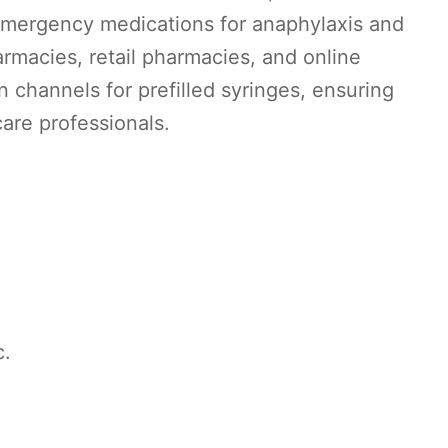
 emergency medications for anaphylaxis and
macies, retail pharmacies, and online
n channels for prefilled syringes, ensuring
are professionals.
c.