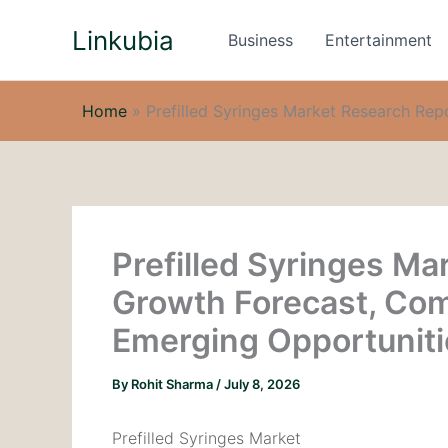
Skip
Linkubia
to
Business
Entertainment
content
Home
»
Prefilled Syringes Market Research Rep
Prefilled Syringes Ma
Growth Forecast, Com
Emerging Opportuniti
By
Rohit Sharma
/
July 8, 2026
Prefilled Syringes Market