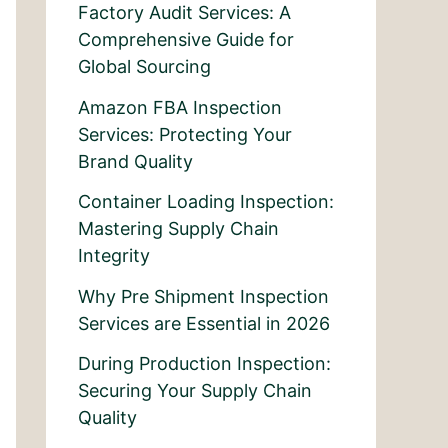
Factory Audit Services: A
Comprehensive Guide for
Global Sourcing
Amazon FBA Inspection
Services: Protecting Your
Brand Quality
Container Loading Inspection:
Mastering Supply Chain
Integrity
Why Pre Shipment Inspection
Services are Essential in 2026
During Production Inspection:
Securing Your Supply Chain
Quality