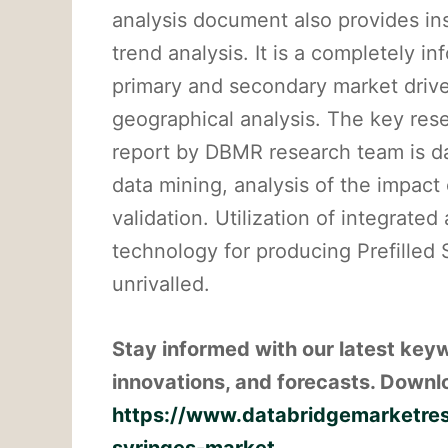
analysis document also provides in
trend analysis. It is a completely in
primary and secondary market drive
geographical analysis. The key re
report by DBMR research team is da
data mining, analysis of the impact
validation. Utilization of integrat
technology for producing Prefilled
unrivalled.
Stay informed with our latest key
innovations, and forecasts. Downlo
https://www.databridgemarketrese