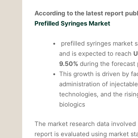
According to the latest report pu
Prefilled Syringes Market
prefilled syringes market 
and is expected to reach
U
9.50%
during the forecast
This growth is driven by fa
administration of injectab
technologies, and the risi
biologics
The market research data involved 
report is evaluated using market st