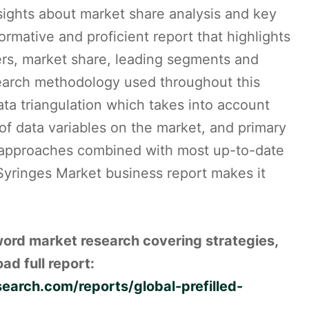
sights about market share analysis and key
formative and proficient report that highlights
rs, market share, leading segments and
search methodology used throughout this
ta triangulation which takes into account
 of data variables on the market, and primary
ed approaches combined with most up-to-date
 Syringes Market business report makes it
word market research covering strategies,
ad full report:
arch.com/reports/global-prefilled-