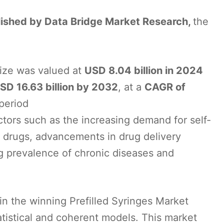
blished by Data Bridge Market Research,
the
size was valued at
USD 8.04 billion in 2024
SD 16.63 billion by 2032
, at a
CAGR of
 period
ctors such as the increasing demand for self-
le drugs, advancements in drug delivery
ng prevalence of chronic diseases and
in the winning Prefilled Syringes Market
atistical and coherent models. This market