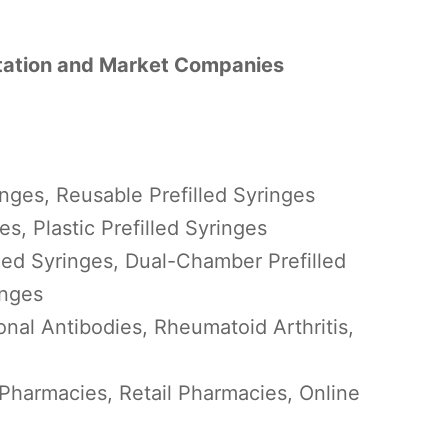
ntation and Market Companies
inges, Reusable Prefilled Syringes
es, Plastic Prefilled Syringes
led Syringes, Dual-Chamber Prefilled
inges
nal Antibodies, Rheumatoid Arthritis,
 Pharmacies, Retail Pharmacies, Online