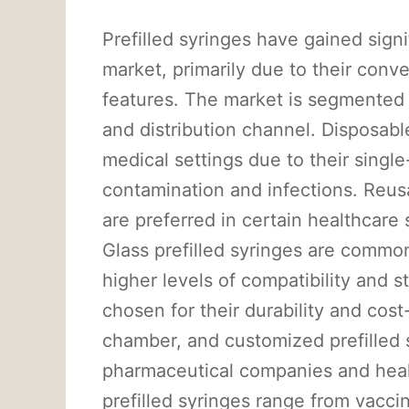
Prefilled syringes have gained signi
market, primarily due to their conv
features. The market is segmented b
and distribution channel. Disposable
medical settings due to their single
contamination and infections. Reusa
are preferred in certain healthcare 
Glass prefilled syringes are common
higher levels of compatibility and sta
chosen for their durability and cos
chamber, and customized prefilled s
pharmaceutical companies and healt
prefilled syringes range from vacci