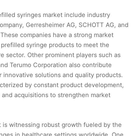
filled syringes market include industry
d Company, Gerresheimer AG, SCHOTT AG, and
. These companies have a strong market
prefilled syringe products to meet the
e sector. Other prominent players such as
and Terumo Corporation also contribute
ir innovative solutions and quality products.
acterized by constant product development,
 and acquisitions to strengthen market
t is witnessing robust growth fueled by the
ringes in healthcare settings worldwide. One