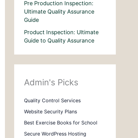
Pre Production Inspection:
Ultimate Quality Assurance
Guide
Product Inspection: Ultimate
Guide to Quality Assurance
Admin's Picks
Quality Control Services
Website Security Plans
Best Exercise Books for School
Secure WordPress Hosting