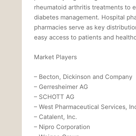
rheumatoid arthritis treatments to
diabetes management. Hospital phar
pharmacies serve as key distributio
easy access to patients and healthc
Market Players
– Becton, Dickinson and Company
– Gerresheimer AG
– SCHOTT AG
– West Pharmaceutical Services, In
– Catalent, Inc.
– Nipro Corporation