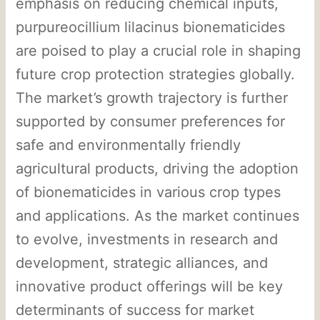
emphasis on reducing chemical inputs,
purpureocillium lilacinus bionematicides
are poised to play a crucial role in shaping
future crop protection strategies globally.
The market’s growth trajectory is further
supported by consumer preferences for
safe and environmentally friendly
agricultural products, driving the adoption
of bionematicides in various crop types
and applications. As the market continues
to evolve, investments in research and
development, strategic alliances, and
innovative product offerings will be key
determinants of success for market