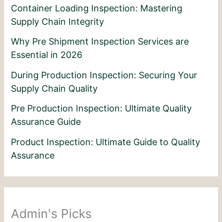
Container Loading Inspection: Mastering
Supply Chain Integrity
Why Pre Shipment Inspection Services are
Essential in 2026
During Production Inspection: Securing Your
Supply Chain Quality
Pre Production Inspection: Ultimate Quality
Assurance Guide
Product Inspection: Ultimate Guide to Quality
Assurance
Admin's Picks