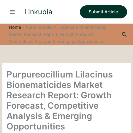
S
Skip
e
Linkubia
to
Submit Article
a
content
r
c
Home
»
Purpureocillium Lilacinus Bionematicides
h
Sea
Market Research Report: Growth Forecast,
Competitive Analysis & Emerging Opportunities
Purpureocillium Lilacinus
Bionematicides Market
Research Report: Growth
Forecast, Competitive
Analysis & Emerging
Opportunities