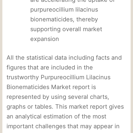
purpureocillium lilacinus
bionematicides, thereby
supporting overall market
expansion
All the statistical data including facts and
figures that are included in the
trustworthy Purpureocillium Lilacinus
Bionematicides Market report is
represented by using several charts,
graphs or tables. This market report gives
an analytical estimation of the most
important challenges that may appear in