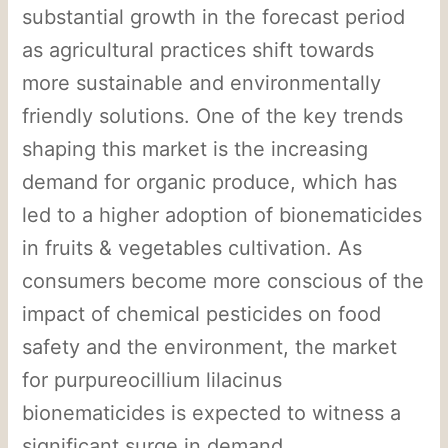
substantial growth in the forecast period
as agricultural practices shift towards
more sustainable and environmentally
friendly solutions. One of the key trends
shaping this market is the increasing
demand for organic produce, which has
led to a higher adoption of bionematicides
in fruits & vegetables cultivation. As
consumers become more conscious of the
impact of chemical pesticides on food
safety and the environment, the market
for purpureocillium lilacinus
bionematicides is expected to witness a
significant surge in demand.