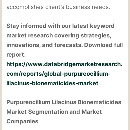
accomplishes client’s business needs.
Stay informed with our latest keyword
market research covering strategies,
innovations, and forecasts. Download full
report:
https://www.databridgemarketresearch.
com/reports/global-purpureocillium-
lilacinus-bionematicides-market
Purpureocillium Lilacinus Bionematicides
Market Segmentation and Market
Companies