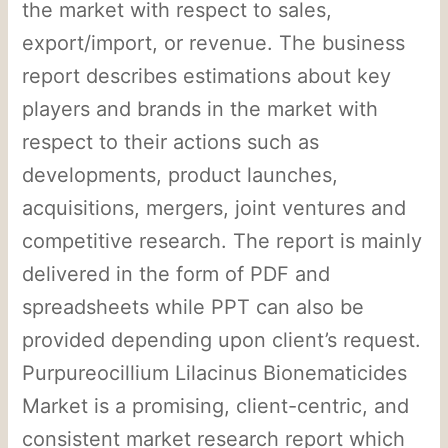
the market with respect to sales,
export/import, or revenue. The business
report describes estimations about key
players and brands in the market with
respect to their actions such as
developments, product launches,
acquisitions, mergers, joint ventures and
competitive research. The report is mainly
delivered in the form of PDF and
spreadsheets while PPT can also be
provided depending upon client’s request.
Purpureocillium Lilacinus Bionematicides
Market is a promising, client-centric, and
consistent market research report which