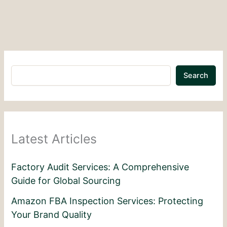
Search
Latest Articles
Factory Audit Services: A Comprehensive
Guide for Global Sourcing
Amazon FBA Inspection Services: Protecting
Your Brand Quality