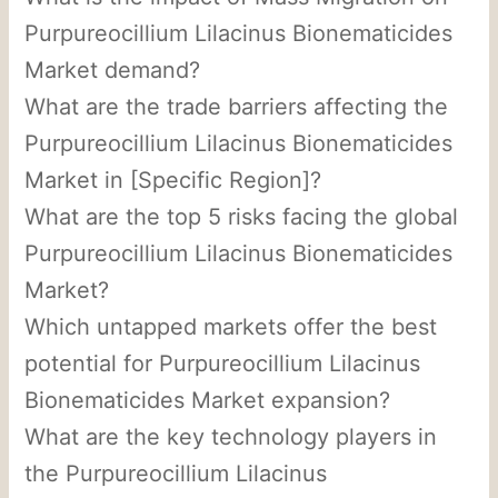
Purpureocillium Lilacinus Bionematicides
Market demand?
What are the trade barriers affecting the
Purpureocillium Lilacinus Bionematicides
Market in [Specific Region]?
What are the top 5 risks facing the global
Purpureocillium Lilacinus Bionematicides
Market?
Which untapped markets offer the best
potential for Purpureocillium Lilacinus
Bionematicides Market expansion?
What are the key technology players in
the Purpureocillium Lilacinus