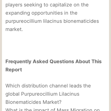
players seeking to capitalize on the
expanding opportunities in the
purpureocillium lilacinus bionematicides
market.
Frequently Asked Questions About This
Report
Which distribution channel leads the
global Purpureocillium Lilacinus
Bionematicides Market?
What is the impact of Mass Migration on