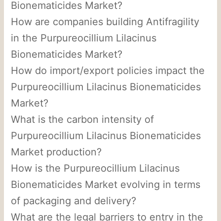
Bionematicides Market?
How are companies building Antifragility
in the Purpureocillium Lilacinus
Bionematicides Market?
How do import/export policies impact the
Purpureocillium Lilacinus Bionematicides
Market?
What is the carbon intensity of
Purpureocillium Lilacinus Bionematicides
Market production?
How is the Purpureocillium Lilacinus
Bionematicides Market evolving in terms
of packaging and delivery?
What are the legal barriers to entry in the