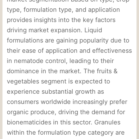
type, formulation type, and application
provides insights into the key factors
driving market expansion. Liquid
formulations are gaining popularity due to
their ease of application and effectiveness
in nematode control, leading to their
dominance in the market. The fruits &
vegetables segment is expected to
experience substantial growth as
consumers worldwide increasingly prefer
organic produce, driving the demand for
bionematicides in this sector. Granules
within the formulation type category are