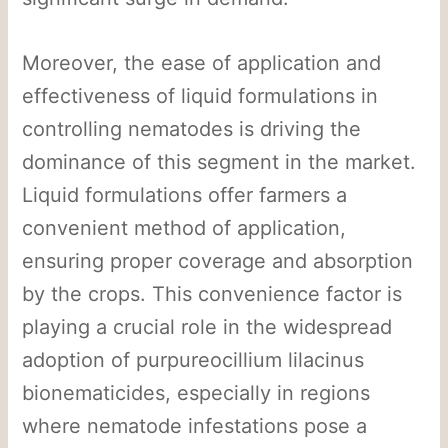
Moreover, the ease of application and
effectiveness of liquid formulations in
controlling nematodes is driving the
dominance of this segment in the market.
Liquid formulations offer farmers a
convenient method of application,
ensuring proper coverage and absorption
by the crops. This convenience factor is
playing a crucial role in the widespread
adoption of purpureocillium lilacinus
bionematicides, especially in regions
where nematode infestations pose a