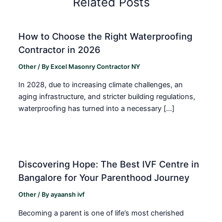
Related Posts
How to Choose the Right Waterproofing
Contractor in 2026
Other
/ By
Excel Masonry Contractor NY
In 2028, due to increasing climate challenges, an
aging infrastructure, and stricter building regulations,
waterproofing has turned into a necessary […]
Discovering Hope: The Best IVF Centre in
Bangalore for Your Parenthood Journey
Other
/ By
ayaansh ivf
Becoming a parent is one of life’s most cherished