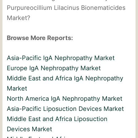
Purpureocillium Lilacinus Bionematicides
Market?
Browse More Reports:
Asia-Pacific IgA Nephropathy Market
Europe IgA Nephropathy Market
Middle East and Africa IgA Nephropathy
Market
North America IgA Nephropathy Market
Asia-Pacific Liposuction Devices Market
Middle East and Africa Liposuction
Devices Market