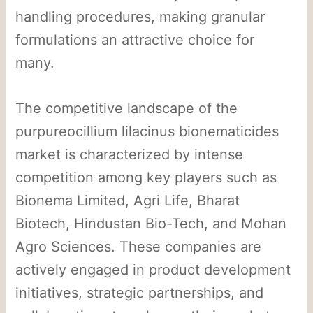
handling procedures, making granular
formulations an attractive choice for
many.
The competitive landscape of the
purpureocillium lilacinus bionematicides
market is characterized by intense
competition among key players such as
Bionema Limited, Agri Life, Bharat
Biotech, Hindustan Bio-Tech, and Mohan
Agro Sciences. These companies are
actively engaged in product development
initiatives, strategic partnerships, and