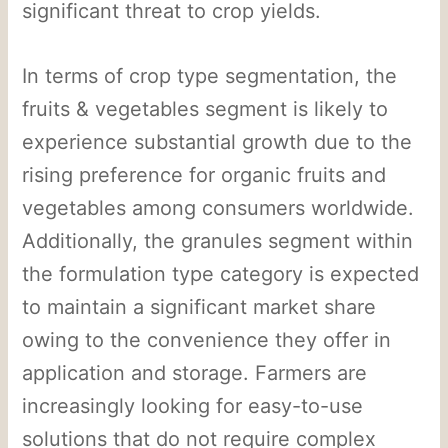
significant threat to crop yields.
In terms of crop type segmentation, the
fruits & vegetables segment is likely to
experience substantial growth due to the
rising preference for organic fruits and
vegetables among consumers worldwide.
Additionally, the granules segment within
the formulation type category is expected
to maintain a significant market share
owing to the convenience they offer in
application and storage. Farmers are
increasingly looking for easy-to-use
solutions that do not require complex