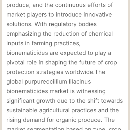
produce, and the continuous efforts of
market players to introduce innovative
solutions. With regulatory bodies
emphasizing the reduction of chemical
inputs in farming practices,
bionematicides are expected to play a
pivotal role in shaping the future of crop
protection strategies worldwide.The
global purpureocillium lilacinus
bionematicides market is witnessing
significant growth due to the shift towards
sustainable agricultural practices and the
rising demand for organic produce. The
market segmentation based on type, crop