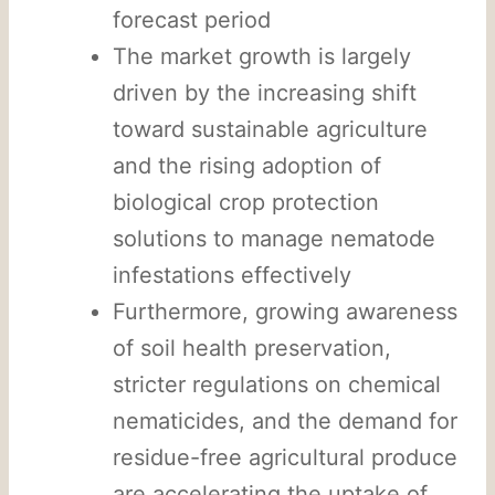
forecast period
The market growth is largely
driven by the increasing shift
toward sustainable agriculture
and the rising adoption of
biological crop protection
solutions to manage nematode
infestations effectively
Furthermore, growing awareness
of soil health preservation,
stricter regulations on chemical
nematicides, and the demand for
residue-free agricultural produce
are accelerating the uptake of