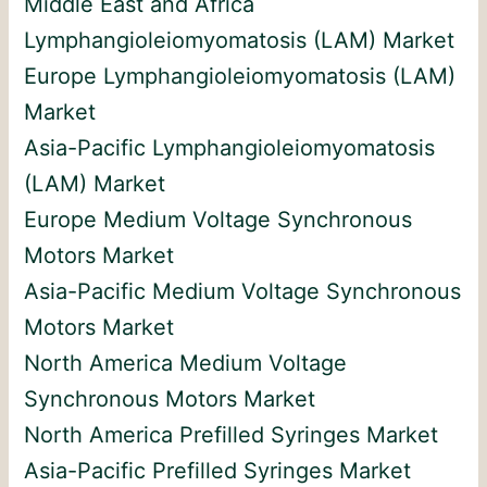
Middle East and Africa
Lymphangioleiomyomatosis (LAM) Market
Europe Lymphangioleiomyomatosis (LAM)
Market
Asia-Pacific Lymphangioleiomyomatosis
(LAM) Market
Europe Medium Voltage Synchronous
Motors Market
Asia-Pacific Medium Voltage Synchronous
Motors Market
North America Medium Voltage
Synchronous Motors Market
North America Prefilled Syringes Market
Asia-Pacific Prefilled Syringes Market