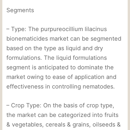
Segments
– Type: The purpureocillium lilacinus
bionematicides market can be segmented
based on the type as liquid and dry
formulations. The liquid formulations
segment is anticipated to dominate the
market owing to ease of application and
effectiveness in controlling nematodes.
– Crop Type: On the basis of crop type,
the market can be categorized into fruits
& vegetables, cereals & grains, oilseeds &