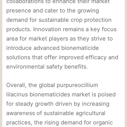
collaborations to enhance their market
presence and cater to the growing
demand for sustainable crop protection
products. Innovation remains a key focus
area for market players as they strive to
introduce advanced bionematicide
solutions that offer improved efficacy and
environmental safety benefits.
Overall, the global purpureocillium
lilacinus bionematicides market is poised
for steady growth driven by increasing
awareness of sustainable agricultural
practices, the rising demand for organic