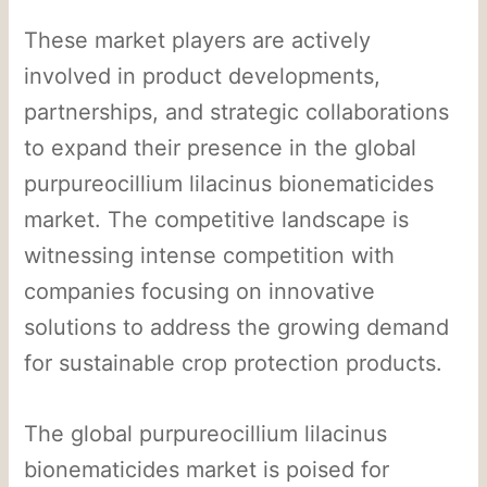
These market players are actively
involved in product developments,
partnerships, and strategic collaborations
to expand their presence in the global
purpureocillium lilacinus bionematicides
market. The competitive landscape is
witnessing intense competition with
companies focusing on innovative
solutions to address the growing demand
for sustainable crop protection products.
The global purpureocillium lilacinus
bionematicides market is poised for