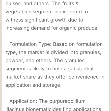
pulses, and others. The fruits &
vegetables segment is expected to
witness significant growth due to
increasing demand for organic produce.
– Formulation Type: Based on formulation
type, the market is divided into granules,
powder, and others. The granules
segment is likely to hold a substantial
market share as they offer convenience in
application and storage.
– Application: The purpureocillium
lilacinus bionematicides find applications