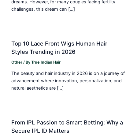
dreams. However, for many couples facing fertility
challenges, this dream can […]
Top 10 Lace Front Wigs Human Hair
Styles Trending in 2026
Other
/ By
True Indian Hair
The beauty and hair industry in 2026 is on a journey of
advancement where innovation, personalization, and
natural aesthetics are […]
From IPL Passion to Smart Betting: Why a
Secure IPL ID Matters