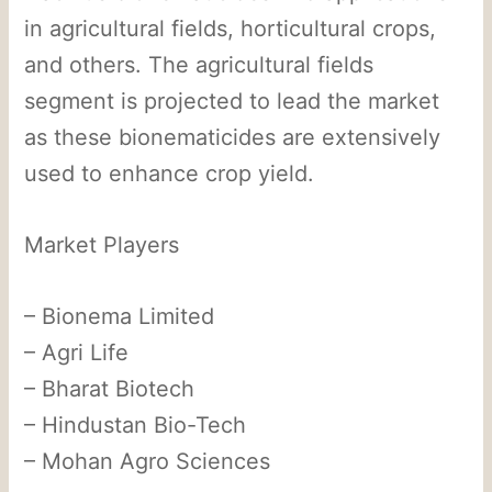
in agricultural fields, horticultural crops,
and others. The agricultural fields
segment is projected to lead the market
as these bionematicides are extensively
used to enhance crop yield.
Market Players
– Bionema Limited
– Agri Life
– Bharat Biotech
– Hindustan Bio-Tech
– Mohan Agro Sciences