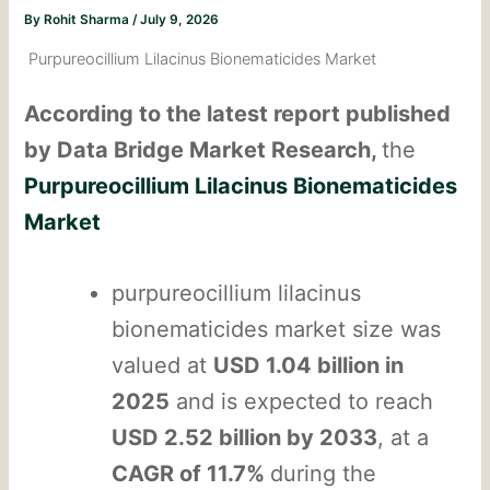
By
Rohit Sharma
/
July 9, 2026
Purpureocillium Lilacinus Bionematicides Market
According to the latest report published
by Data Bridge Market Research,
the
Purpureocillium Lilacinus Bionematicides
Market
purpureocillium lilacinus
bionematicides market size was
valued at
USD 1.04 billion in
2025
and is expected to reach
USD 2.52 billion by 2033
, at a
CAGR of 11.7%
during the