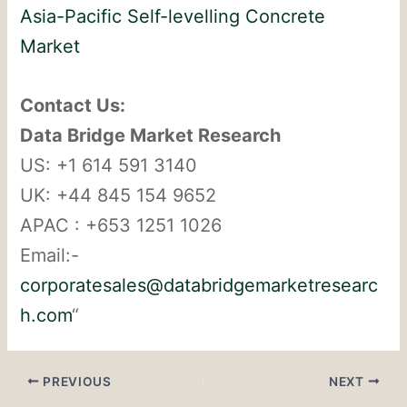
Asia-Pacific Self-levelling Concrete
Market
Contact Us:
Data Bridge Market Research
US: +1 614 591 3140
UK: +44 845 154 9652
APAC : +653 1251 1026
Email:-
corporatesales@databridgemarketresearc
h.com
“
PREVIOUS
NEXT