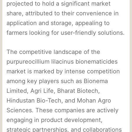
projected to hold a significant market
share, attributed to their convenience in
application and storage, appealing to
farmers looking for user-friendly solutions.
The competitive landscape of the
purpureocillium lilacinus bionematicides
market is marked by intense competition
among key players such as Bionema
Limited, Agri Life, Bharat Biotech,
Hindustan Bio-Tech, and Mohan Agro
Sciences. These companies are actively
engaging in product development,
strategic partnerships, and collaborations