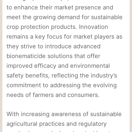
to enhance their market presence and
meet the growing demand for sustainable
crop protection products. Innovation
remains a key focus for market players as
they strive to introduce advanced
bionematicide solutions that offer
improved efficacy and environmental
safety benefits, reflecting the industry’s
commitment to addressing the evolving
needs of farmers and consumers.
With increasing awareness of sustainable
agricultural practices and regulatory