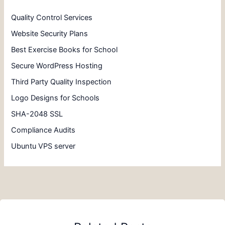
Quality Control Services
Website Security Plans
Best Exercise Books for School
Secure WordPress Hosting
Third Party Quality Inspection
Logo Designs for Schools
SHA-2048 SSL
Compliance Audits
Ubuntu VPS server