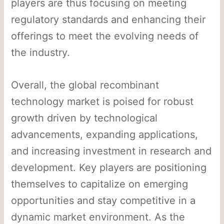
players are thus focusing on meeting
regulatory standards and enhancing their
offerings to meet the evolving needs of
the industry.
Overall, the global recombinant
technology market is poised for robust
growth driven by technological
advancements, expanding applications,
and increasing investment in research and
development. Key players are positioning
themselves to capitalize on emerging
opportunities and stay competitive in a
dynamic market environment. As the