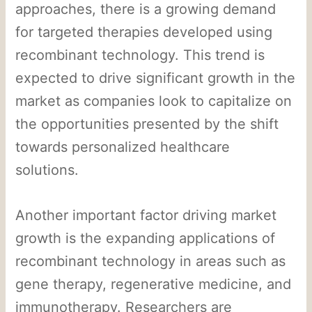
approaches, there is a growing demand
for targeted therapies developed using
recombinant technology. This trend is
expected to drive significant growth in the
market as companies look to capitalize on
the opportunities presented by the shift
towards personalized healthcare
solutions.
Another important factor driving market
growth is the expanding applications of
recombinant technology in areas such as
gene therapy, regenerative medicine, and
immunotherapy. Researchers are