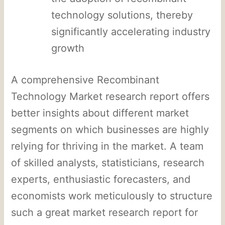
technology solutions, thereby
significantly accelerating industry
growth
A comprehensive Recombinant
Technology Market research report offers
better insights about different market
segments on which businesses are highly
relying for thriving in the market. A team
of skilled analysts, statisticians, research
experts, enthusiastic forecasters, and
economists work meticulously to structure
such a great market research report for