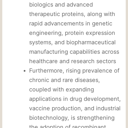
biologics and advanced
therapeutic proteins, along with
rapid advancements in genetic
engineering, protein expression
systems, and biopharmaceutical
manufacturing capabilities across
healthcare and research sectors
Furthermore, rising prevalence of
chronic and rare diseases,
coupled with expanding
applications in drug development,
vaccine production, and industrial
biotechnology, is strengthening
the adoption of recombinant