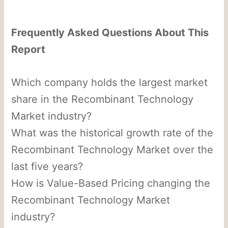
Frequently Asked Questions About This
Report
Which company holds the largest market
share in the Recombinant Technology
Market industry?
What was the historical growth rate of the
Recombinant Technology Market over the
last five years?
How is Value-Based Pricing changing the
Recombinant Technology Market
industry?