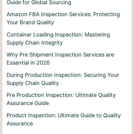
Guide for Global Sourcing
Amazon FBA Inspection Services: Protecting
Your Brand Quality
Container Loading Inspection: Mastering
Supply Chain Integrity
Why Pre Shipment Inspection Services are
Essential in 2026
During Production Inspection: Securing Your
Supply Chain Quality
Pre Production Inspection: Ultimate Quality
Assurance Guide
Product Inspection: Ultimate Guide to Quality
Assurance