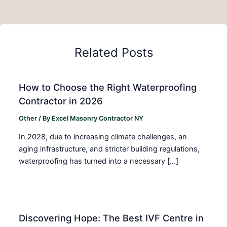
Related Posts
How to Choose the Right Waterproofing
Contractor in 2026
Other
/ By
Excel Masonry Contractor NY
In 2028, due to increasing climate challenges, an
aging infrastructure, and stricter building regulations,
waterproofing has turned into a necessary […]
Discovering Hope: The Best IVF Centre in