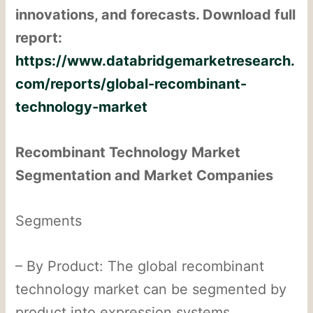
innovations, and forecasts. Download full
report:
https://www.databridgemarketresearch.
com/reports/global-recombinant-
technology-market
Recombinant Technology Market
Segmentation and Market Companies
Segments
– By Product: The global recombinant
technology market can be segmented by
product into expression systems,