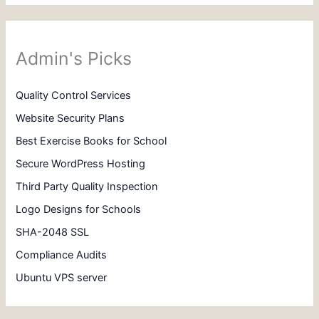
Admin's Picks
Quality Control Services
Website Security Plans
Best Exercise Books for School
Secure WordPress Hosting
Third Party Quality Inspection
Logo Designs for Schools
SHA-2048 SSL
Compliance Audits
Ubuntu VPS server