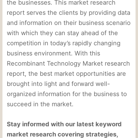
the businesses. This market research
report serves the clients by providing data
and information on their business scenario
with which they can stay ahead of the
competition in today’s rapidly changing
business environment. With this
Recombinant Technology Market research
report, the best market opportunities are
brought into light and forward well-
organized information for the business to
succeed in the market.
Stay informed with our latest keyword
market research covering strategies,