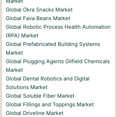
Market
Global Okra Snacks Market
Global Fava Beans Market
Global Robotic Process Health Automation
(RPA) Market
Global Prefabricated Building Systems
Market
Global Plugging Agents Oilfield Chemicals
Market
Global Dental Robotics and Digital
Solutions Market
Global Soluble Fiber Market
Global Fillings and Toppings Market
Global Driveline Market