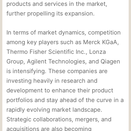
products and services in the market,
further propelling its expansion.
In terms of market dynamics, competition
among key players such as Merck KGaA,
Thermo Fisher Scientific Inc., Lonza
Group, Agilent Technologies, and Qiagen
is intensifying. These companies are
investing heavily in research and
development to enhance their product
portfolios and stay ahead of the curve in a
rapidly evolving market landscape.
Strategic collaborations, mergers, and
acquisitions are also becoming