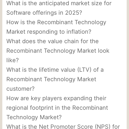
What is the anticipated market size for
Software offerings in 2025?
How is the Recombinant Technology
Market responding to inflation?
What does the value chain for the
Recombinant Technology Market look
like?
What is the lifetime value (LTV) of a
Recombinant Technology Market
customer?
How are key players expanding their
regional footprint in the Recombinant
Technology Market?
What is the Net Promoter Score (NPS) for