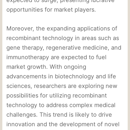
opportunities for market players.
Moreover, the expanding applications of
recombinant technology in areas such as
gene therapy, regenerative medicine, and
immunotherapy are expected to fuel
market growth. With ongoing
advancements in biotechnology and life
sciences, researchers are exploring new
possibilities for utilizing recombinant
technology to address complex medical
challenges. This trend is likely to drive
innovation and the development of novel