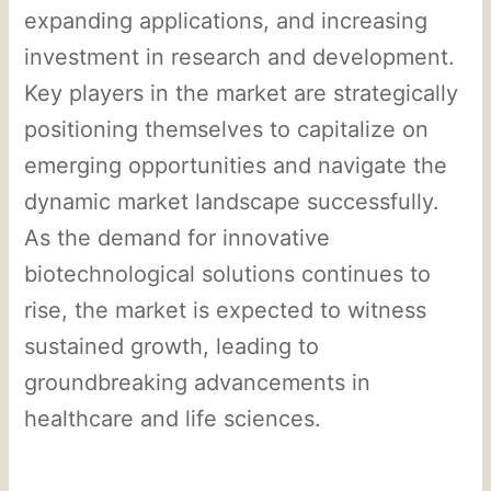
expanding applications, and increasing
investment in research and development.
Key players in the market are strategically
positioning themselves to capitalize on
emerging opportunities and navigate the
dynamic market landscape successfully.
As the demand for innovative
biotechnological solutions continues to
rise, the market is expected to witness
sustained growth, leading to
groundbreaking advancements in
healthcare and life sciences.