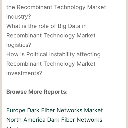
the Recombinant Technology Market
industry?
What is the role of Big Data in
Recombinant Technology Market
logistics?
How is Political Instability affecting
Recombinant Technology Market
investments?
Browse More Reports:
Europe Dark Fiber Networks Market
North America Dark Fiber Networks