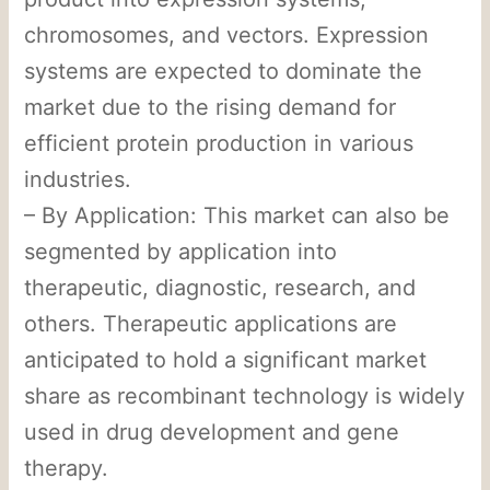
chromosomes, and vectors. Expression
systems are expected to dominate the
market due to the rising demand for
efficient protein production in various
industries.
– By Application: This market can also be
segmented by application into
therapeutic, diagnostic, research, and
others. Therapeutic applications are
anticipated to hold a significant market
share as recombinant technology is widely
used in drug development and gene
therapy.