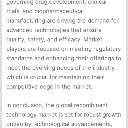
governing drug development, clinical
trials, and biopharmaceutical
manufacturing are driving the demand for
advanced technologies that ensure
quality, safety, and efficacy. Market
players are focused on meeting regulatory
standards and enhancing their offerings to
meet the evolving needs of the industry,
which is crucial for maintaining their
competitive edge in the market.
In conclusion, the global recombinant
technology market is set for robust growth
driven by technological advancements,