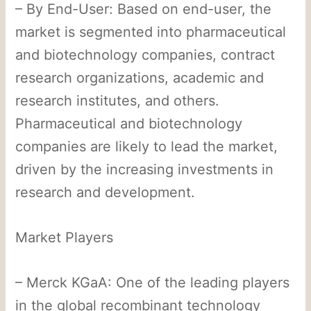
– By End-User: Based on end-user, the
market is segmented into pharmaceutical
and biotechnology companies, contract
research organizations, academic and
research institutes, and others.
Pharmaceutical and biotechnology
companies are likely to lead the market,
driven by the increasing investments in
research and development.
Market Players
– Merck KGaA: One of the leading players
in the global recombinant technology