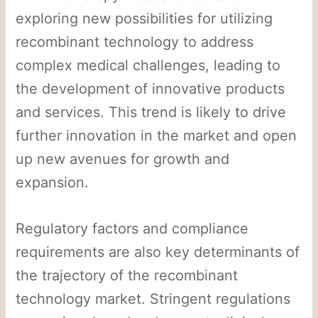
exploring new possibilities for utilizing
recombinant technology to address
complex medical challenges, leading to
the development of innovative products
and services. This trend is likely to drive
further innovation in the market and open
up new avenues for growth and
expansion.
Regulatory factors and compliance
requirements are also key determinants of
the trajectory of the recombinant
technology market. Stringent regulations