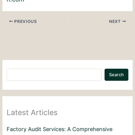
PREVIOUS
NEXT
Search
Latest Articles
Factory Audit Services: A Comprehensive