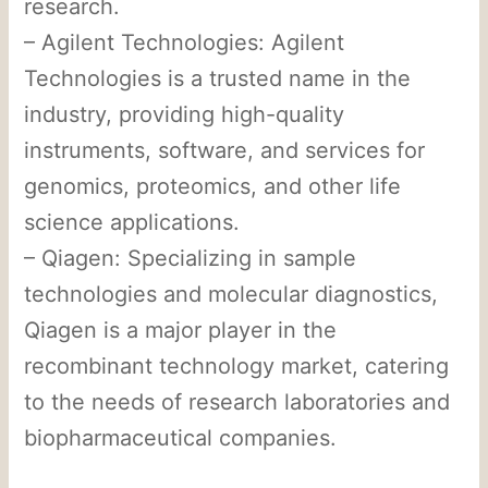
research.
– Agilent Technologies: Agilent
Technologies is a trusted name in the
industry, providing high-quality
instruments, software, and services for
genomics, proteomics, and other life
science applications.
– Qiagen: Specializing in sample
technologies and molecular diagnostics,
Qiagen is a major player in the
recombinant technology market, catering
to the needs of research laboratories and
biopharmaceutical companies.