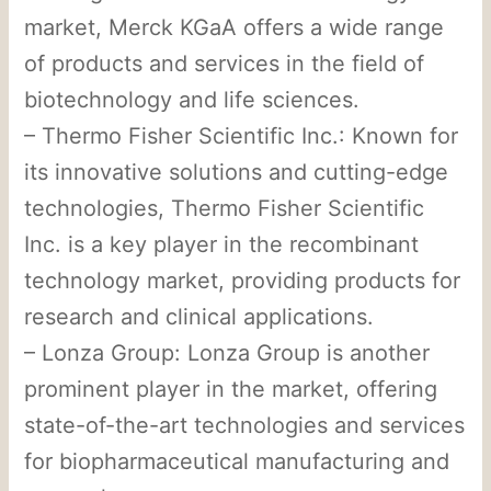
market, Merck KGaA offers a wide range
of products and services in the field of
biotechnology and life sciences.
– Thermo Fisher Scientific Inc.: Known for
its innovative solutions and cutting-edge
technologies, Thermo Fisher Scientific
Inc. is a key player in the recombinant
technology market, providing products for
research and clinical applications.
– Lonza Group: Lonza Group is another
prominent player in the market, offering
state-of-the-art technologies and services
for biopharmaceutical manufacturing and