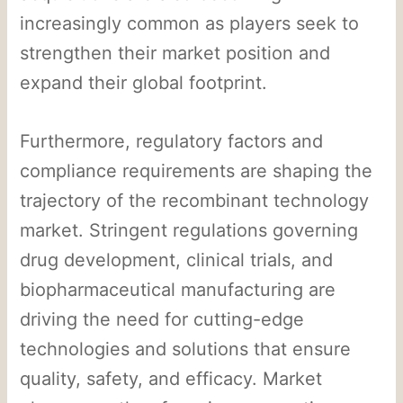
increasingly common as players seek to
strengthen their market position and
expand their global footprint.
Furthermore, regulatory factors and
compliance requirements are shaping the
trajectory of the recombinant technology
market. Stringent regulations governing
drug development, clinical trials, and
biopharmaceutical manufacturing are
driving the need for cutting-edge
technologies and solutions that ensure
quality, safety, and efficacy. Market