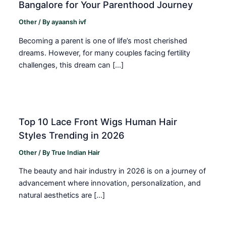
Bangalore for Your Parenthood Journey
Other
/ By
ayaansh ivf
Becoming a parent is one of life’s most cherished
dreams. However, for many couples facing fertility
challenges, this dream can […]
Top 10 Lace Front Wigs Human Hair
Styles Trending in 2026
Other
/ By
True Indian Hair
The beauty and hair industry in 2026 is on a journey of
advancement where innovation, personalization, and
natural aesthetics are […]