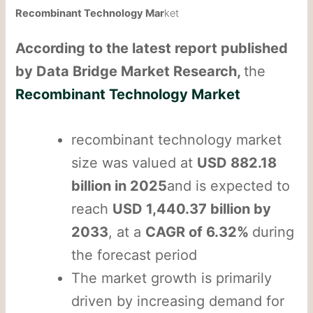
Recombinant Technology Mar
ket
According to the latest report published
by Data Bridge Market Research,
the
Recombinant Technology Market
recombinant technology market
size was valued at
USD 882.18
billion in 2025
and is expected to
reach
USD 1,440.37 billion by
2033
, at a
CAGR of 6.32%
during
the forecast period
The market growth is primarily
driven by increasing demand for