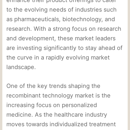
to the evolving needs of industries such
as pharmaceuticals, biotechnology, and
research. With a strong focus on research
and development, these market leaders
are investing significantly to stay ahead of
the curve in a rapidly evolving market
landscape.
One of the key trends shaping the
recombinant technology market is the
increasing focus on personalized
medicine. As the healthcare industry
moves towards individualized treatment