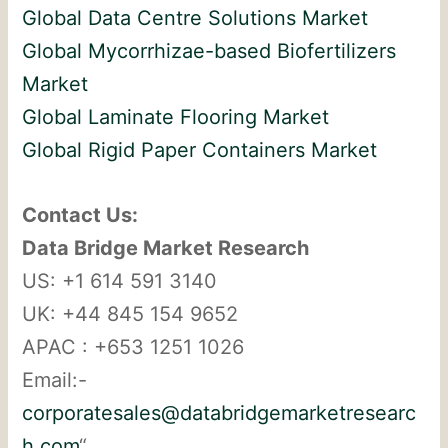
Global Data Centre Solutions Market
Global Mycorrhizae-based Biofertilizers
Market
Global Laminate Flooring Market
Global Rigid Paper Containers Market
Contact Us:
Data Bridge Market Research
US: +1 614 591 3140
UK: +44 845 154 9652
APAC : +653 1251 1026
Email:-
corporatesales@databridgemarketresearc
h.com
“