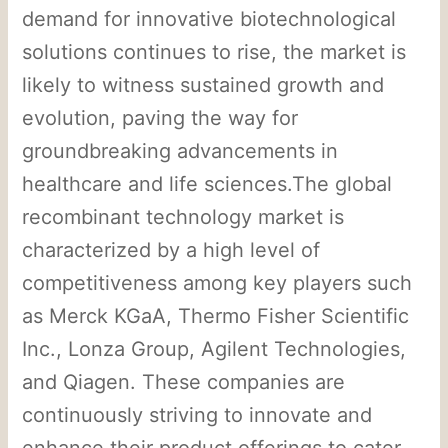
demand for innovative biotechnological
solutions continues to rise, the market is
likely to witness sustained growth and
evolution, paving the way for
groundbreaking advancements in
healthcare and life sciences.The global
recombinant technology market is
characterized by a high level of
competitiveness among key players such
as Merck KGaA, Thermo Fisher Scientific
Inc., Lonza Group, Agilent Technologies,
and Qiagen. These companies are
continuously striving to innovate and
enhance their product offerings to cater