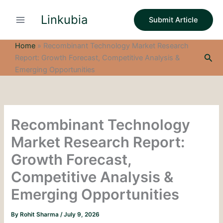
S
Skip
e
Linkubia
to
Submit Article
a
content
r
c
Home
»
Recombinant Technology Market Research
h
Sea
Report: Growth Forecast, Competitive Analysis &
Emerging Opportunities
Recombinant Technology
Market Research Report:
Growth Forecast,
Competitive Analysis &
Emerging Opportunities
By
Rohit Sharma
/
July 9, 2026