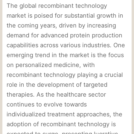
The global recombinant technology
market is poised for substantial growth in
the coming years, driven by increasing
demand for advanced protein production
capabilities across various industries. One
emerging trend in the market is the focus
on personalized medicine, with
recombinant technology playing a crucial
role in the development of targeted
therapies. As the healthcare sector
continues to evolve towards
individualized treatment approaches, the
adoption of recombinant technology is
expected to surge, presenting lucrative