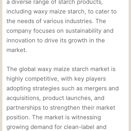
a diverse range of starch products,
including waxy maize starch, to cater to
the needs of various industries. The
company focuses on sustainability and
innovation to drive its growth in the
market.
The global waxy maize starch market is
highly competitive, with key players
adopting strategies such as mergers and
acquisitions, product launches, and
partnerships to strengthen their market
position. The market is witnessing
growing demand for clean-label and