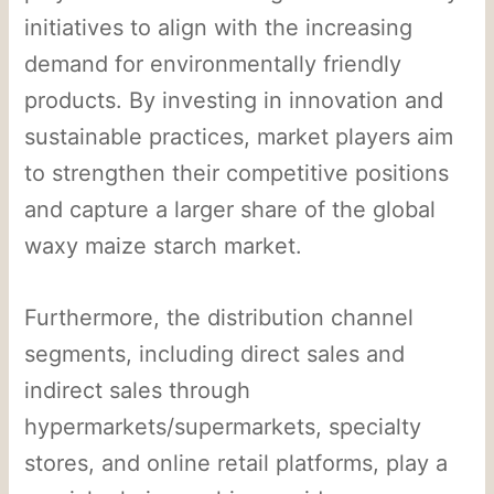
initiatives to align with the increasing
demand for environmentally friendly
products. By investing in innovation and
sustainable practices, market players aim
to strengthen their competitive positions
and capture a larger share of the global
waxy maize starch market.
Furthermore, the distribution channel
segments, including direct sales and
indirect sales through
hypermarkets/supermarkets, specialty
stores, and online retail platforms, play a