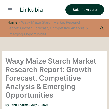
S
Skip
e
Linkubia
to
Submit Article
a
content
r
c
Home
»
Waxy Maize Starch Market Research
h
Sea
Report: Growth Forecast, Competitive Analysis &
Emerging Opportunities
Waxy Maize Starch Market
Research Report: Growth
Forecast, Competitive
Analysis & Emerging
Opportunities
By
Rohit Sharma
/
July 9, 2026