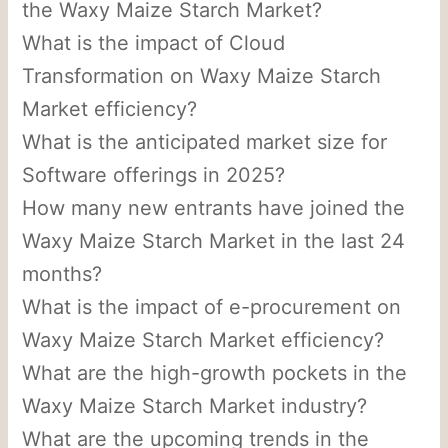
the Waxy Maize Starch Market?
What is the impact of Cloud
Transformation on Waxy Maize Starch
Market efficiency?
What is the anticipated market size for
Software offerings in 2025?
How many new entrants have joined the
Waxy Maize Starch Market in the last 24
months?
What is the impact of e-procurement on
Waxy Maize Starch Market efficiency?
What are the high-growth pockets in the
Waxy Maize Starch Market industry?
What are the upcoming trends in the