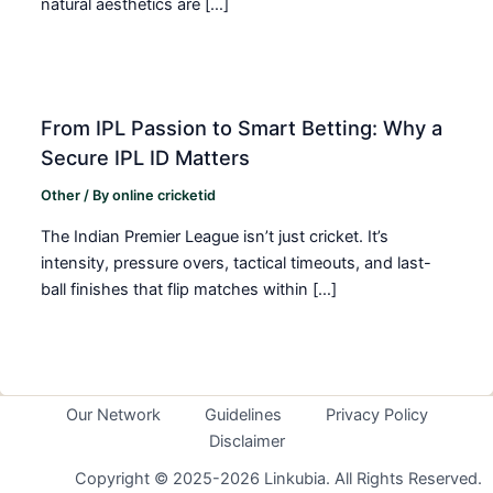
natural aesthetics are […]
From IPL Passion to Smart Betting: Why a
Secure IPL ID Matters
Other
/ By
online cricketid
The Indian Premier League isn’t just cricket. It’s
intensity, pressure overs, tactical timeouts, and last-
ball finishes that flip matches within […]
Our Network
Guidelines
Privacy Policy
Disclaimer
Copyright © 2025-2026 Linkubia. All Rights Reserved.