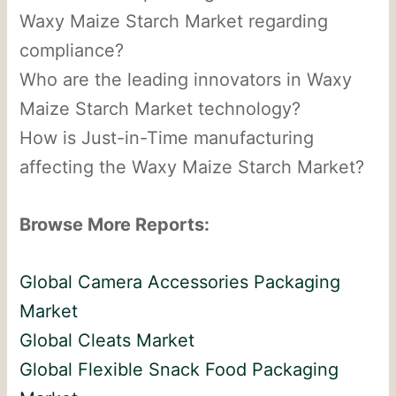
Waxy Maize Starch Market regarding
compliance?
Who are the leading innovators in Waxy
Maize Starch Market technology?
How is Just-in-Time manufacturing
affecting the Waxy Maize Starch Market?
Browse More Reports:
Global Camera Accessories Packaging
Market
Global Cleats Market
Global Flexible Snack Food Packaging