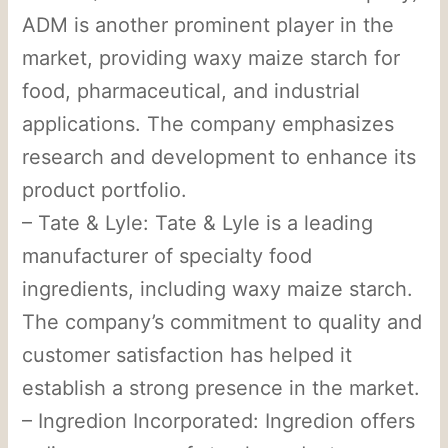
ADM is another prominent player in the
market, providing waxy maize starch for
food, pharmaceutical, and industrial
applications. The company emphasizes
research and development to enhance its
product portfolio.
– Tate & Lyle: Tate & Lyle is a leading
manufacturer of specialty food
ingredients, including waxy maize starch.
The company’s commitment to quality and
customer satisfaction has helped it
establish a strong presence in the market.
– Ingredion Incorporated: Ingredion offers