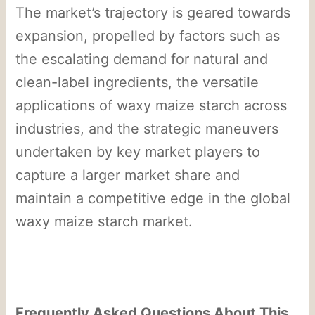
The market’s trajectory is geared towards
expansion, propelled by factors such as
the escalating demand for natural and
clean-label ingredients, the versatile
applications of waxy maize starch across
industries, and the strategic maneuvers
undertaken by key market players to
capture a larger market share and
maintain a competitive edge in the global
waxy maize starch market.
Frequently Asked Questions About This