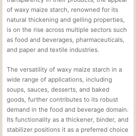
of waxy maize starch, renowned for its
natural thickening and gelling properties,
is on the rise across multiple sectors such
as food and beverages, pharmaceuticals,
and paper and textile industries.
The versatility of waxy maize starch in a
wide range of applications, including
soups, sauces, desserts, and baked
goods, further contributes to its robust
demand in the food and beverage domain.
Its functionality as a thickener, binder, and
stabilizer positions it as a preferred choice