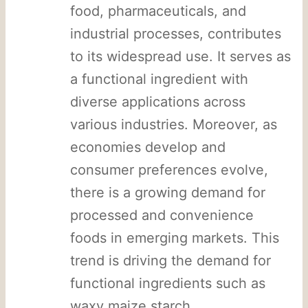
food, pharmaceuticals, and
industrial processes, contributes
to its widespread use. It serves as
a functional ingredient with
diverse applications across
various industries. Moreover, as
economies develop and
consumer preferences evolve,
there is a growing demand for
processed and convenience
foods in emerging markets. This
trend is driving the demand for
functional ingredients such as
waxy maize starch