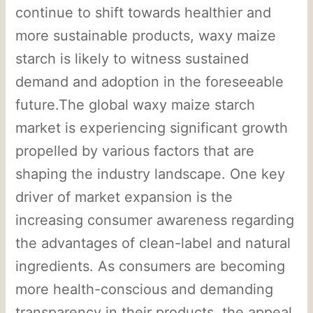
continue to shift towards healthier and
more sustainable products, waxy maize
starch is likely to witness sustained
demand and adoption in the foreseeable
future.The global waxy maize starch
market is experiencing significant growth
propelled by various factors that are
shaping the industry landscape. One key
driver of market expansion is the
increasing consumer awareness regarding
the advantages of clean-label and natural
ingredients. As consumers are becoming
more health-conscious and demanding
transparency in their products, the appeal