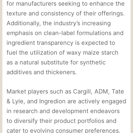
for manufacturers seeking to enhance the
texture and consistency of their offerings.
Additionally, the industry’s increasing
emphasis on clean-label formulations and
ingredient transparency is expected to
fuel the utilization of waxy maize starch
as a natural substitute for synthetic
additives and thickeners.
Market players such as Cargill, ADM, Tate
& Lyle, and Ingredion are actively engaged
in research and development endeavors
to diversify their product portfolios and
cater to evolving consumer preferences.