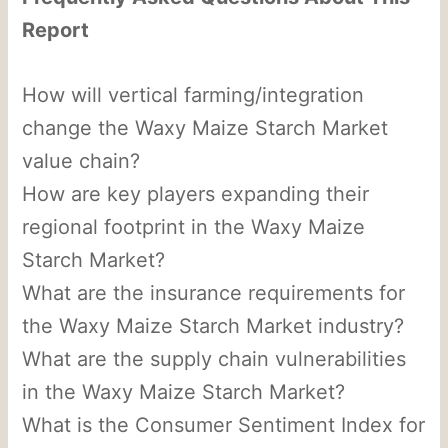
Report
How will vertical farming/integration
change the Waxy Maize Starch Market
value chain?
How are key players expanding their
regional footprint in the Waxy Maize
Starch Market?
What are the insurance requirements for
the Waxy Maize Starch Market industry?
What are the supply chain vulnerabilities
in the Waxy Maize Starch Market?
What is the Consumer Sentiment Index for