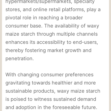
hypermarkets/supermarkets, specialty
stores, and online retail platforms, play a
pivotal role in reaching a broader
consumer base. The availability of waxy
maize starch through multiple channels
enhances its accessibility to end-users,
thereby fostering market growth and
penetration.
With changing consumer preferences
gravitating towards healthier and more
sustainable products, waxy maize starch
is poised to witness sustained demand
and adoption in the foreseeable future.