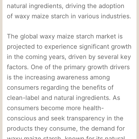
natural ingredients, driving the adoption
of waxy maize starch in various industries.
The global waxy maize starch market is
projected to experience significant growth
in the coming years, driven by several key
factors. One of the primary growth drivers
is the increasing awareness among
consumers regarding the benefits of
clean-label and natural ingredients. As
consumers become more health-
conscious and seek transparency in the
products they consume, the demand for
waxy maize starch, known for its natural