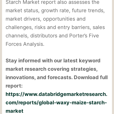
Starch Market report also assesses the
market status, growth rate, future trends,
market drivers, opportunities and
challenges, risks and entry barriers, sales
channels, distributors and Porter’s Five
Forces Analysis.
Stay informed with our latest keyword
market research covering strategies,
innovations, and forecasts. Download full
report:
https://www.databridgemarketresearch.
com/reports/global-waxy-maize-starch-
market