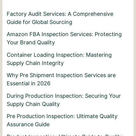
Factory Audit Services: A Comprehensive
Guide for Global Sourcing
Amazon FBA Inspection Services: Protecting
Your Brand Quality
Container Loading Inspection: Mastering
Supply Chain Integrity
Why Pre Shipment Inspection Services are
Essential in 2026
During Production Inspection: Securing Your
Supply Chain Quality
Pre Production Inspection: Ultimate Quality
Assurance Guide