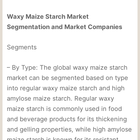
Waxy Maize Starch Market
Segmentation and Market Companies
Segments
– By Type: The global waxy maize starch
market can be segmented based on type
into regular waxy maize starch and high
amylose maize starch. Regular waxy
maize starch is commonly used in food
and beverage products for its thickening
and gelling properties, while high amylose
maize starch is known for its resistant