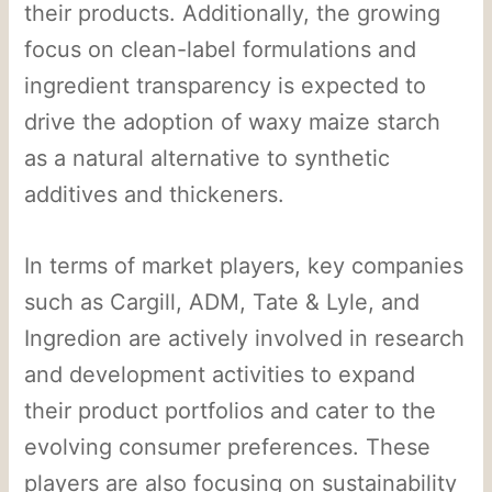
their products. Additionally, the growing
focus on clean-label formulations and
ingredient transparency is expected to
drive the adoption of waxy maize starch
as a natural alternative to synthetic
additives and thickeners.
In terms of market players, key companies
such as Cargill, ADM, Tate & Lyle, and
Ingredion are actively involved in research
and development activities to expand
their product portfolios and cater to the
evolving consumer preferences. These
players are also focusing on sustainability