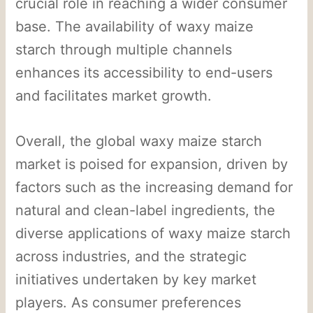
crucial role in reaching a wider consumer
base. The availability of waxy maize
starch through multiple channels
enhances its accessibility to end-users
and facilitates market growth.
Overall, the global waxy maize starch
market is poised for expansion, driven by
factors such as the increasing demand for
natural and clean-label ingredients, the
diverse applications of waxy maize starch
across industries, and the strategic
initiatives undertaken by key market
players. As consumer preferences