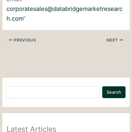
corporatesales@databridgemarketresearc
h.com
“
PREVIOUS
NEXT
Search
Latest Articles