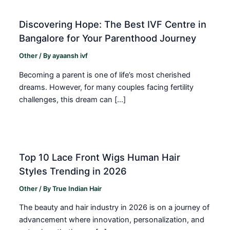
Discovering Hope: The Best IVF Centre in
Bangalore for Your Parenthood Journey
Other
/ By
ayaansh ivf
Becoming a parent is one of life’s most cherished
dreams. However, for many couples facing fertility
challenges, this dream can […]
Top 10 Lace Front Wigs Human Hair
Styles Trending in 2026
Other
/ By
True Indian Hair
The beauty and hair industry in 2026 is on a journey of
advancement where innovation, personalization, and