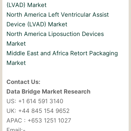
(LVAD) Market
North America Left Ventricular Assist
Device (LVAD) Market
North America Liposuction Devices
Market
Middle East and Africa Retort Packaging
Market
Contact Us:
Data Bridge Market Research
US: +1 614 591 3140
UK: +44 845 154 9652
APAC : +653 1251 1027
Email:-