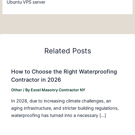
Ubuntu VPS server
Related Posts
How to Choose the Right Waterproofing
Contractor in 2026
Other
/ By
Excel Masonry Contractor NY
In 2028, due to increasing climate challenges, an
aging infrastructure, and stricter building regulations,
waterproofing has turned into a necessary […]