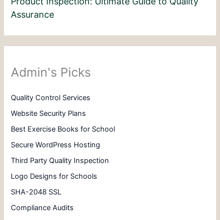
Product Inspection: Ultimate Guide to Quality
Assurance
Admin's Picks
Quality Control Services
Website Security Plans
Best Exercise Books for School
Secure WordPress Hosting
Third Party Quality Inspection
Logo Designs for Schools
SHA-2048 SSL
Compliance Audits