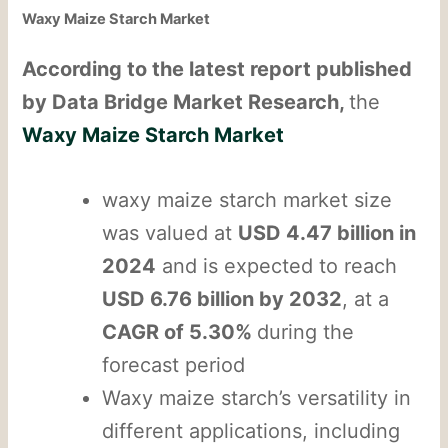
Waxy Maize Starch Market
According to the latest report published
by Data Bridge Market Research,
the
Waxy Maize Starch Market
waxy maize starch market size
was valued at
USD 4.47 billion in
2024
and is expected to reach
USD 6.76 billion by 2032
, at a
CAGR of 5.30%
during the
forecast period
Waxy maize starch’s versatility in
different applications, including