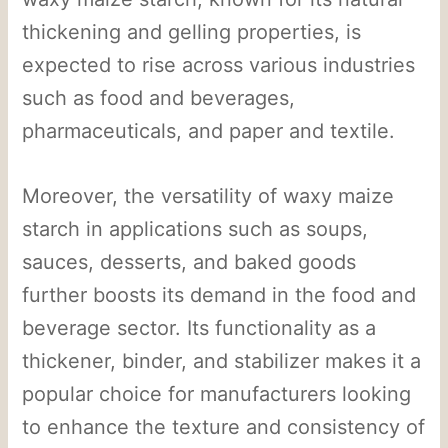
thickening and gelling properties, is
expected to rise across various industries
such as food and beverages,
pharmaceuticals, and paper and textile.
Moreover, the versatility of waxy maize
starch in applications such as soups,
sauces, desserts, and baked goods
further boosts its demand in the food and
beverage sector. Its functionality as a
thickener, binder, and stabilizer makes it a
popular choice for manufacturers looking
to enhance the texture and consistency of