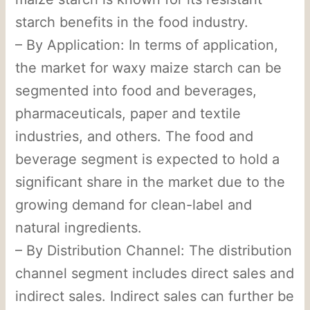
starch benefits in the food industry.
– By Application: In terms of application,
the market for waxy maize starch can be
segmented into food and beverages,
pharmaceuticals, paper and textile
industries, and others. The food and
beverage segment is expected to hold a
significant share in the market due to the
growing demand for clean-label and
natural ingredients.
– By Distribution Channel: The distribution
channel segment includes direct sales and
indirect sales. Indirect sales can further be