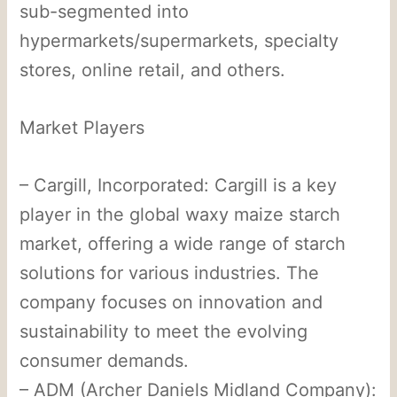
sub-segmented into
hypermarkets/supermarkets, specialty
stores, online retail, and others.
Market Players
– Cargill, Incorporated: Cargill is a key
player in the global waxy maize starch
market, offering a wide range of starch
solutions for various industries. The
company focuses on innovation and
sustainability to meet the evolving
consumer demands.
– ADM (Archer Daniels Midland Company):