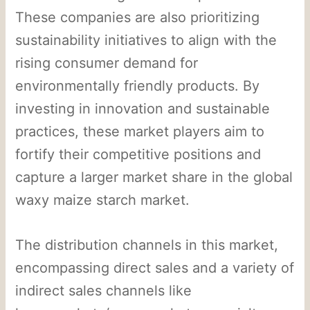
These companies are also prioritizing
sustainability initiatives to align with the
rising consumer demand for
environmentally friendly products. By
investing in innovation and sustainable
practices, these market players aim to
fortify their competitive positions and
capture a larger market share in the global
waxy maize starch market.
The distribution channels in this market,
encompassing direct sales and a variety of
indirect sales channels like