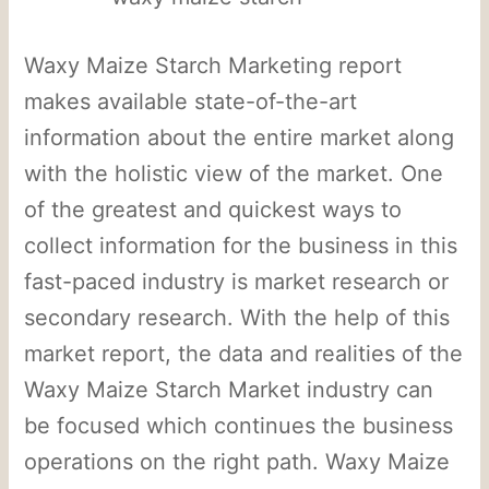
Waxy Maize Starch Marketing report
makes available state-of-the-art
information about the entire market along
with the holistic view of the market. One
of the greatest and quickest ways to
collect information for the business in this
fast-paced industry is market research or
secondary research. With the help of this
market report, the data and realities of the
Waxy Maize Starch Market industry can
be focused which continues the business
operations on the right path. Waxy Maize