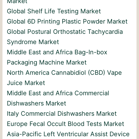
Market
Global Shelf Life Testing Market
Global 6D Printing Plastic Powder Market
Global Postural Orthostatic Tachycardia
Syndrome Market
Middle East and Africa Bag-In-box
Packaging Machine Market
North America Cannabidiol (CBD) Vape
Juice Market
Middle East and Africa Commercial
Dishwashers Market
Italy Commercial Dishwashers Market
Europe Fecal Occult Blood Tests Market
Asia-Pacific Left Ventricular Assist Device