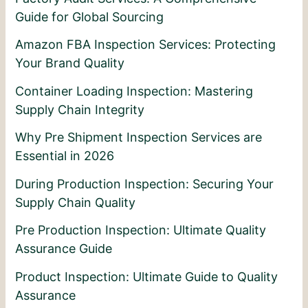
Guide for Global Sourcing
Amazon FBA Inspection Services: Protecting
Your Brand Quality
Container Loading Inspection: Mastering
Supply Chain Integrity
Why Pre Shipment Inspection Services are
Essential in 2026
During Production Inspection: Securing Your
Supply Chain Quality
Pre Production Inspection: Ultimate Quality
Assurance Guide
Product Inspection: Ultimate Guide to Quality
Assurance