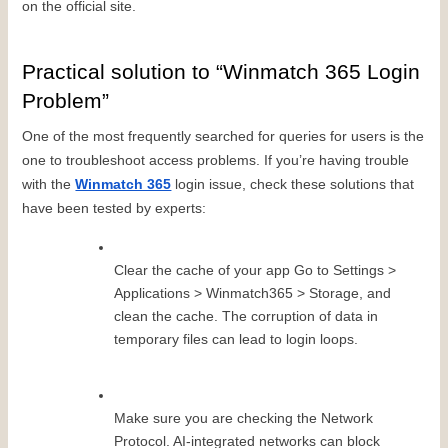
on the official site.
Practical solution to “Winmatch 365 Login 
Problem”
One of the most frequently searched for queries for users is the 
one to troubleshoot access problems. If you’re having trouble 
with the 
Winmatch 365
 login issue, check these solutions that 
have been tested by experts:
Clear the cache of your app Go to Settings > 
Applications > Winmatch365 > Storage, and 
clean the cache. The corruption of data in 
temporary files can lead to login loops.
Make sure you are checking the Network 
Protocol. AI-integrated networks can block 