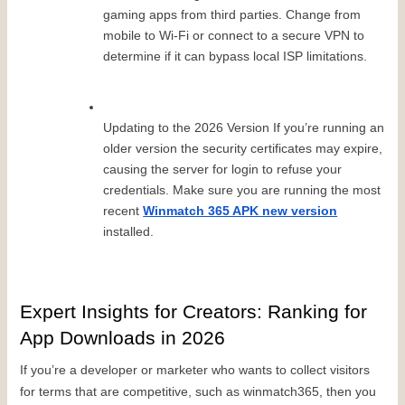
gaming apps from third parties. Change from 
mobile to Wi-Fi or connect to a secure VPN to 
determine if it can bypass local ISP limitations.
Updating to the 2026 Version If you’re running an 
older version the security certificates may expire, 
causing the server for login to refuse your 
credentials. Make sure you are running the most 
recent 
Winmatch 365 APK new version
installed.
Expert Insights for Creators: Ranking for 
App Downloads in 2026
If you’re a developer or marketer who wants to collect visitors 
for terms that are competitive, such as winmatch365, then you 