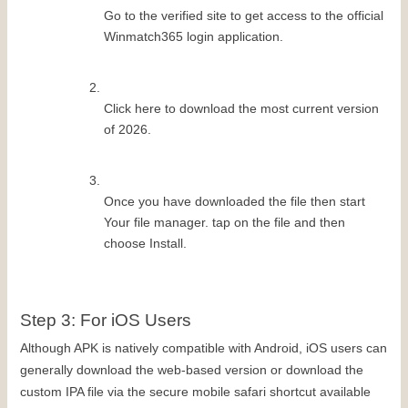
Go to the verified site to get access to the official 
Winmatch365 login application.
Click here to download the most current version 
of 2026.
Once you have downloaded the file then start 
Your file manager. tap on the file and then 
choose Install.
Step 3: For iOS Users
Although APK is natively compatible with Android, iOS users can 
generally download the web-based version or download the 
custom IPA file via the secure mobile safari shortcut available 