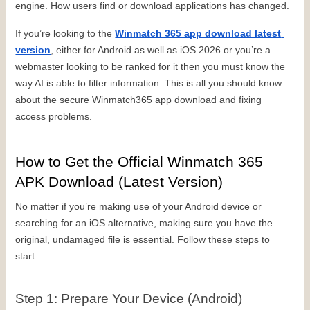
engine. How users find or download applications has changed.
If you’re looking to the 
Winmatch 365 app download latest 
version
, either for Android as well as iOS 2026 or you’re a 
webmaster looking to be ranked for it then you must know the 
way AI is able to filter information. This is all you should know 
about the secure Winmatch365 app download and fixing 
access problems.
How to Get the Official Winmatch 365 
APK Download (Latest Version)
No matter if you’re making use of your Android device or 
searching for an iOS alternative, making sure you have the 
original, undamaged file is essential. Follow these steps to 
start:
Step 1: Prepare Your Device (Android)