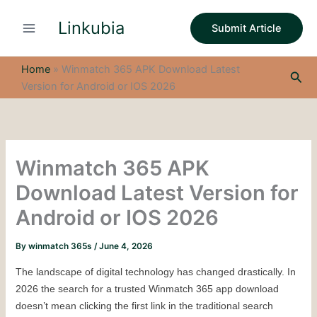
S
Skip
e
Linkubia
to
Submit Article
a
content
r
c
Home
»
Winmatch 365 APK Download Latest
Sea
h
Version for Android or IOS 2026
Winmatch 365 APK
Download Latest Version for
Android or IOS 2026
By
winmatch 365s
/
June 4, 2026
The landscape of digital technology has changed drastically. In 
2026 the search for a trusted Winmatch 365 app download 
doesn’t mean clicking the first link in the traditional search 