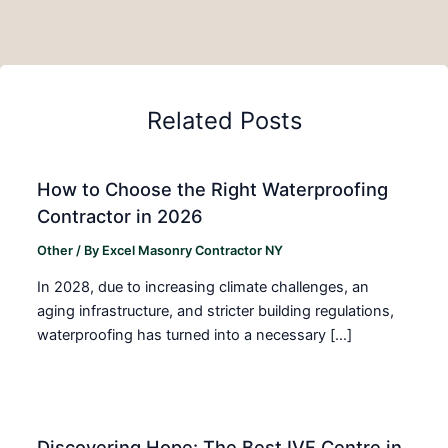
Related Posts
How to Choose the Right Waterproofing
Contractor in 2026
Other
/ By
Excel Masonry Contractor NY
In 2028, due to increasing climate challenges, an
aging infrastructure, and stricter building regulations,
waterproofing has turned into a necessary […]
Discovering Hope: The Best IVF Centre in