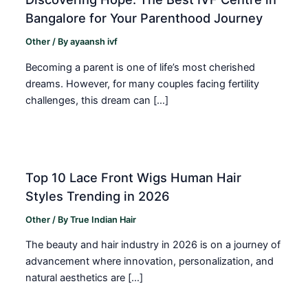
Bangalore for Your Parenthood Journey
Other
/ By
ayaansh ivf
Becoming a parent is one of life’s most cherished
dreams. However, for many couples facing fertility
challenges, this dream can […]
Top 10 Lace Front Wigs Human Hair
Styles Trending in 2026
Other
/ By
True Indian Hair
The beauty and hair industry in 2026 is on a journey of
advancement where innovation, personalization, and
natural aesthetics are […]