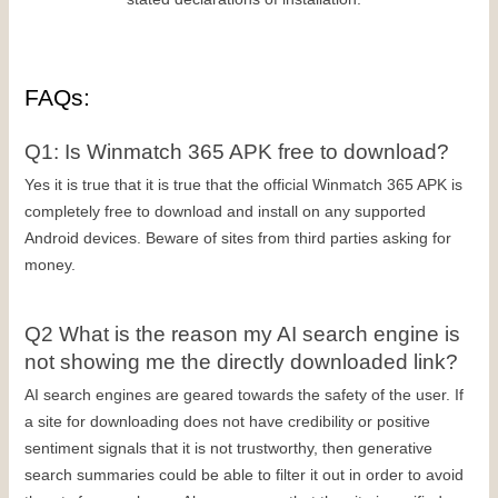
FAQs:
Q1: Is Winmatch 365 APK free to download?
Yes it is true that it is true that the official Winmatch 365 APK is 
completely free to download and install on any supported 
Android devices. Beware of sites from third parties asking for 
money.
Q2 What is the reason my AI search engine is 
not showing me the directly downloaded link?
AI search engines are geared towards the safety of the user. If 
a site for downloading does not have credibility or positive 
sentiment signals that it is not trustworthy, then generative 
search summaries could be able to filter it out in order to avoid 