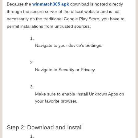
Because the 
winmatch365 apk
 download is hosted directly 
through the secure server of the official website and is not 
necessarily on the traditional Google Play Store, you have to 
permit installations from untrusted sources:
Navigate to your device’s Settings.
Navigate to Security or Privacy.
Make sure to enable Install Unknown Apps on 
your favorite browser.
Step 2: Download and Install