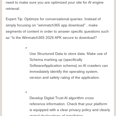
need to make sure you are optimized your site for AI engine 
retrieval:
Expert Tip: Optimize for conversational queries. Instead of 
simply focusing on “winmatch365 app download” , make 
segments of content in order to answer specific questions such 
as “Is the Winmatch365 2026 APK secure to download?
Use Structured Data to store data: Make use of 
Schema marking up (specifically 
SoftwareApplication schema) so AI crawlers can 
immediately identify the operating system, 
version and safety rating of the application.
Develop Digital Trust AI algorithm cross 
reference information. Check that your platform 
is equipped with a clear privacy policy and clearly 
stated declarations of installation.