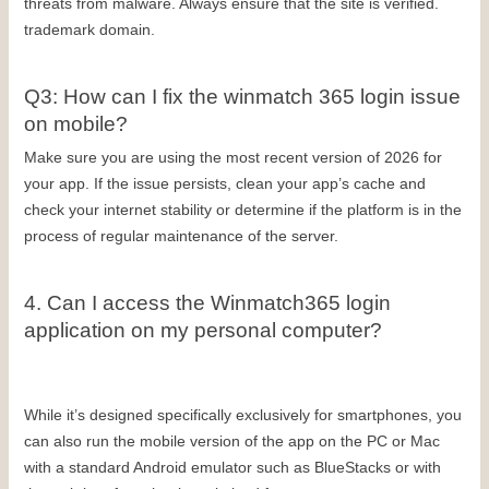
threats from malware. Always ensure that the site is verified. 
trademark domain.
Q3: How can I fix the winmatch 365 login issue 
on mobile?
Make sure you are using the most recent version of 2026 for 
your app. If the issue persists, clean your app’s cache and 
check your internet stability or determine if the platform is in the 
process of regular maintenance of the server.
4. Can I access the Winmatch365 login 
application on my personal computer?
While it’s designed specifically exclusively for smartphones, you 
can also run the mobile version of the app on the PC or Mac 
with a standard Android emulator such as BlueStacks or with 