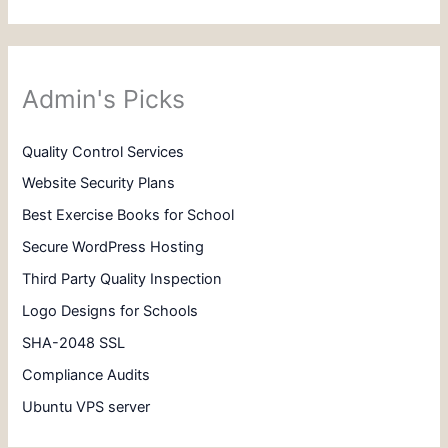
Admin's Picks
Quality Control Services
Website Security Plans
Best Exercise Books for School
Secure WordPress Hosting
Third Party Quality Inspection
Logo Designs for Schools
SHA-2048 SSL
Compliance Audits
Ubuntu VPS server