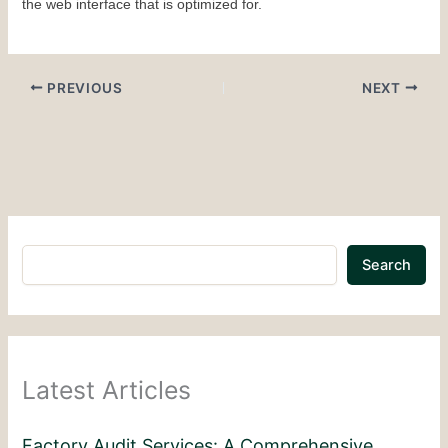
the web interface that is optimized for.
PREVIOUS
NEXT
Search
Latest Articles
Factory Audit Services: A Comprehensive