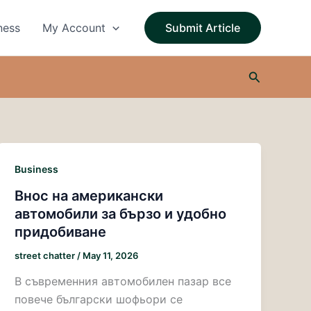
ness
My Account
Submit Article
Search
Business
Внос на американски
автомобили за бързо и удобно
придобиване
street chatter
/
May 11, 2026
В съвременния автомобилен пазар все
повече български шофьори се