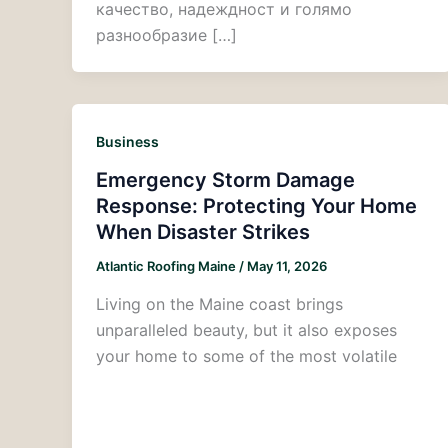
качество, надеждност и голямо
разнообразие […]
Business
Emergency Storm Damage
Response: Protecting Your Home
When Disaster Strikes
Atlantic Roofing Maine
/
May 11, 2026
Living on the Maine coast brings
unparalleled beauty, but it also exposes
your home to some of the most volatile