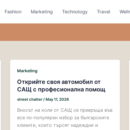
Fashion
Marketing
Technology
Travel
Well
Marketing
Открийте своя автомобил от
САЩ с професионална помощ
street chatter
/
May 11, 2026
Вносът на коли от САЩ се превръща във
все по-популярен избор за българските
клиенти, които търсят надеждни и