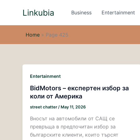
Skip
Linkubia
to
Business
Entertainment
content
Home
»
Page 425
Entertainment
BidMotors – експертен избор за
коли от Америка
street chatter
/
May 11, 2026
Вносът на автомобили от САЩ се
превръща в предпочитан избор за
българските клиенти, които търсят