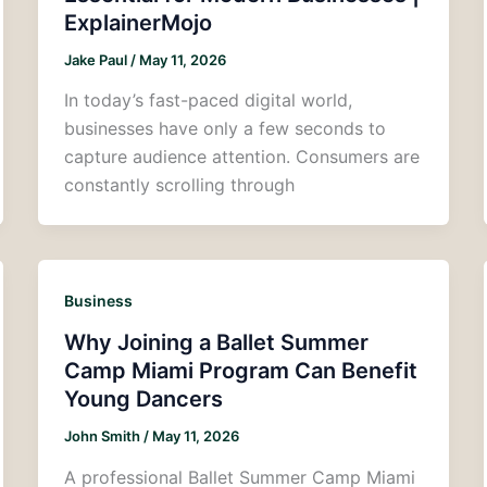
ExplainerMojo
Jake Paul
/
May 11, 2026
In today’s fast-paced digital world,
businesses have only a few seconds to
capture audience attention. Consumers are
constantly scrolling through
Business
Why Joining a Ballet Summer
Camp Miami Program Can Benefit
Young Dancers
John Smith
/
May 11, 2026
A professional Ballet Summer Camp Miami