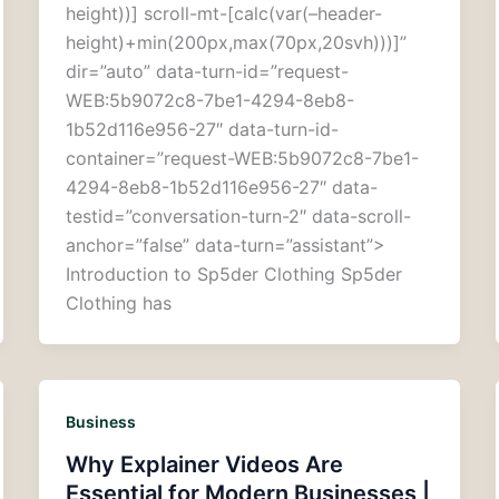
height))] scroll-mt-[calc(var(–header-
height)+min(200px,max(70px,20svh)))]”
dir=”auto” data-turn-id=”request-
WEB:5b9072c8-7be1-4294-8eb8-
1b52d116e956-27″ data-turn-id-
container=”request-WEB:5b9072c8-7be1-
4294-8eb8-1b52d116e956-27″ data-
testid=”conversation-turn-2″ data-scroll-
anchor=”false” data-turn=”assistant”>
Introduction to Sp5der Clothing Sp5der
Clothing has
Business
Why Explainer Videos Are
Essential for Modern Businesses |