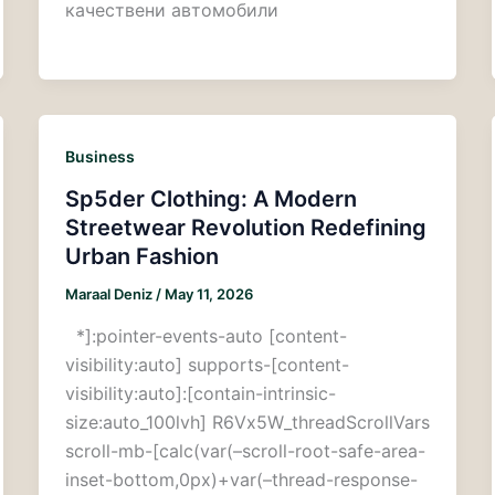
качествени автомобили
Business
Sp5der Clothing: A Modern
Streetwear Revolution Redefining
Urban Fashion
Maraal Deniz
/
May 11, 2026
*]:pointer-events-auto [content-
visibility:auto] supports-[content-
visibility:auto]:[contain-intrinsic-
size:auto_100lvh] R6Vx5W_threadScrollVars
scroll-mb-[calc(var(–scroll-root-safe-area-
inset-bottom,0px)+var(–thread-response-