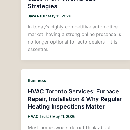
Strategies
Jake Paul
/
May 11, 2026
In today’s highly competitive automotive
market, having a strong online presence is
no longer optional for auto dealers—it is
essential.
Business
HVAC Toronto Services: Furnace
Repair, Installation & Why Regular
Heating Inspections Matter
HVAC Trust
/
May 11, 2026
Most homeowners do not think about