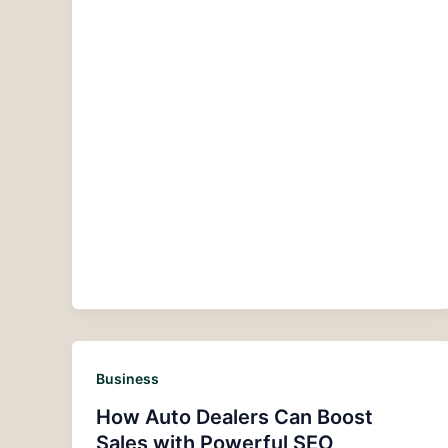
Business
How Auto Dealers Can Boost
Sales with Powerful SEO