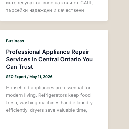
интересуват от внос на коли от САЩ,
търсейки надеждни и качествени
Business
Professional Appliance Repair
Services in Central Ontario You
Can Trust
SEO Expert
/
May 11, 2026
Household appliances are essential for
modern living. Refrigerators keep food
fresh, washing machines handle laundry
efficiently, dryers save valuable time,