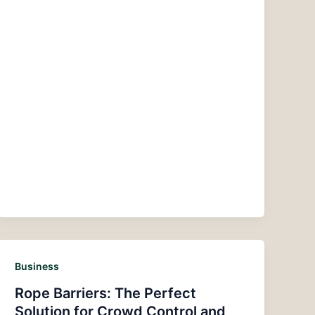
Business
Rope Barriers: The Perfect
Solution for Crowd Control and