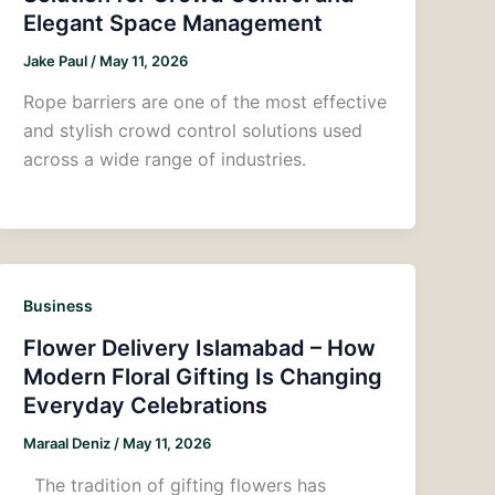
Elegant Space Management
Jake Paul
/
May 11, 2026
Rope barriers are one of the most effective
and stylish crowd control solutions used
across a wide range of industries.
Business
Flower Delivery Islamabad – How
Modern Floral Gifting Is Changing
Everyday Celebrations
Maraal Deniz
/
May 11, 2026
The tradition of gifting flowers has