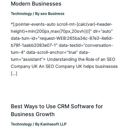
Modern Businesses
Technology
/ By
seo Business
*]:pointer-events-auto scroll-mt-[calc(var(–header-
height)+min(200px,max(70px,20svh)))]” dir=”auto”
data-turn-id=”request-WEB:265ba34c-87e3-4e6d-
b78f-1aabb2083e07-1″ data-testid=”conversation-
turn-4″ data-scroll-anchor=”true” data-
turn=”assistant”> Understanding the Role of an SEO
Company UK An SEO Company UK helps businesses
[…]
Best Ways to Use CRM Software for
Business Growth
Technology
/ By
Kanhasoft LLP