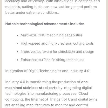
accuracy and efficiency. With innovations in coatings and
materials, cutting tools can now last longer and perform
better under extreme conditions.
Notable technological advancements include:
Multi-axis CNC machining capabilities
High-speed and high-precision cutting tools
Improved software for simulation and design
Enhanced surface finishing techniques
Integration of Digital Technologies and Industry 4.0
Industry 4.0 is transforming the production of
cnc
machined stainless steel parts
by integrating digital
technologies into manufacturing processes. Cloud
computing, the Internet of Things (IoT), and digital twins
are enabling manufacturers to monitor and control