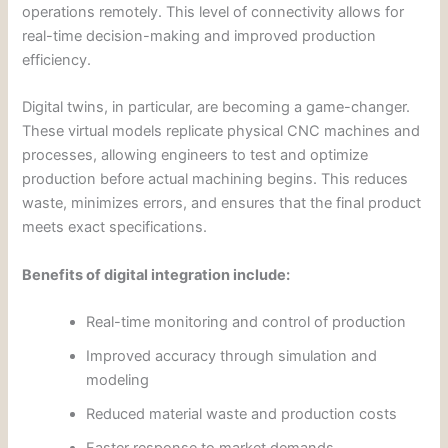
operations remotely. This level of connectivity allows for
real-time decision-making and improved production
efficiency.
Digital twins, in particular, are becoming a game-changer.
These virtual models replicate physical CNC machines and
processes, allowing engineers to test and optimize
production before actual machining begins. This reduces
waste, minimizes errors, and ensures that the final product
meets exact specifications.
Benefits of digital integration include:
Real-time monitoring and control of production
Improved accuracy through simulation and
modeling
Reduced material waste and production costs
Faster response to market demands