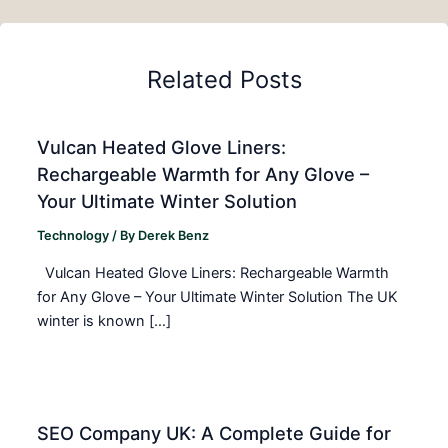
Related Posts
Vulcan Heated Glove Liners:
Rechargeable Warmth for Any Glove –
Your Ultimate Winter Solution
Technology
/ By
Derek Benz
Vulcan Heated Glove Liners: Rechargeable Warmth
for Any Glove – Your Ultimate Winter Solution The UK
winter is known […]
SEO Company UK: A Complete Guide for