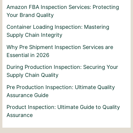
Amazon FBA Inspection Services: Protecting
Your Brand Quality
Container Loading Inspection: Mastering
Supply Chain Integrity
Why Pre Shipment Inspection Services are
Essential in 2026
During Production Inspection: Securing Your
Supply Chain Quality
Pre Production Inspection: Ultimate Quality
Assurance Guide
Product Inspection: Ultimate Guide to Quality
Assurance