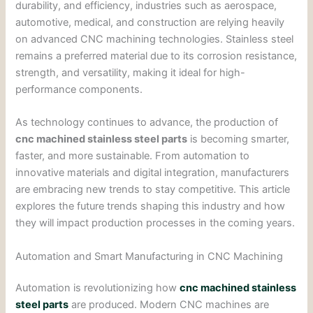
durability, and efficiency, industries such as aerospace,
automotive, medical, and construction are relying heavily
on advanced CNC machining technologies. Stainless steel
remains a preferred material due to its corrosion resistance,
strength, and versatility, making it ideal for high-
performance components.
As technology continues to advance, the production of
cnc machined stainless steel parts
is becoming smarter,
faster, and more sustainable. From automation to
innovative materials and digital integration, manufacturers
are embracing new trends to stay competitive. This article
explores the future trends shaping this industry and how
they will impact production processes in the coming years.
Automation and Smart Manufacturing in CNC Machining
Automation is revolutionizing how
cnc machined stainless
steel parts
are produced. Modern CNC machines are