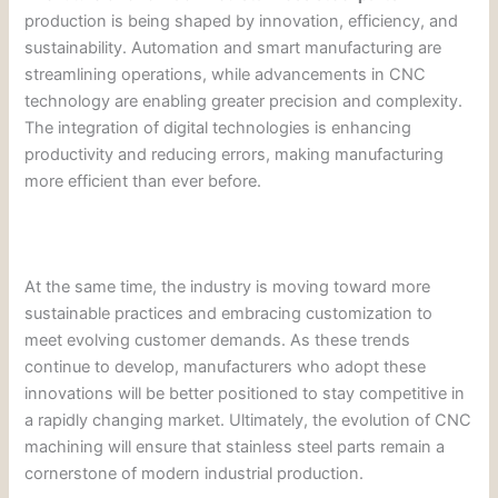
production is being shaped by innovation, efficiency, and
sustainability. Automation and smart manufacturing are
streamlining operations, while advancements in CNC
technology are enabling greater precision and complexity.
The integration of digital technologies is enhancing
productivity and reducing errors, making manufacturing
more efficient than ever before.
At the same time, the industry is moving toward more
sustainable practices and embracing customization to
meet evolving customer demands. As these trends
continue to develop, manufacturers who adopt these
innovations will be better positioned to stay competitive in
a rapidly changing market. Ultimately, the evolution of CNC
machining will ensure that stainless steel parts remain a
cornerstone of modern industrial production.