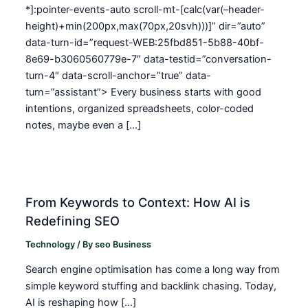
*]:pointer-events-auto scroll-mt-[calc(var(–header-
height)+min(200px,max(70px,20svh)))]” dir=”auto”
data-turn-id=”request-WEB:25fbd851-5b88-40bf-
8e69-b3060560779e-7″ data-testid=”conversation-
turn-4″ data-scroll-anchor=”true” data-
turn=”assistant”> Every business starts with good
intentions, organized spreadsheets, color-coded
notes, maybe even a […]
From Keywords to Context: How AI is
Redefining SEO
Technology
/ By
seo Business
Search engine optimisation has come a long way from
simple keyword stuffing and backlink chasing. Today,
AI is reshaping how […]