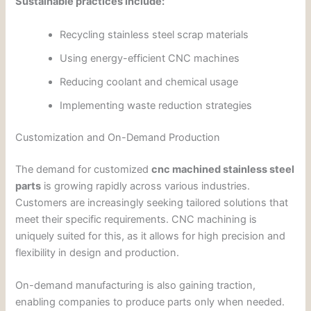
Sustainable practices include:
Recycling stainless steel scrap materials
Using energy-efficient CNC machines
Reducing coolant and chemical usage
Implementing waste reduction strategies
Customization and On-Demand Production
The demand for customized
cnc machined stainless steel
parts
is growing rapidly across various industries.
Customers are increasingly seeking tailored solutions that
meet their specific requirements. CNC machining is
uniquely suited for this, as it allows for high precision and
flexibility in design and production.
On-demand manufacturing is also gaining traction,
enabling companies to produce parts only when needed.