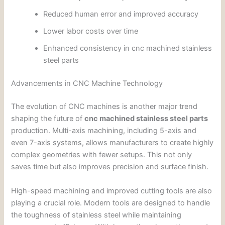
Reduced human error and improved accuracy
Lower labor costs over time
Enhanced consistency in cnc machined stainless
steel parts
Advancements in CNC Machine Technology
The evolution of CNC machines is another major trend
shaping the future of
cnc machined stainless steel parts
production. Multi-axis machining, including 5-axis and
even 7-axis systems, allows manufacturers to create highly
complex geometries with fewer setups. This not only
saves time but also improves precision and surface finish.
High-speed machining and improved cutting tools are also
playing a crucial role. Modern tools are designed to handle
the toughness of stainless steel while maintaining