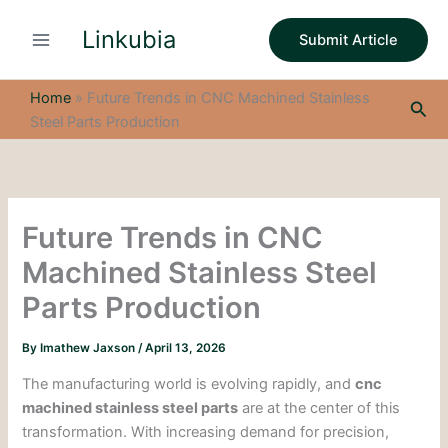
S
Skip
e
Linkubia
to
Submit Article
a
content
r
c
Home
»
Future Trends in CNC Machined Stainless
Sea
h
Steel Parts Production
Future Trends in CNC
Machined Stainless Steel
Parts Production
By
Imathew Jaxson
/
April 13, 2026
The manufacturing world is evolving rapidly, and
cnc
machined stainless steel parts
are at the center of this
transformation. With increasing demand for precision,