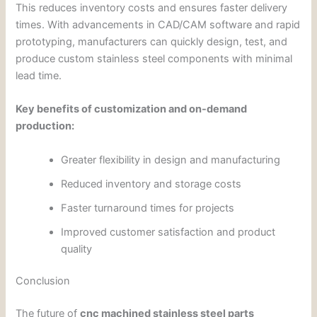
This reduces inventory costs and ensures faster delivery
times. With advancements in CAD/CAM software and rapid
prototyping, manufacturers can quickly design, test, and
produce custom stainless steel components with minimal
lead time.
Key benefits of customization and on-demand
production:
Greater flexibility in design and manufacturing
Reduced inventory and storage costs
Faster turnaround times for projects
Improved customer satisfaction and product
quality
Conclusion
The future of
cnc machined stainless steel parts