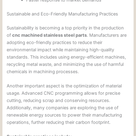
Sustainable and Eco-Friendly Manufacturing Practices
Sustainability is becoming a top priority in the production
of
cnc machined stainless steel parts
. Manufacturers are
adopting eco-friendly practices to reduce their
environmental impact while maintaining high-quality
standards. This includes using energy-efficient machines,
recycling metal waste, and minimizing the use of harmful
chemicals in machining processes.
Another important aspect is the optimization of material
usage. Advanced CNC programming allows for precise
cutting, reducing scrap and conserving resources.
Additionally, many companies are exploring the use of
renewable energy sources to power their manufacturing
operations, further reducing their carbon footprint.