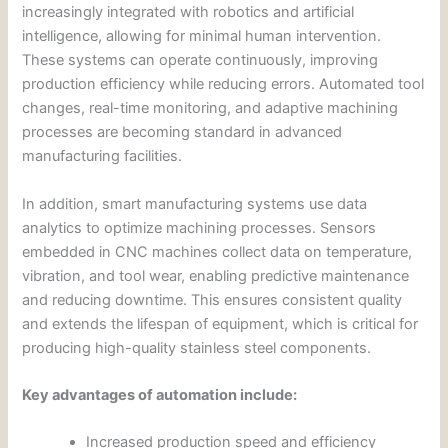
increasingly integrated with robotics and artificial
intelligence, allowing for minimal human intervention.
These systems can operate continuously, improving
production efficiency while reducing errors. Automated tool
changes, real-time monitoring, and adaptive machining
processes are becoming standard in advanced
manufacturing facilities.
In addition, smart manufacturing systems use data
analytics to optimize machining processes. Sensors
embedded in CNC machines collect data on temperature,
vibration, and tool wear, enabling predictive maintenance
and reducing downtime. This ensures consistent quality
and extends the lifespan of equipment, which is critical for
producing high-quality stainless steel components.
Key advantages of automation include:
Increased production speed and efficiency