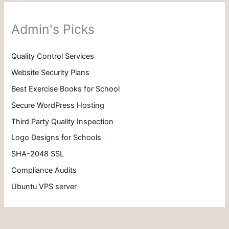
Admin's Picks
Quality Control Services
Website Security Plans
Best Exercise Books for School
Secure WordPress Hosting
Third Party Quality Inspection
Logo Designs for Schools
SHA-2048 SSL
Compliance Audits
Ubuntu VPS server