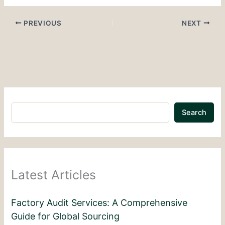
PREVIOUS
NEXT
Search
Latest Articles
Factory Audit Services: A Comprehensive
Guide for Global Sourcing