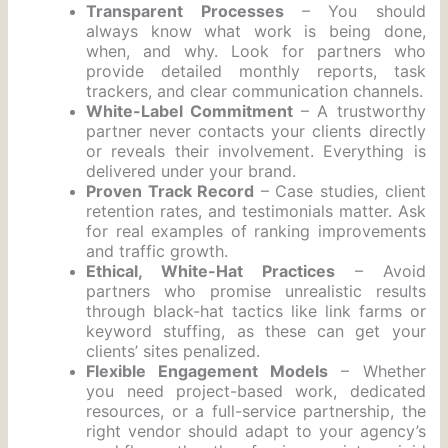
Transparent Processes
– You should
always know what work is being done,
when, and why. Look for partners who
provide detailed monthly reports, task
trackers, and clear communication channels.
White-Label Commitment
– A trustworthy
partner never contacts your clients directly
or reveals their involvement. Everything is
delivered under your brand.
Proven Track Record
– Case studies, client
retention rates, and testimonials matter. Ask
for real examples of ranking improvements
and traffic growth.
Ethical, White-Hat Practices
– Avoid
partners who promise unrealistic results
through black-hat tactics like link farms or
keyword stuffing, as these can get your
clients’ sites penalized.
Flexible Engagement Models
– Whether
you need project-based work, dedicated
resources, or a full-service partnership, the
right vendor should adapt to your agency’s