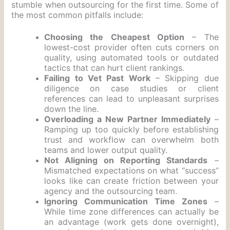
stumble when outsourcing for the first time. Some of
the most common pitfalls include:
Choosing the Cheapest Option
– The
lowest-cost provider often cuts corners on
quality, using automated tools or outdated
tactics that can hurt client rankings.
Failing to Vet Past Work
– Skipping due
diligence on case studies or client
references can lead to unpleasant surprises
down the line.
Overloading a New Partner Immediately
–
Ramping up too quickly before establishing
trust and workflow can overwhelm both
teams and lower output quality.
Not Aligning on Reporting Standards
–
Mismatched expectations on what “success”
looks like can create friction between your
agency and the outsourcing team.
Ignoring Communication Time Zones
–
While time zone differences can actually be
an advantage (work gets done overnight),