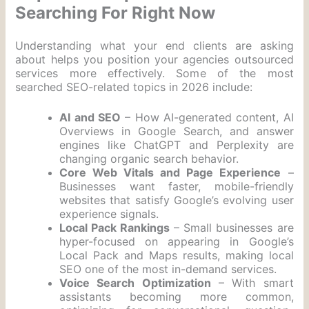
Searching For Right Now
Understanding what your end clients are asking
about helps you position your agencies outsourced
services more effectively. Some of the most
searched SEO-related topics in 2026 include:
AI and SEO
– How AI-generated content, AI
Overviews in Google Search, and answer
engines like ChatGPT and Perplexity are
changing organic search behavior.
Core Web Vitals and Page Experience
–
Businesses want faster, mobile-friendly
websites that satisfy Google’s evolving user
experience signals.
Local Pack Rankings
– Small businesses are
hyper-focused on appearing in Google’s
Local Pack and Maps results, making local
SEO one of the most in-demand services.
Voice Search Optimization
– With smart
assistants becoming more common,