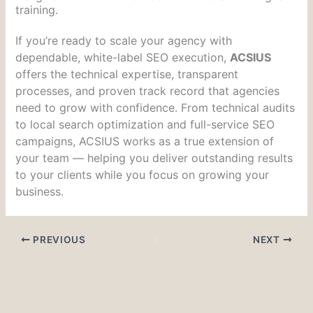
training.
If you’re ready to scale your agency with
dependable, white-label SEO execution,
ACSIUS
offers the technical expertise, transparent
processes, and proven track record that agencies
need to grow with confidence. From technical audits
to local search optimization and full-service SEO
campaigns, ACSIUS works as a true extension of
your team — helping you deliver outstanding results
to your clients while you focus on growing your
business.
PREVIOUS
NEXT