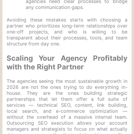
agencies need clear processes to bridge
any communication gaps.
Avoiding these mistakes starts with choosing a
partner who prioritizes long-term relationships over
one-off projects, and who is willing to be
transparent about their processes, tools, and team
structure from day one.
Scaling Your Agency Profitably
with the Right Partner
The agencies seeing the most sustainable growth in
2026 are not the ones trying to do everything in-
house. They are the ones building strategic
partnerships that let them offer a full suite of
services — technical SEO, content, link building,
local search, and e-commerce optimization —
without the overhead of a massive internal team.
Outsourcing SEO execution allows your account
managers and strategists to focus on what actually