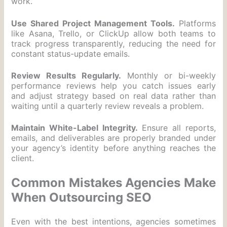
work.
Use Shared Project Management Tools.
Platforms
like Asana, Trello, or ClickUp allow both teams to
track progress transparently, reducing the need for
constant status-update emails.
Review Results Regularly.
Monthly or bi-weekly
performance reviews help you catch issues early
and adjust strategy based on real data rather than
waiting until a quarterly review reveals a problem.
Maintain White-Label Integrity.
Ensure all reports,
emails, and deliverables are properly branded under
your agency’s identity before anything reaches the
client.
Common Mistakes Agencies Make
When Outsourcing SEO
Even with the best intentions, agencies sometimes