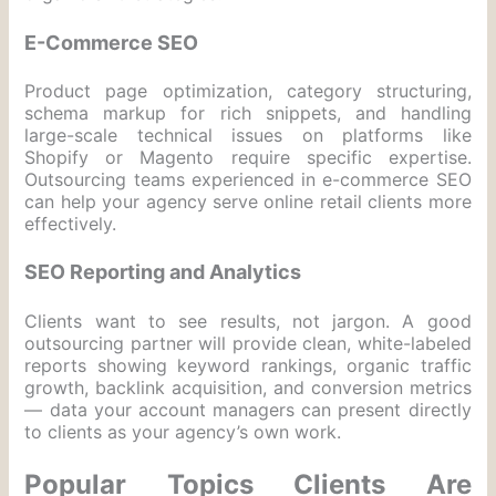
E-Commerce SEO
Product page optimization, category structuring,
schema markup for rich snippets, and handling
large-scale technical issues on platforms like
Shopify or Magento require specific expertise.
Outsourcing teams experienced in e-commerce SEO
can help your agency serve online retail clients more
effectively.
SEO Reporting and Analytics
Clients want to see results, not jargon. A good
outsourcing partner will provide clean, white-labeled
reports showing keyword rankings, organic traffic
growth, backlink acquisition, and conversion metrics
— data your account managers can present directly
to clients as your agency’s own work.
Popular Topics Clients Are