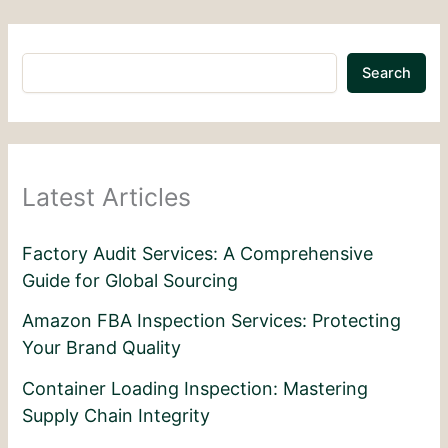
Search
Latest Articles
Factory Audit Services: A Comprehensive
Guide for Global Sourcing
Amazon FBA Inspection Services: Protecting
Your Brand Quality
Container Loading Inspection: Mastering
Supply Chain Integrity