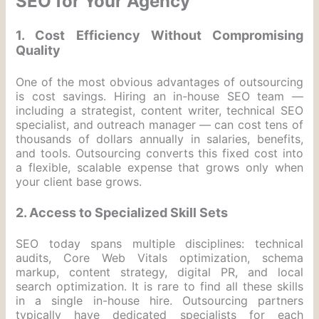
SEO for Your Agency
1. Cost Efficiency Without Compromising
Quality
One of the most obvious advantages of outsourcing
is cost savings. Hiring an in-house SEO team —
including a strategist, content writer, technical SEO
specialist, and outreach manager — can cost tens of
thousands of dollars annually in salaries, benefits,
and tools. Outsourcing converts this fixed cost into
a flexible, scalable expense that grows only when
your client base grows.
2. Access to Specialized Skill Sets
SEO today spans multiple disciplines: technical
audits, Core Web Vitals optimization, schema
markup, content strategy, digital PR, and local
search optimization. It is rare to find all these skills
in a single in-house hire. Outsourcing partners
typically have dedicated specialists for each