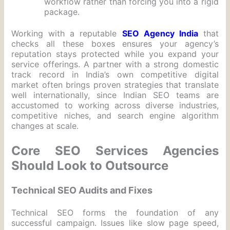
workflow rather than forcing you into a rigid
package.
Working with a reputable
SEO Agency India
that
checks all these boxes ensures your agency’s
reputation stays protected while you expand your
service offerings. A partner with a strong domestic
track record in India’s own competitive digital
market often brings proven strategies that translate
well internationally, since Indian SEO teams are
accustomed to working across diverse industries,
competitive niches, and search engine algorithm
changes at scale.
Core SEO Services Agencies
Should Look to Outsource
Technical SEO Audits and Fixes
Technical SEO forms the foundation of any
successful campaign. Issues like slow page speed,