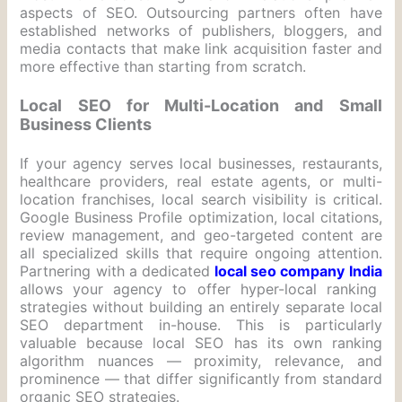
aspects of SEO. Outsourcing partners often have
established networks of publishers, bloggers, and
media contacts that make link acquisition faster and
more effective than starting from scratch.
Local SEO for Multi-Location and Small
Business Clients
If your agency serves local businesses, restaurants,
healthcare providers, real estate agents, or multi-
location franchises, local search visibility is critical.
Google Business Profile optimization, local citations,
review management, and geo-targeted content are
all specialized skills that require ongoing attention.
Partnering with a dedicated
local seo company India
allows your agency to offer hyper-local ranking
strategies without building an entirely separate local
SEO department in-house. This is particularly
valuable because local SEO has its own ranking
algorithm nuances — proximity, relevance, and
prominence — that differ significantly from standard
organic SEO strategies.