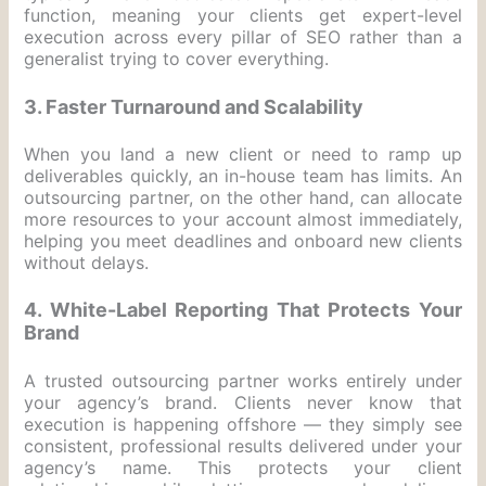
function, meaning your clients get expert-level
execution across every pillar of SEO rather than a
generalist trying to cover everything.
3. Faster Turnaround and Scalability
When you land a new client or need to ramp up
deliverables quickly, an in-house team has limits. An
outsourcing partner, on the other hand, can allocate
more resources to your account almost immediately,
helping you meet deadlines and onboard new clients
without delays.
4. White-Label Reporting That Protects Your
Brand
A trusted outsourcing partner works entirely under
your agency’s brand. Clients never know that
execution is happening offshore — they simply see
consistent, professional results delivered under your
agency’s name. This protects your client