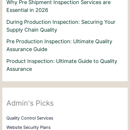
Why Pre Shipment Inspection Services are
Essential in 2026
During Production Inspection: Securing Your
Supply Chain Quality
Pre Production Inspection: Ultimate Quality
Assurance Guide
Product Inspection: Ultimate Guide to Quality
Assurance
Admin's Picks
Quality Control Services
Website Security Plans