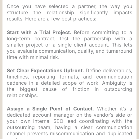
Once you have selected a partner, the way you
structure the relationship significantly impacts
results. Here are a few best practices:
Start with a Trial Project.
Before committing to a
long-term contract, test the partnership with a
smaller project or a single client account. This lets
you evaluate communication, quality, and turnaround
time with minimal risk.
Set Clear Expectations Upfront.
Define deliverables,
timelines, reporting formats, and communication
cadence in a detailed scope of work. Ambiguity is
the biggest cause of friction in outsourcing
relationships.
Assign a Single Point of Contact.
Whether it’s a
dedicated account manager on the vendor’s side or
your own internal SEO lead coordinating with the
outsourcing team, having a clear communication
channel prevents miscommunication and duplicated