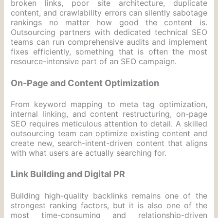
broken links, poor site architecture, duplicate
content, and crawlability errors can silently sabotage
rankings no matter how good the content is.
Outsourcing partners with dedicated technical SEO
teams can run comprehensive audits and implement
fixes efficiently, something that is often the most
resource-intensive part of an SEO campaign.
On-Page and Content Optimization
From keyword mapping to meta tag optimization,
internal linking, and content restructuring, on-page
SEO requires meticulous attention to detail. A skilled
outsourcing team can optimize existing content and
create new, search-intent-driven content that aligns
with what users are actually searching for.
Link Building and Digital PR
Building high-quality backlinks remains one of the
strongest ranking factors, but it is also one of the
most time-consuming and relationship-driven