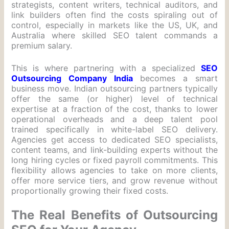
strategists, content writers, technical auditors, and
link builders often find the costs spiraling out of
control, especially in markets like the US, UK, and
Australia where skilled SEO talent commands a
premium salary.
This is where partnering with a specialized
SEO
Outsourcing Company India
becomes a smart
business move. Indian outsourcing partners typically
offer the same (or higher) level of technical
expertise at a fraction of the cost, thanks to lower
operational overheads and a deep talent pool
trained specifically in white-label SEO delivery.
Agencies get access to dedicated SEO specialists,
content teams, and link-building experts without the
long hiring cycles or fixed payroll commitments. This
flexibility allows agencies to take on more clients,
offer more service tiers, and grow revenue without
proportionally growing their fixed costs.
The Real Benefits of Outsourcing