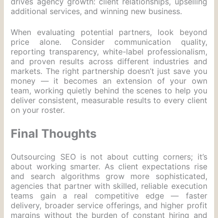
drives agency growth: client relationships, upselling
additional services, and winning new business.
When evaluating potential partners, look beyond
price alone. Consider communication quality,
reporting transparency, white-label professionalism,
and proven results across different industries and
markets. The right partnership doesn’t just save you
money — it becomes an extension of your own
team, working quietly behind the scenes to help you
deliver consistent, measurable results to every client
on your roster.
Final Thoughts
Outsourcing SEO is not about cutting corners; it’s
about working smarter. As client expectations rise
and search algorithms grow more sophisticated,
agencies that partner with skilled, reliable execution
teams gain a real competitive edge — faster
delivery, broader service offerings, and higher profit
margins without the burden of constant hiring and