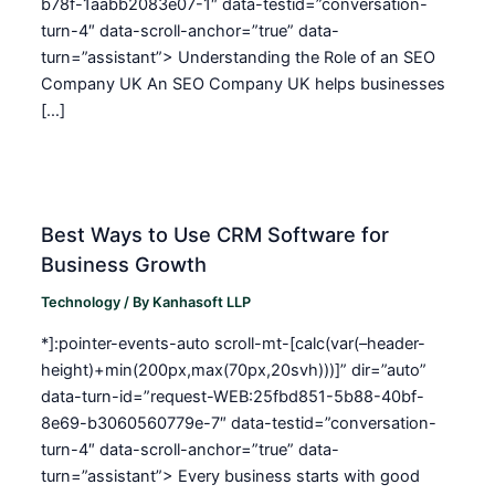
b78f-1aabb2083e07-1″ data-testid=”conversation-
turn-4″ data-scroll-anchor=”true” data-
turn=”assistant”> Understanding the Role of an SEO
Company UK An SEO Company UK helps businesses
[…]
Best Ways to Use CRM Software for
Business Growth
Technology
/ By
Kanhasoft LLP
*]:pointer-events-auto scroll-mt-[calc(var(–header-
height)+min(200px,max(70px,20svh)))]” dir=”auto”
data-turn-id=”request-WEB:25fbd851-5b88-40bf-
8e69-b3060560779e-7″ data-testid=”conversation-
turn-4″ data-scroll-anchor=”true” data-
turn=”assistant”> Every business starts with good