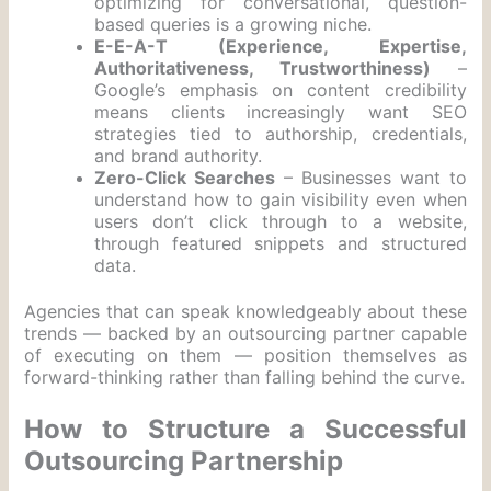
optimizing for conversational, question-
based queries is a growing niche.
E-E-A-T (Experience, Expertise,
Authoritativeness, Trustworthiness)
–
Google’s emphasis on content credibility
means clients increasingly want SEO
strategies tied to authorship, credentials,
and brand authority.
Zero-Click Searches
– Businesses want to
understand how to gain visibility even when
users don’t click through to a website,
through featured snippets and structured
data.
Agencies that can speak knowledgeably about these
trends — backed by an outsourcing partner capable
of executing on them — position themselves as
forward-thinking rather than falling behind the curve.
How to Structure a Successful
Outsourcing Partnership