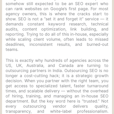
somehow still expected to be an SEO expert who
can rank websites on Google’s first page. For most
agency owners, this is where the cracks start to
show. SEO is not a “set it and forget it” service — it
demands constant keyword research, technical
audits, content optimization, link building, and
reporting. Trying to do all of this in-house, especially
while scaling client volume, often leads to missed
deadlines, inconsistent results, and burned-out
teams.
This is exactly why hundreds of agencies across the
US, UK, Australia, and Canada are turning to
outsourcing partners in India. Outsourcing SEO is no
longer a cost-cutting hack; it is a strategic growth
decision. When you partner with the right team, you
get access to specialized talent, faster turnaround
times, and scalable delivery — without the overhead
of hiring, training, and managing an in-house SEO
department. But the key word here is “trusted.” Not
every outsourcing vendor delivers quality,
transparency, and white-label professionalism.