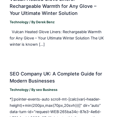
Rechargeable Warmth for Any Glove –
Your Ultimate Winter Solution
Technology
/ By
Derek Benz
Vulcan Heated Glove Liners: Rechargeable Warmth
for Any Glove – Your Ultimate Winter Solution The UK
winter is known […]
SEO Company UK: A Complete Guide for
Modern Businesses
Technology
/ By
seo Business
*]:pointer-events-auto scroll-mt-[calc(var(–header-
height)+min(200px,max(70px,20svh)))]” dir=”auto”
data-turn-id=”request-WEB:265ba34c-87e3-4e6d-