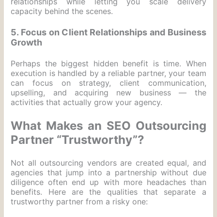
relationships while letting you scale delivery
capacity behind the scenes.
5. Focus on Client Relationships and Business
Growth
Perhaps the biggest hidden benefit is time. When
execution is handled by a reliable partner, your team
can focus on strategy, client communication,
upselling, and acquiring new business — the
activities that actually grow your agency.
What Makes an SEO Outsourcing
Partner “Trustworthy”?
Not all outsourcing vendors are created equal, and
agencies that jump into a partnership without due
diligence often end up with more headaches than
benefits. Here are the qualities that separate a
trustworthy partner from a risky one: