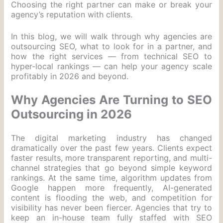
Choosing the right partner can make or break your
agency’s reputation with clients.
In this blog, we will walk through why agencies are
outsourcing SEO, what to look for in a partner, and
how the right services — from technical SEO to
hyper-local rankings — can help your agency scale
profitably in 2026 and beyond.
Why Agencies Are Turning to SEO
Outsourcing in 2026
The digital marketing industry has changed
dramatically over the past few years. Clients expect
faster results, more transparent reporting, and multi-
channel strategies that go beyond simple keyword
rankings. At the same time, algorithm updates from
Google happen more frequently, AI-generated
content is flooding the web, and competition for
visibility has never been fiercer. Agencies that try to
keep an in-house team fully staffed with SEO