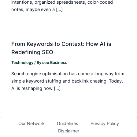
intentions, organized spreadsheets, color-coded
notes, maybe even a […]
From Keywords to Context: How AI is
Redefining SEO
Technology
/ By
seo Business
Search engine optimisation has come a long way from
simple keyword stuffing and backlink chasing. Today,
AI is reshaping how […]
Our Network
Guidelines
Privacy Policy
Disclaimer