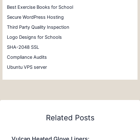
Best Exercise Books for School
Secure WordPress Hosting
Third Party Quality Inspection
Logo Designs for Schools
SHA-2048 SSL
Compliance Audits
Ubuntu VPS server
Related Posts
Vulcan Heated Glove Liners: