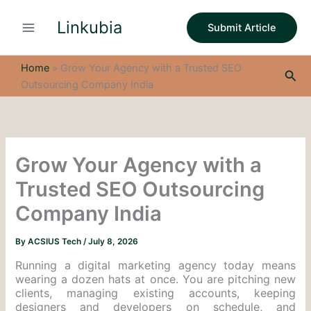
S
Skip
e
Linkubia
to
Submit Article
a
content
r
c
Home
»
Grow Your Agency with a Trusted SEO
Sea
h
Outsourcing Company India
Grow Your Agency with a
Trusted SEO Outsourcing
Company India
By
ACSIUS Tech
/
July 8, 2026
Running a digital marketing agency today means
wearing a dozen hats at once. You are pitching new
clients, managing existing accounts, keeping
designers and developers on schedule, and