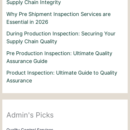
Supply Chain Integrity
Why Pre Shipment Inspection Services are
Essential in 2026
During Production Inspection: Securing Your
Supply Chain Quality
Pre Production Inspection: Ultimate Quality
Assurance Guide
Product Inspection: Ultimate Guide to Quality
Assurance
Admin's Picks