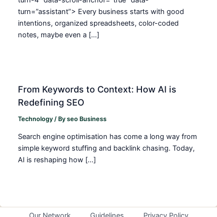
turn=”assistant”> Every business starts with good
intentions, organized spreadsheets, color-coded
notes, maybe even a […]
From Keywords to Context: How AI is
Redefining SEO
Technology
/ By
seo Business
Search engine optimisation has come a long way from
simple keyword stuffing and backlink chasing. Today,
AI is reshaping how […]
Our Network
Guidelines
Privacy Policy