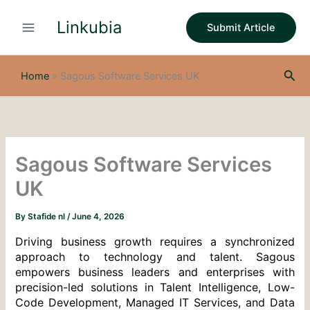
S
Skip
e
Linkubia
to
Submit Article
a
content
r
c
Sea
h
Home
»
Sagous Software Services UK
Sagous Software Services
UK
By
Stafide nl
/
June 4, 2026
Driving business growth requires a synchronized 
approach to technology and talent. Sagous 
empowers business leaders and enterprises with 
precision-led solutions in Talent Intelligence, Low-
Code Development, Managed IT Services, and Data 