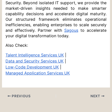
Security. Beyond isolated IT support, we provide the 
market-driven insights needed to make smarter 
capability decisions and accelerate digital maturity. 
Our structured framework eliminates operational 
inefficiencies, enabling enterprises to scale securely 
and effectively. Partner with 
Sagous
 to accelerate 
your digital transformation today.
Also Check:
Talent Intelligence Services UK
 |
Data and Security Services UK
 |
Low-Code Development UK
 |
Managed Application Services UK
PREVIOUS
NEXT