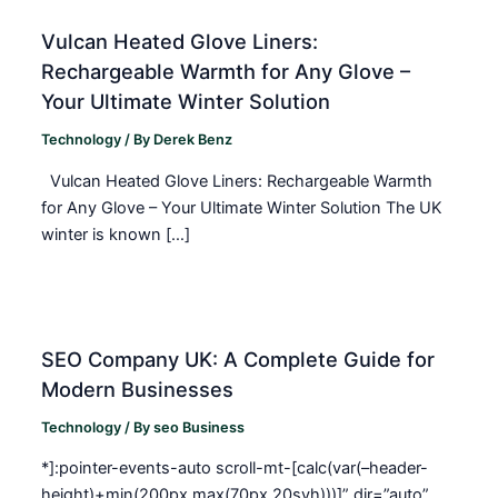
Vulcan Heated Glove Liners:
Rechargeable Warmth for Any Glove –
Your Ultimate Winter Solution
Technology
/ By
Derek Benz
Vulcan Heated Glove Liners: Rechargeable Warmth
for Any Glove – Your Ultimate Winter Solution The UK
winter is known […]
SEO Company UK: A Complete Guide for
Modern Businesses
Technology
/ By
seo Business
*]:pointer-events-auto scroll-mt-[calc(var(–header-
height)+min(200px,max(70px,20svh)))]” dir=”auto”