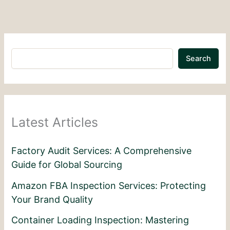
Search
Latest Articles
Factory Audit Services: A Comprehensive
Guide for Global Sourcing
Amazon FBA Inspection Services: Protecting
Your Brand Quality
Container Loading Inspection: Mastering