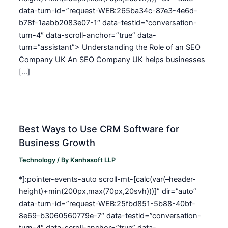
data-turn-id=”request-WEB:265ba34c-87e3-4e6d-
b78f-1aabb2083e07-1″ data-testid=”conversation-
turn-4″ data-scroll-anchor=”true” data-
turn=”assistant”> Understanding the Role of an SEO
Company UK An SEO Company UK helps businesses
[…]
Best Ways to Use CRM Software for
Business Growth
Technology
/ By
Kanhasoft LLP
*]:pointer-events-auto scroll-mt-[calc(var(–header-
height)+min(200px,max(70px,20svh)))]” dir=”auto”
data-turn-id=”request-WEB:25fbd851-5b88-40bf-
8e69-b3060560779e-7″ data-testid=”conversation-
turn-4″ data-scroll-anchor=”true” data-