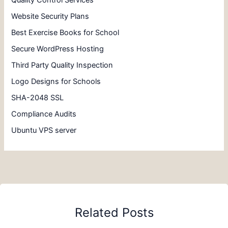
Quality Control Services
Website Security Plans
Best Exercise Books for School
Secure WordPress Hosting
Third Party Quality Inspection
Logo Designs for Schools
SHA-2048 SSL
Compliance Audits
Ubuntu VPS server
Related Posts