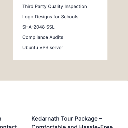
Third Party Quality Inspection
Logo Designs for Schools
SHA-2048 SSL
Compliance Audits
Ubuntu VPS server
n
Kedarnath Tour Package –
ontact
Comfortable and Hassle-Free