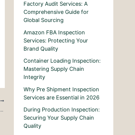
Factory Audit Services: A
Comprehensive Guide for
Global Sourcing
Amazon FBA Inspection
Services: Protecting Your
Brand Quality
Container Loading Inspection:
Mastering Supply Chain
Integrity
Why Pre Shipment Inspection
Services are Essential in 2026
T
During Production Inspection:
h Tour Package – Comfortable and Hassle-Free Yatra
Securing Your Supply Chain
Quality