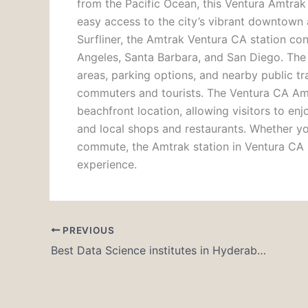
from the Pacific Ocean, this
Ventura Amtrak 
easy access to the city’s vibrant downtown
Surfliner
, the
Amtrak Ventura CA station
conn
Angeles, Santa Barbara, and San Diego. The 
areas, parking options, and nearby public tr
commuters and tourists.
The
Ventura CA Amt
beachfront location, allowing visitors to enjo
and local shops and restaurants. Whether y
commute, the
Amtrak station in Ventura CA
experience.
PREVIOUS
Best Data Science institutes in Hyderabad