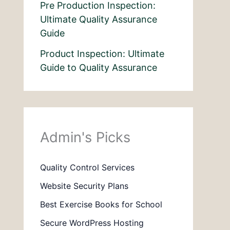
Pre Production Inspection:
Ultimate Quality Assurance
Guide
Product Inspection: Ultimate
Guide to Quality Assurance
Admin's Picks
Quality Control Services
Website Security Plans
Best Exercise Books for School
Secure WordPress Hosting