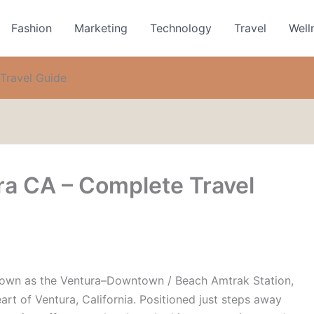
Fashion
Marketing
Technology
Travel
Well
Travel Guide
ra CA – Complete Travel
known as the
Ventura–Downtown / Beach Amtrak Station
,
heart of Ventura, California. Positioned just steps away