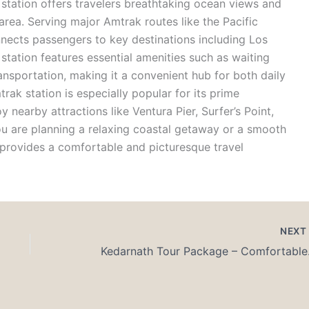
station
offers travelers breathtaking ocean views and
 area.
Serving major Amtrak routes like the
Pacific
ects passengers to key destinations including Los
station features essential amenities such as waiting
ansportation, making it a convenient hub for both daily
rak station
is especially popular for its prime
y nearby attractions like Ventura Pier, Surfer’s Point,
ou are planning a relaxing coastal getaway or a smooth
provides a comfortable and picturesque travel
NEX
Kedarnat