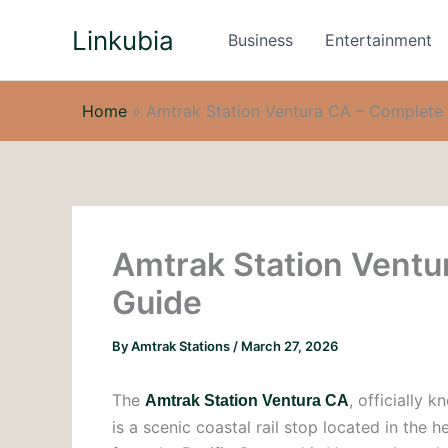
Skip
Linkubia
to
Business
Entertainment
content
Home
»
Amtrak Station Ventura CA – Complete 
Amtrak Station Ventu
Guide
By
Amtrak Stations
/
March 27, 2026
The
, officially 
Amtrak Station Ventura CA
is a scenic coastal rail stop located in the 