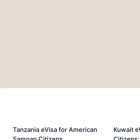
Tanzania eVisa for American
Kuwait e
Samoan Citizens
Citizens