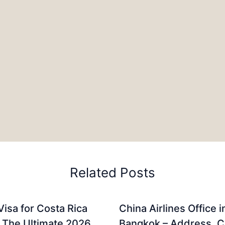
Related Posts
Visa for Costa Rica
China Airlines Office i
: The Ultimate 2026
Bangkok – Address, C