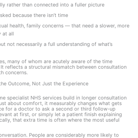
y rather than connected into a fuller picture
sked because there isn’t time
xual health, family concerns — that need a slower, more
at all
but not necessarily a full understanding of what’s
ves, many of whom are acutely aware of the time
. It reflects a structural mismatch between consultation
lth concerns.
he Outcome, Not Just the Experience
e specialist NHS services build in longer consultation
 just about comfort, it measurably changes what gets
 for a doctor to ask a second or third follow-up
vant at first, or simply let a patient finish explaining
ally, that extra time is often where the most useful
onversation. People are considerably more likely to