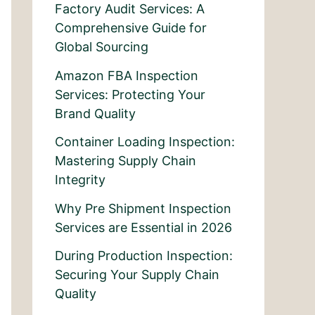
Factory Audit Services: A
Comprehensive Guide for
Global Sourcing
Amazon FBA Inspection
Services: Protecting Your
Brand Quality
Container Loading Inspection:
Mastering Supply Chain
Integrity
Why Pre Shipment Inspection
Services are Essential in 2026
During Production Inspection:
Securing Your Supply Chain
Quality