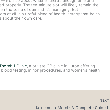
e — it’s also about whether there’s enough time and
ed properly. The ten-minute slot will likely remain the
ven the scale of demand it’s managing. But
 at all is a useful piece of health literacy that helps
s about their own care.
Thornhill Clinic
, a private GP clinic in Luton offering
 blood testing, minor procedures, and women’s health
NEX
Keinemusik Merch: A Complete Guide for 