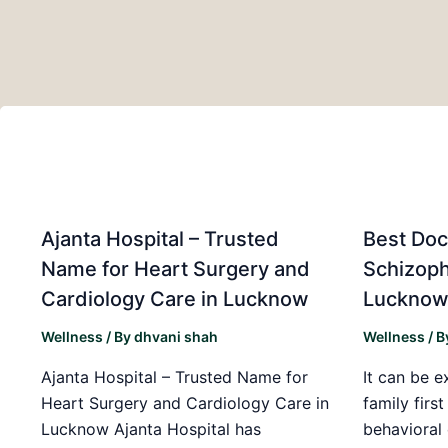
Ajanta Hospital – Trusted
Best Doc
Name for Heart Surgery and
Schizoph
Cardiology Care in Lucknow
Luckno
Wellness
/ By
dhvani shah
Wellness
/ B
Ajanta Hospital – Trusted Name for
It can be e
Heart Surgery and Cardiology Care in
family firs
Lucknow Ajanta Hospital has
behavioral 