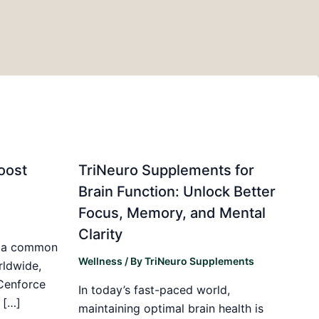
oost
TriNeuro Supplements for
Brain Function: Unlock Better
Focus, Memory, and Mental
Clarity
is a common
Wellness
/ By
TriNeuro Supplements
rldwide,
 Cenforce
In today’s fast-paced world,
 […]
maintaining optimal brain health is