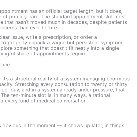
pointment has an official target length, but it does,
re of primary care. The standard appointment slot most
re that hasn’t moved much in decades, despite patients
oncerns than ever before.
ear issue, write a prescription, or order a
me to properly unpack a vague but persistent symptom,
xplore something that doesn’t fit neatly into a single
ningful share of appointments require.
Place
 — it’s a structural reality of a system managing enormous
city. Stretching every consultation to twenty or thirty
per day, and in a system already under pressure, that
The ten-minute slot is, in many ways, a rational
d to every kind of medical conversation.
s obvious in the moment — it shows up later, in things