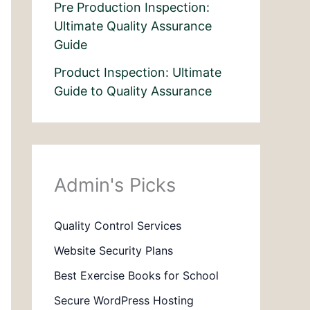
Pre Production Inspection:
Ultimate Quality Assurance
Guide
Product Inspection: Ultimate
Guide to Quality Assurance
Admin's Picks
Quality Control Services
Website Security Plans
Best Exercise Books for School
Secure WordPress Hosting