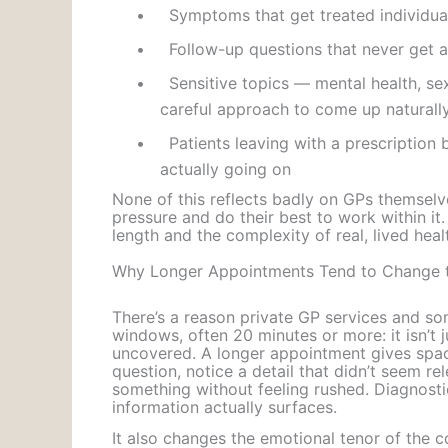
•
Symptoms that get treated individuall
•
Follow-up questions that never get a
•
Sensitive topics — mental health, se
careful approach to come up naturally 
•
Patients leaving with a prescription 
actually going on
None of this reflects badly on GPs themsel
pressure and do their best to work within it
length and the complexity of real, lived hea
Why Longer Appointments Tend to Change t
There’s a reason private GP services and som
windows, often 20 minutes or more: it isn’t
uncovered. A longer appointment gives space
question, notice a detail that didn’t seem rele
something without feeling rushed. Diagnostic
information actually surfaces.
It also changes the emotional tenor of the c