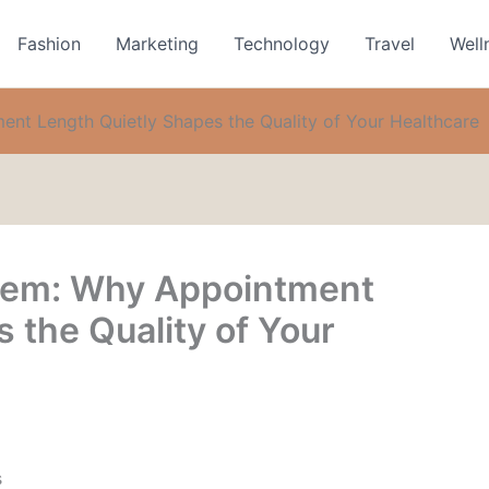
Fashion
Marketing
Technology
Travel
Well
nt Length Quietly Shapes the Quality of Your Healthcare
lem: Why Appointment
 the Quality of Your
s