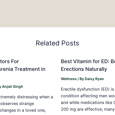
Related Posts
tors For
Best Vitamin for ED: B
renia Treatment in
Erections Naturally
w
Wellness
/ By
Daisy Ryan
y
Anjali Singh
Erectile dysfunction (ED) 
condition affecting men wo
xtremely distressing when a
and while medications like
t observes strange
200 mg are effective, many
changes in a loved one,