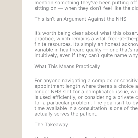
mention something they’ve been putting of
sitting on — when they don’t feel like the cl
This Isn’t an Argument Against the NHS
It’s worth being clear about what this observa
practice, which remains a vital, free-at-the
finite resources. It’s simply an honest ackn
variable in healthcare quality — one that’s r
intuitively, even if they can’t quite name wh
What This Means Practically
For anyone navigating a complex or sensitive
appointment length where there’s a choice a
longer NHS slot for a complicated issue, w
is used efficiently, or considering a privat
for a particular problem. The goal isn’t to 
time available in a consultation is one of th
actually serves the patient.
The Takeaway