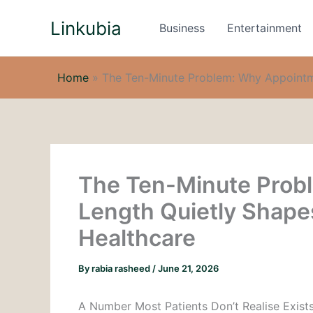
Skip
Linkubia
to
Business
Entertainment
content
Home
»
The Ten-Minute Problem: Why Appointme
The Ten-Minute Prob
Length Quietly Shapes
Healthcare
By
rabia rasheed
/
June 21, 2026
A Number Most Patients Don’t Realise Exist