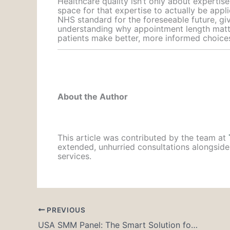
Healthcare quality isn’t only about expertis
space for that expertise to actually be appli
NHS standard for the foreseeable future, gi
understanding why appointment length matters
patients make better, more informed choice
About the Author
This article was contributed by the team at
extended, unhurried consultations alongside
services.
PREVIOUS
USA SMM Panel: The Smart Solution for Influencers and Creators