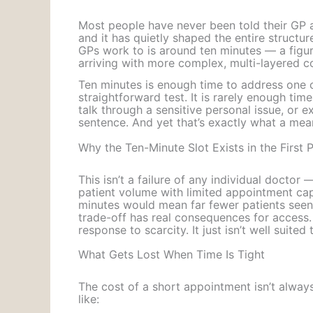
Most people have never been told their GP ap
and it has quietly shaped the entire structu
GPs work to is around ten minutes — a figu
arriving with more complex, multi-layered c
Ten minutes is enough time to address one cl
straightforward test. It is rarely enough ti
talk through a sensitive personal issue, or e
sentence. And yet that’s exactly what a mea
Why the Ten-Minute Slot Exists in the First 
This isn’t a failure of any individual doctor
patient volume with limited appointment capa
minutes would mean far fewer patients seen 
trade-off has real consequences for access. 
response to scarcity. It just isn’t well suite
What Gets Lost When Time Is Tight
The cost of a short appointment isn’t alway
like: