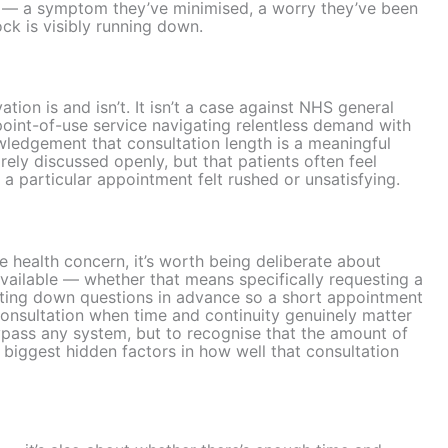
f — a symptom they’ve minimised, a worry they’ve been
ock is visibly running down.
tion is and isn’t. It isn’t a case against NHS general
-point-of-use service navigating relentless demand with
owledgement that consultation length is a meaningful
arely discussed openly, but that patients often feel
y a particular appointment felt rushed or unsatisfying.
 health concern, it’s worth being deliberate about
vailable — whether that means specifically requesting a
riting down questions in advance so a short appointment
e consultation when time and continuity genuinely matter
bypass any system, but to recognise that the amount of
e biggest hidden factors in how well that consultation