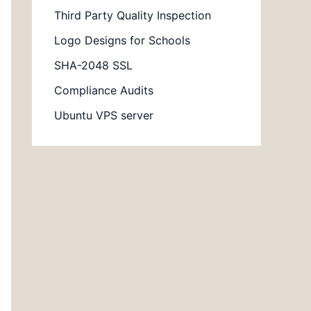
Third Party Quality Inspection
Logo Designs for Schools
SHA-2048 SSL
Compliance Audits
Ubuntu VPS server