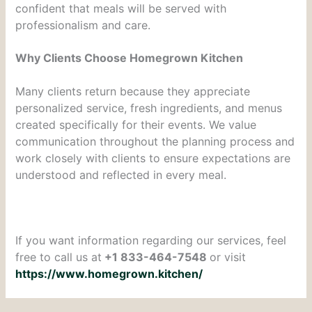
confident that meals will be served with
professionalism and care.
Why Clients Choose Homegrown Kitchen
Many clients return because they appreciate
personalized service, fresh ingredients, and menus
created specifically for their events. We value
communication throughout the planning process and
work closely with clients to ensure expectations are
understood and reflected in every meal.
If you want information regarding our services, feel
free to call us at
+1 833-464-7548
or visit
https://www.homegrown.kitchen/