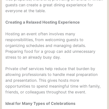
guests can create a great dining experience for
everyone at the table.
Creating a Relaxed Hosting Experience
Hosting an event often involves many
responsibilities, from welcoming guests to
organizing schedules and managing details.
Preparing food for a group can add unnecessary
stress to an already busy day.
Private chef services help reduce that burden by
allowing professionals to handle meal preparation
and presentation. This gives hosts more
opportunities to spend meaningful time with family,
friends, or colleagues throughout the event.
Ideal for Many Types of Celebrations