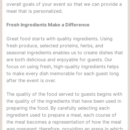
overall goals of your event so that we can provide a
meal that is personalized.
Fresh Ingredients Make a Difference
Great food starts with quality ingredients. Using
fresh produce, selected proteins, herbs, and
seasonal ingredients enables us to create dishes that
are both delicious and enjoyable for guests. Our
focus on using fresh, high-quality ingredients helps
to make every dish memorable for each guest long
after the event is over.
The quality of the food served to guests begins with
the quality of the ingredients that have been used in
preparing the food. By carefully selecting each
ingredient used to prepare a meal, each course of
the meal becomes a representation of how the meal
was prepared; therefore, providing an arena in which