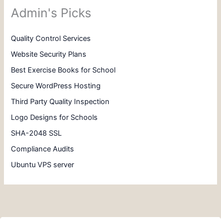
Admin's Picks
Quality Control Services
Website Security Plans
Best Exercise Books for School
Secure WordPress Hosting
Third Party Quality Inspection
Logo Designs for Schools
SHA-2048 SSL
Compliance Audits
Ubuntu VPS server