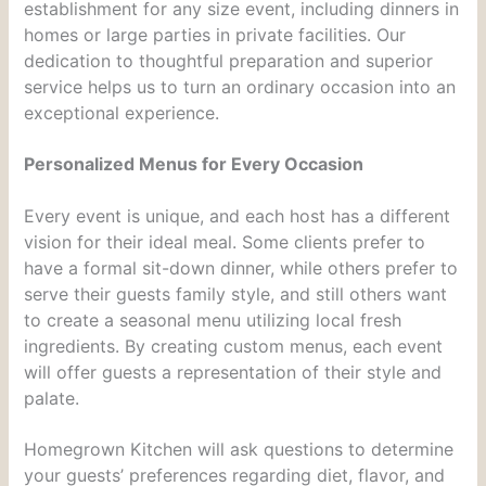
establishment for any size event, including dinners in
homes or large parties in private facilities. Our
dedication to thoughtful preparation and superior
service helps us to turn an ordinary occasion into an
exceptional experience.
Personalized Menus for Every Occasion
Every event is unique, and each host has a different
vision for their ideal meal. Some clients prefer to
have a formal sit-down dinner, while others prefer to
serve their guests family style, and still others want
to create a seasonal menu utilizing local fresh
ingredients. By creating custom menus, each event
will offer guests a representation of their style and
palate.
Homegrown Kitchen will ask questions to determine
your guests’ preferences regarding diet, flavor, and