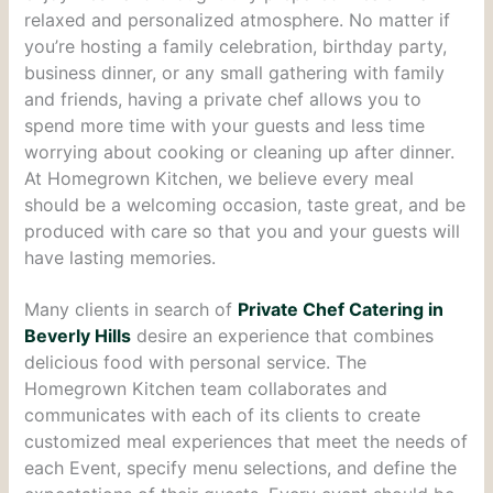
relaxed and personalized atmosphere. No matter if
you’re hosting a family celebration, birthday party,
business dinner, or any small gathering with family
and friends, having a private chef allows you to
spend more time with your guests and less time
worrying about cooking or cleaning up after dinner.
At Homegrown Kitchen, we believe every meal
should be a welcoming occasion, taste great, and be
produced with care so that you and your guests will
have lasting memories.
Many clients in search of
Private Chef Catering in
Beverly Hills
desire an experience that combines
delicious food with personal service. The
Homegrown Kitchen team collaborates and
communicates with each of its clients to create
customized meal experiences that meet the needs of
each Event, specify menu selections, and define the