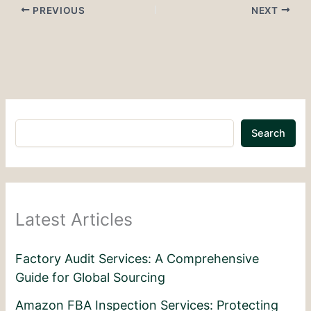
PREVIOUS
NEXT
Search
Latest Articles
Factory Audit Services: A Comprehensive
Guide for Global Sourcing
Amazon FBA Inspection Services: Protecting