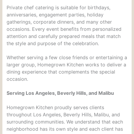
Private chef catering is suitable for birthdays,
anniversaries, engagement parties, holiday
gatherings, corporate dinners, and many other
occasions. Every event benefits from personalized
attention and carefully prepared meals that match
the style and purpose of the celebration.
Whether serving a few close friends or entertaining a
larger group, Homegrown Kitchen works to deliver a
dining experience that complements the special
occasion.
Serving Los Angeles, Beverly Hills, and Malibu
Homegrown Kitchen proudly serves clients
throughout Los Angeles, Beverly Hills, Malibu, and
surrounding communities. We understand that each
neighborhood has its own style and each client has