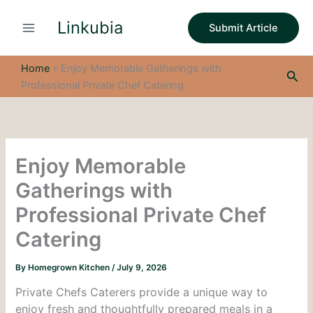
S
Skip
e
Linkubia
to
Submit Article
a
content
r
c
Home
»
Enjoy Memorable Gatherings with
Sea
h
Professional Private Chef Catering
Enjoy Memorable
Gatherings with
Professional Private Chef
Catering
By
Homegrown Kitchen
/
July 9, 2026
Private Chefs Caterers provide a unique way to
enjoy fresh and thoughtfully prepared meals in a