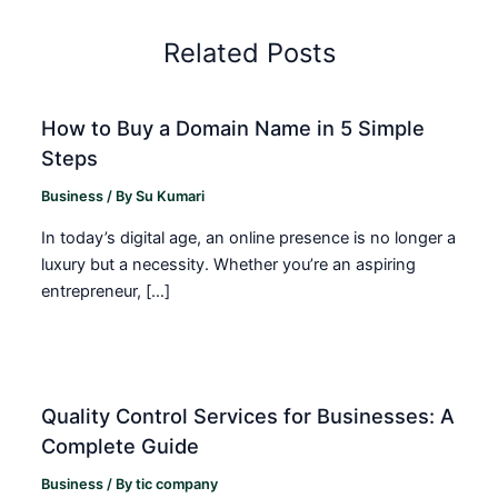
Related Posts
How to Buy a Domain Name in 5 Simple
Steps
Business
/ By
Su Kumari
In today’s digital age, an online presence is no longer a
luxury but a necessity. Whether you’re an aspiring
entrepreneur, […]
Quality Control Services for Businesses: A
Complete Guide
Business
/ By
tic company