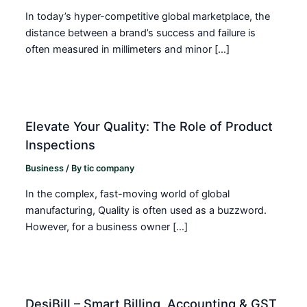
In today’s hyper-competitive global marketplace, the
distance between a brand’s success and failure is
often measured in millimeters and minor […]
Elevate Your Quality: The Role of Product
Inspections
Business
/ By
tic company
In the complex, fast-moving world of global
manufacturing, Quality is often used as a buzzword.
However, for a business owner […]
DesiBill – Smart Billing, Accounting & GST