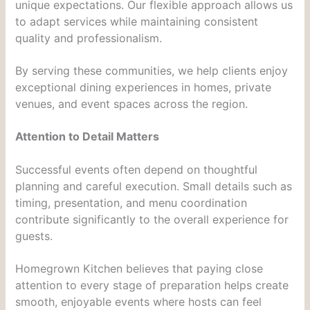
unique expectations. Our flexible approach allows us
to adapt services while maintaining consistent
quality and professionalism.
By serving these communities, we help clients enjoy
exceptional dining experiences in homes, private
venues, and event spaces across the region.
Attention to Detail Matters
Successful events often depend on thoughtful
planning and careful execution. Small details such as
timing, presentation, and menu coordination
contribute significantly to the overall experience for
guests.
Homegrown Kitchen believes that paying close
attention to every stage of preparation helps create
smooth, enjoyable events where hosts can feel