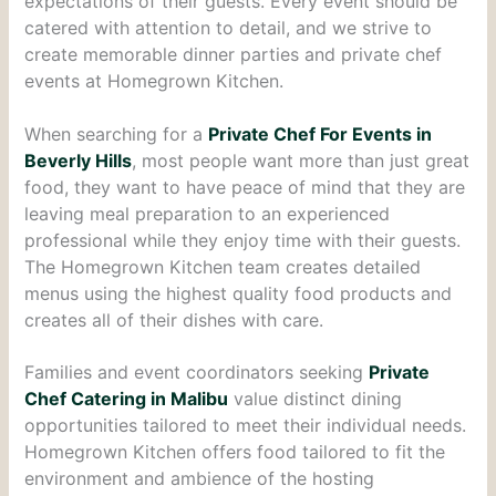
expectations of their guests. Every event should be
catered with attention to detail, and we strive to
create memorable dinner parties and private chef
events at Homegrown Kitchen.
When searching for a
Private Chef For Events in
Beverly Hills
, most people want more than just great
food, they want to have peace of mind that they are
leaving meal preparation to an experienced
professional while they enjoy time with their guests.
The Homegrown Kitchen team creates detailed
menus using the highest quality food products and
creates all of their dishes with care.
Families and event coordinators seeking
Private
Chef Catering in Malibu
value distinct dining
opportunities tailored to meet their individual needs.
Homegrown Kitchen offers food tailored to fit the
environment and ambience of the hosting