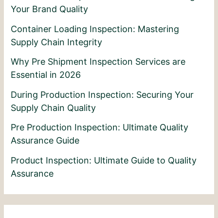
Your Brand Quality
Container Loading Inspection: Mastering
Supply Chain Integrity
Why Pre Shipment Inspection Services are
Essential in 2026
During Production Inspection: Securing Your
Supply Chain Quality
Pre Production Inspection: Ultimate Quality
Assurance Guide
Product Inspection: Ultimate Guide to Quality
Assurance