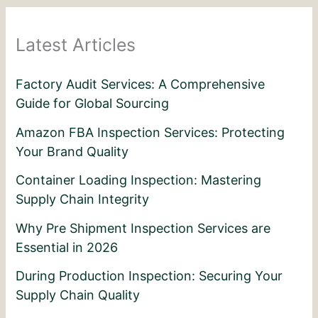
Latest Articles
Factory Audit Services: A Comprehensive
Guide for Global Sourcing
Amazon FBA Inspection Services: Protecting
Your Brand Quality
Container Loading Inspection: Mastering
Supply Chain Integrity
Why Pre Shipment Inspection Services are
Essential in 2026
During Production Inspection: Securing Your
Supply Chain Quality