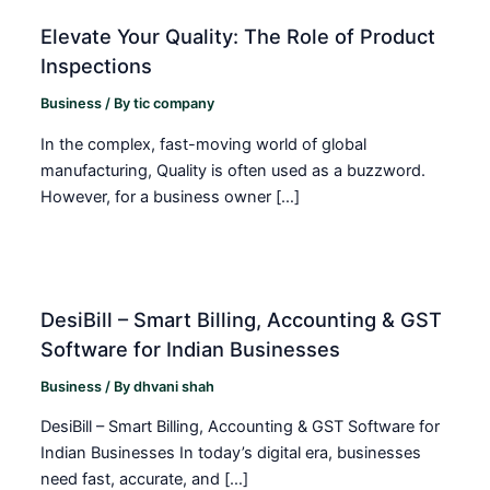
Elevate Your Quality: The Role of Product
Inspections
Business
/ By
tic company
In the complex, fast-moving world of global
manufacturing, Quality is often used as a buzzword.
However, for a business owner […]
DesiBill – Smart Billing, Accounting & GST
Software for Indian Businesses
Business
/ By
dhvani shah
DesiBill – Smart Billing, Accounting & GST Software for
Indian Businesses In today’s digital era, businesses
need fast, accurate, and […]