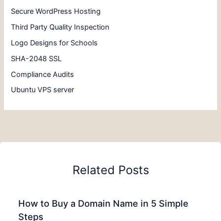
Secure WordPress Hosting
Third Party Quality Inspection
Logo Designs for Schools
SHA-2048 SSL
Compliance Audits
Ubuntu VPS server
Related Posts
How to Buy a Domain Name in 5 Simple
Steps