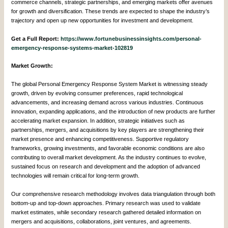
commerce channels, strategic partnerships, and emerging markets offer avenues
for growth and diversification. These trends are expected to shape the industry’s
trajectory and open up new opportunities for investment and development.
Get a Full Report:
https://www.fortunebusinessinsights.com/personal-
emergency-response-systems-market-102819
Market Growth:
The global Personal Emergency Response System Market is witnessing steady
growth, driven by evolving consumer preferences, rapid technological
advancements, and increasing demand across various industries. Continuous
innovation, expanding applications, and the introduction of new products are further
accelerating market expansion. In addition, strategic initiatives such as
partnerships, mergers, and acquisitions by key players are strengthening their
market presence and enhancing competitiveness. Supportive regulatory
frameworks, growing investments, and favorable economic conditions are also
contributing to overall market development. As the industry continues to evolve,
sustained focus on research and development and the adoption of advanced
technologies will remain critical for long-term growth.
Our comprehensive research methodology involves data triangulation through both
bottom-up and top-down approaches. Primary research was used to validate
market estimates, while secondary research gathered detailed information on
mergers and acquisitions, collaborations, joint ventures, and agreements.