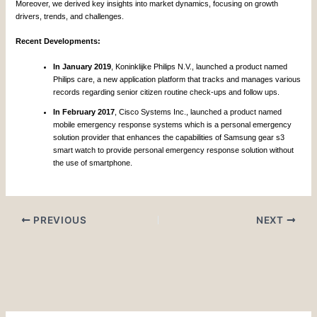
Moreover, we derived key insights into market dynamics, focusing on growth
drivers, trends, and challenges.
Recent Developments:
In January 2019
, Koninklijke Philips N.V., launched a product named
Philips care, a new application platform that tracks and manages various
records regarding senior citizen routine check-ups and follow ups.
In February 2017
, Cisco Systems Inc., launched a product named
mobile emergency response systems which is a personal emergency
solution provider that enhances the capabilities of Samsung gear s3
smart watch to provide personal emergency response solution without
the use of smartphone.
PREVIOUS
NEXT