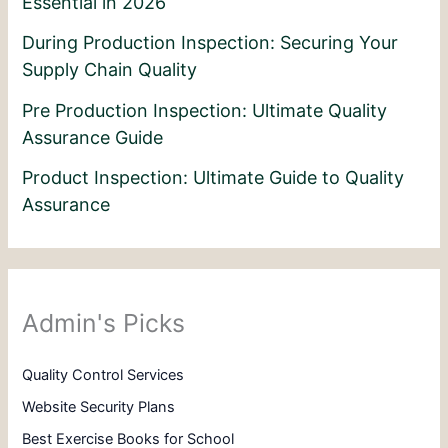
Essential in 2026
During Production Inspection: Securing Your
Supply Chain Quality
Pre Production Inspection: Ultimate Quality
Assurance Guide
Product Inspection: Ultimate Guide to Quality
Assurance
Admin's Picks
Quality Control Services
Website Security Plans
Best Exercise Books for School