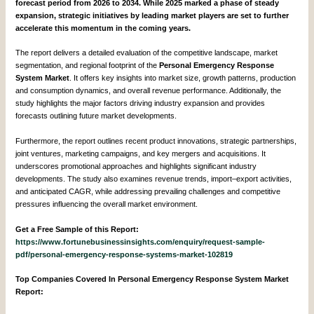
forecast period from 2026 to 2034. While 2025 marked a phase of steady
expansion, strategic initiatives by leading market players are set to further
accelerate this momentum in the coming years.
The report delivers a detailed evaluation of the competitive landscape, market
segmentation, and regional footprint of the
Personal Emergency Response
System Market
. It offers key insights into market size, growth patterns, production
and consumption dynamics, and overall revenue performance. Additionally, the
study highlights the major factors driving industry expansion and provides
forecasts outlining future market developments.
Furthermore, the report outlines recent product innovations, strategic partnerships,
joint ventures, marketing campaigns, and key mergers and acquisitions. It
underscores promotional approaches and highlights significant industry
developments. The study also examines revenue trends, import–export activities,
and anticipated CAGR, while addressing prevailing challenges and competitive
pressures influencing the overall market environment.
Get a Free Sample of this Report:
https://www.fortunebusinessinsights.com/enquiry/request-sample-
pdf/personal-emergency-response-systems-market-102819
Top Companies Covered In Personal Emergency Response System Market
Report: