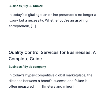
Business
/ By
Su Kumari
In today’s digital age, an online presence is no longer a
luxury but a necessity. Whether you’re an aspiring
entrepreneur, […]
Quality Control Services for Businesses: A
Complete Guide
Business
/ By
tic company
In today’s hyper-competitive global marketplace, the
distance between a brand’s success and failure is
often measured in millimeters and minor […]