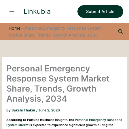
S
Skip
e
Linkubia
to
Submit Article
a
content
r
c
Home
»
Personal Emergency Response System
Sea
h
Market Share, Trends, Growth Analysis, 2034
Personal Emergency
Response System Market
Share, Trends, Growth
Analysis, 2034
By
Sakshi Thakur
/
June 2, 2026
According to Fortune Business Insights, the
Personal Emergency Response
System Market
is expected to experience significant growth during the