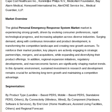
Cape Cod Healthcare Inc., Koninklijke Philips N.V., MedicAlert Foundation, Bay
Alarm Medical, Honeywell International Inc, AlertONE Service Inc., Medical
Guardian, LLP.
Market Overview
The global
Personal Emergency Response System Market
market is
experiencing strong growth, driven by evolving consumer preferences, rapid
technological progress, and increasing adoption across diverse industries. Surging
demand, along with continuous innovation and product development, is
transforming the competitive landscape and creating new growth avenues. To
reinforce their market position, key players are actively engaging in strategic
partnerships, mergers, and acquisitions, while expanding and diversifying their
product offerings. In addition, regional expansion initiatives, regulatory
developments, and macroeconomic factors are significantly shaping market trends.
In this dynamic environment, sustained investment in research and development
remains crucial for achieving long-term growth and maintaining a competitive
advantage.
Segmentation:
By Product Type (Landline – Based PERS, Mobile – Based PERS, Standalone
PERS, Others), By Connectivity (Wireless, Wired), By Component (Hardware,
Software & Services), By End User (Home Healthcare, Assisted Living Facilities,
Others) and Regional Forecast