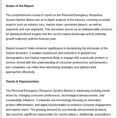
Scope of the Report
The comprehensive research report on the Personal Emergency Response
System Market delves into an in-depth analysis of the industry, covering essential
aspects such as industry size, market share, prominent players, as well as
segments and sub-segments. This document serves as an indispensable resource
for gaining profound insights into the current market landscape and its potential
growth trajectory until the forecast year.
Market research holds immense significance in deciphering the intricacies of the
market dynamics. It enables businesses and marketers to pinpoint key
demographics and market segments likely to engage with a particular product or
service. Armed with this understanding of consumer preferences and behaviors,
key companies can refine their advertising strategies and optimize their
approaches effectively.
Trends & Opportunities:
The Personal Emergency Response System Market is witnessing evolving trends
driven by changing consumer preferences, technological advancements, and
sustainability initiatives. Companies are increasingly focusing on innovation,
product differentiation, and digital transformation to enhance customer engagement
and market reach. The growing demand for eco-friendly and premium products
also presents significant opportunities for market players. Additionally, expanding e-