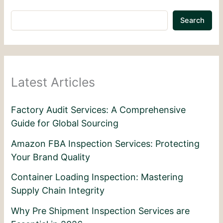
Search
Latest Articles
Factory Audit Services: A Comprehensive
Guide for Global Sourcing
Amazon FBA Inspection Services: Protecting
Your Brand Quality
Container Loading Inspection: Mastering
Supply Chain Integrity
Why Pre Shipment Inspection Services are