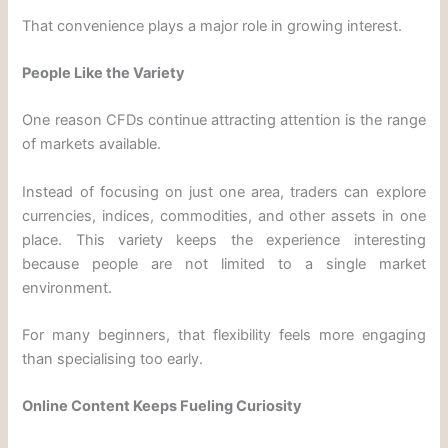
That convenience plays a major role in growing interest.
People Like the Variety
One reason CFDs continue attracting attention is the range
of markets available.
Instead of focusing on just one area, traders can explore
currencies, indices, commodities, and other assets in one
place. This variety keeps the experience interesting
because people are not limited to a single market
environment.
For many beginners, that flexibility feels more engaging
than specialising too early.
Online Content Keeps Fueling Curiosity