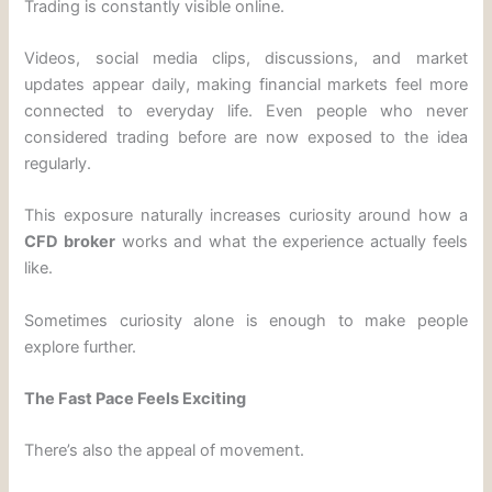
Trading is constantly visible online.
Videos, social media clips, discussions, and market
updates appear daily, making financial markets feel more
connected to everyday life. Even people who never
considered trading before are now exposed to the idea
regularly.
This exposure naturally increases curiosity around how a
CFD broker
works and what the experience actually feels
like.
Sometimes curiosity alone is enough to make people
explore further.
The Fast Pace Feels Exciting
There’s also the appeal of movement.