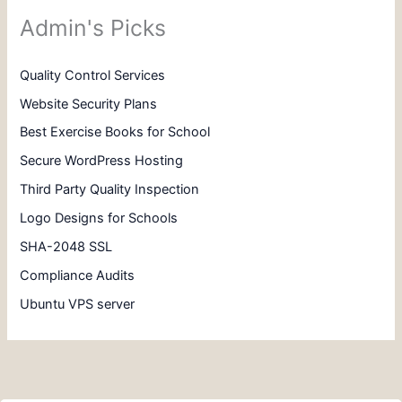
Admin's Picks
Quality Control Services
Website Security Plans
Best Exercise Books for School
Secure WordPress Hosting
Third Party Quality Inspection
Logo Designs for Schools
SHA-2048 SSL
Compliance Audits
Ubuntu VPS server