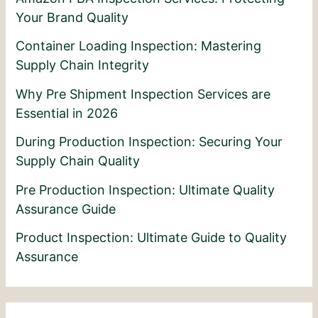
Your Brand Quality
Container Loading Inspection: Mastering
Supply Chain Integrity
Why Pre Shipment Inspection Services are
Essential in 2026
During Production Inspection: Securing Your
Supply Chain Quality
Pre Production Inspection: Ultimate Quality
Assurance Guide
Product Inspection: Ultimate Guide to Quality
Assurance