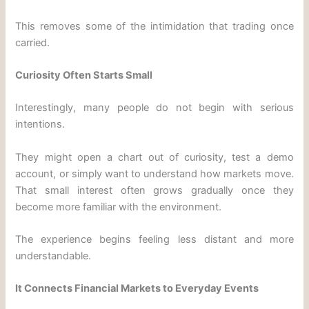
This removes some of the intimidation that trading once
carried.
Curiosity Often Starts Small
Interestingly, many people do not begin with serious
intentions.
They might open a chart out of curiosity, test a demo
account, or simply want to understand how markets move.
That small interest often grows gradually once they
become more familiar with the environment.
The experience begins feeling less distant and more
understandable.
It Connects Financial Markets to Everyday Events