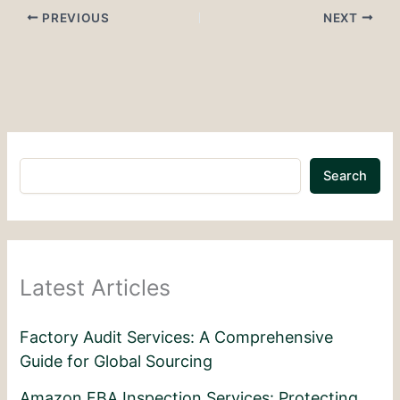
PREVIOUS
NEXT
Search
Latest Articles
Factory Audit Services: A Comprehensive
Guide for Global Sourcing
Amazon FBA Inspection Services: Protecting