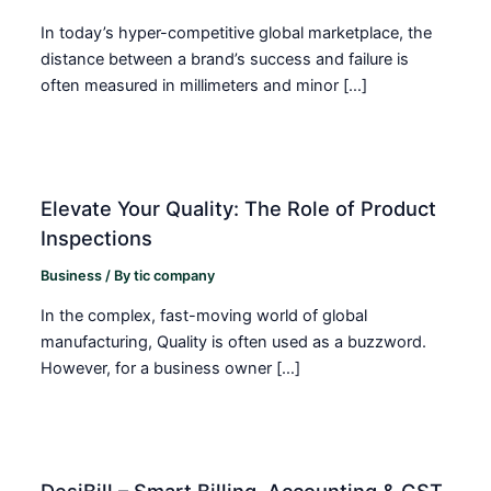
In today’s hyper-competitive global marketplace, the
distance between a brand’s success and failure is
often measured in millimeters and minor […]
Elevate Your Quality: The Role of Product
Inspections
Business
/ By
tic company
In the complex, fast-moving world of global
manufacturing, Quality is often used as a buzzword.
However, for a business owner […]