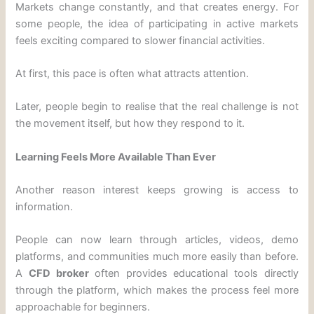
Markets change constantly, and that creates energy. For
some people, the idea of participating in active markets
feels exciting compared to slower financial activities.
At first, this pace is often what attracts attention.
Later, people begin to realise that the real challenge is not
the movement itself, but how they respond to it.
Learning Feels More Available Than Ever
Another reason interest keeps growing is access to
information.
People can now learn through articles, videos, demo
platforms, and communities much more easily than before.
A
CFD broker
often provides educational tools directly
through the platform, which makes the process feel more
approachable for beginners.