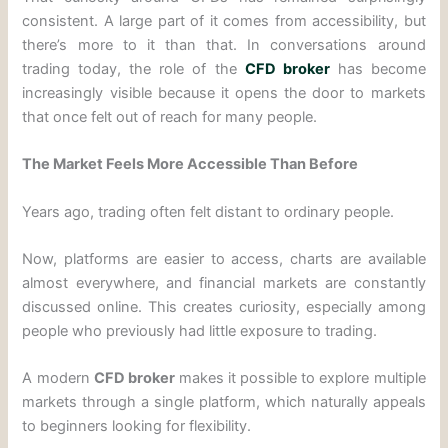
consistent. A large part of it comes from accessibility, but
there’s more to it than that. In conversations around
trading today, the role of the
CFD broker
has become
increasingly visible because it opens the door to markets
that once felt out of reach for many people.
The Market Feels More Accessible Than Before
Years ago, trading often felt distant to ordinary people.
Now, platforms are easier to access, charts are available
almost everywhere, and financial markets are constantly
discussed online. This creates curiosity, especially among
people who previously had little exposure to trading.
A modern
CFD broker
makes it possible to explore multiple
markets through a single platform, which naturally appeals
to beginners looking for flexibility.