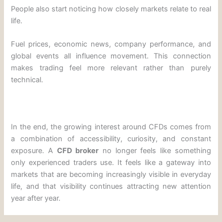
People also start noticing how closely markets relate to real
life.
Fuel prices, economic news, company performance, and
global events all influence movement. This connection
makes trading feel more relevant rather than purely
technical.
In the end, the growing interest around CFDs comes from
a combination of accessibility, curiosity, and constant
exposure. A
CFD broker
no longer feels like something
only experienced traders use. It feels like a gateway into
markets that are becoming increasingly visible in everyday
life, and that visibility continues attracting new attention
year after year.