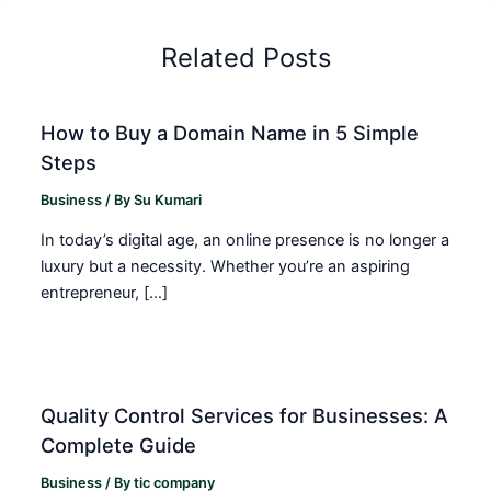
Related Posts
How to Buy a Domain Name in 5 Simple
Steps
Business
/ By
Su Kumari
In today’s digital age, an online presence is no longer a
luxury but a necessity. Whether you’re an aspiring
entrepreneur, […]
Quality Control Services for Businesses: A
Complete Guide
Business
/ By
tic company