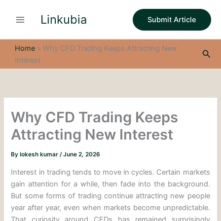
S
Skip
e
Linkubia
to
Submit Article
a
content
r
c
Home
»
Why CFD Trading Keeps Attracting New
Sea
h
Interest
Why CFD Trading Keeps
Attracting New Interest
By
lokesh kumar
/
June 2, 2026
Interest in trading tends to move in cycles. Certain markets
gain attention for a while, then fade into the background.
But some forms of trading continue attracting new people
year after year, even when markets become unpredictable.
That curiosity around CFDs has remained surprisingly