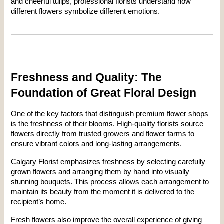
and cheerful tulips, professional florists understand how 
different flowers symbolize different emotions.
Freshness and Quality: The 
Foundation of Great Floral Design
One of the key factors that distinguish premium flower shops 
is the freshness of their blooms. High-quality florists source 
flowers directly from trusted growers and flower farms to 
ensure vibrant colors and long-lasting arrangements.
Calgary Florist emphasizes freshness by selecting carefully 
grown flowers and arranging them by hand into visually 
stunning bouquets. This process allows each arrangement to 
maintain its beauty from the moment it is delivered to the 
recipient’s home.
Fresh flowers also improve the overall experience of giving 