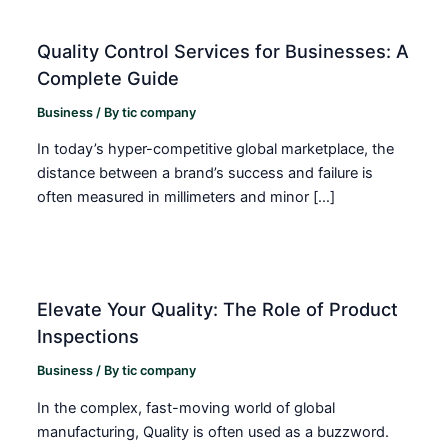
Quality Control Services for Businesses: A
Complete Guide
Business
/ By
tic company
In today’s hyper-competitive global marketplace, the
distance between a brand’s success and failure is
often measured in millimeters and minor […]
Elevate Your Quality: The Role of Product
Inspections
Business
/ By
tic company
In the complex, fast-moving world of global
manufacturing, Quality is often used as a buzzword.