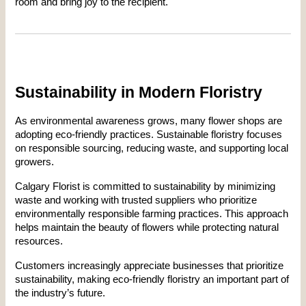
room and bring joy to the recipient.
Sustainability in Modern Floristry
As environmental awareness grows, many flower shops are 
adopting eco-friendly practices. Sustainable floristry focuses 
on responsible sourcing, reducing waste, and supporting local 
growers.
Calgary Florist is committed to sustainability by minimizing 
waste and working with trusted suppliers who prioritize 
environmentally responsible farming practices. This approach 
helps maintain the beauty of flowers while protecting natural 
resources.
Customers increasingly appreciate businesses that prioritize 
sustainability, making eco-friendly floristry an important part of 
the industry’s future.