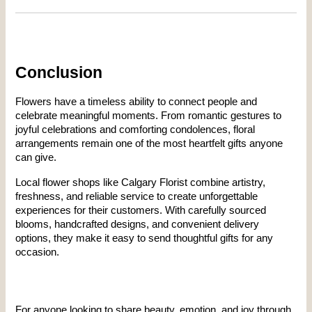
Conclusion
Flowers have a timeless ability to connect people and 
celebrate meaningful moments. From romantic gestures to 
joyful celebrations and comforting condolences, floral 
arrangements remain one of the most heartfelt gifts anyone 
can give.
Local flower shops like Calgary Florist combine artistry, 
freshness, and reliable service to create unforgettable 
experiences for their customers. With carefully sourced 
blooms, handcrafted designs, and convenient delivery 
options, they make it easy to send thoughtful gifts for any 
occasion.
For anyone looking to share beauty, emotion, and joy through 