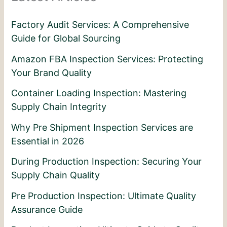
Factory Audit Services: A Comprehensive
Guide for Global Sourcing
Amazon FBA Inspection Services: Protecting
Your Brand Quality
Container Loading Inspection: Mastering
Supply Chain Integrity
Why Pre Shipment Inspection Services are
Essential in 2026
During Production Inspection: Securing Your
Supply Chain Quality
Pre Production Inspection: Ultimate Quality
Assurance Guide