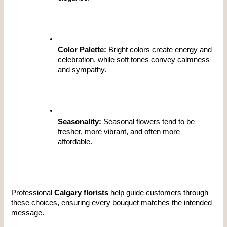
Color Palette:
 Bright colors create energy and 
celebration, while soft tones convey calmness 
and sympathy.
Seasonality:
 Seasonal flowers tend to be 
fresher, more vibrant, and often more 
affordable.
Professional 
Calgary florists
 help guide customers through 
these choices, ensuring every bouquet matches the intended 
message.