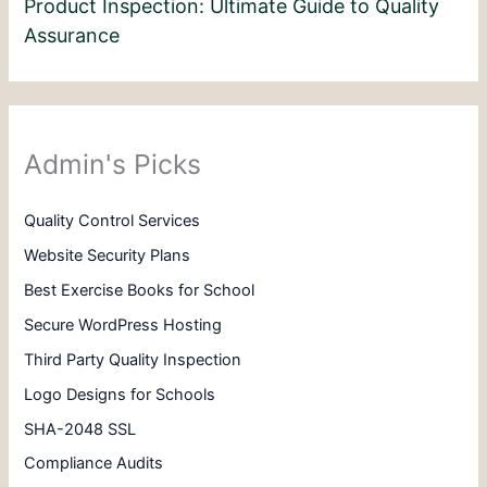
Product Inspection: Ultimate Guide to Quality
Assurance
Admin's Picks
Quality Control Services
Website Security Plans
Best Exercise Books for School
Secure WordPress Hosting
Third Party Quality Inspection
Logo Designs for Schools
SHA-2048 SSL
Compliance Audits