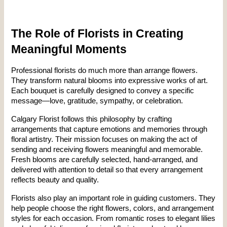
The Role of Florists in Creating 
Meaningful Moments
Professional florists do much more than arrange flowers. 
They transform natural blooms into expressive works of art. 
Each bouquet is carefully designed to convey a specific 
message—love, gratitude, sympathy, or celebration.
Calgary Florist follows this philosophy by crafting 
arrangements that capture emotions and memories through 
floral artistry. Their mission focuses on making the act of 
sending and receiving flowers meaningful and memorable. 
Fresh blooms are carefully selected, hand-arranged, and 
delivered with attention to detail so that every arrangement 
reflects beauty and quality.
Florists also play an important role in guiding customers. They 
help people choose the right flowers, colors, and arrangement 
styles for each occasion. From romantic roses to elegant lilies 