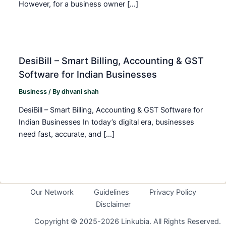
However, for a business owner […]
DesiBill – Smart Billing, Accounting & GST
Software for Indian Businesses
Business
/ By
dhvani shah
DesiBill – Smart Billing, Accounting & GST Software for
Indian Businesses In today’s digital era, businesses
need fast, accurate, and […]
Our Network
Guidelines
Privacy Policy
Disclaimer
Copyright © 2025-2026 Linkubia. All Rights Reserved.