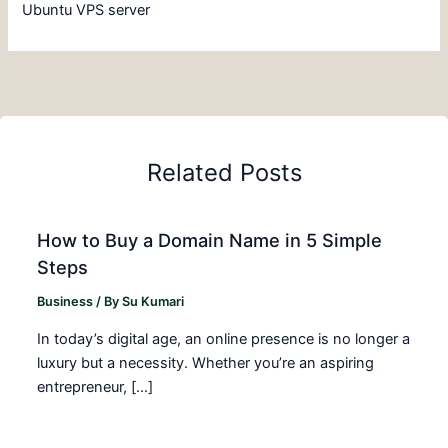
Ubuntu VPS server
Related Posts
How to Buy a Domain Name in 5 Simple
Steps
Business
/ By
Su Kumari
In today’s digital age, an online presence is no longer a
luxury but a necessity. Whether you’re an aspiring
entrepreneur, […]