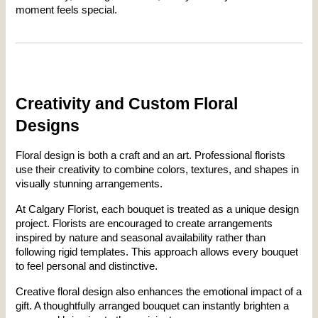
moment feels special.
Creativity and Custom Floral 
Designs
Floral design is both a craft and an art. Professional florists 
use their creativity to combine colors, textures, and shapes in 
visually stunning arrangements.
At Calgary Florist, each bouquet is treated as a unique design 
project. Florists are encouraged to create arrangements 
inspired by nature and seasonal availability rather than 
following rigid templates. This approach allows every bouquet 
to feel personal and distinctive.
Creative floral design also enhances the emotional impact of a 
gift. A thoughtfully arranged bouquet can instantly brighten a 