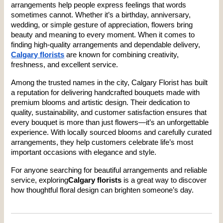
arrangements help people express feelings that words 
sometimes cannot. Whether it’s a birthday, anniversary, 
wedding, or simple gesture of appreciation, flowers bring 
beauty and meaning to every moment. When it comes to 
finding high-quality arrangements and dependable delivery, 
Calgary florists
 are known for combining creativity, 
freshness, and excellent service.
Among the trusted names in the city, Calgary Florist has built 
a reputation for delivering handcrafted bouquets made with 
premium blooms and artistic design. Their dedication to 
quality, sustainability, and customer satisfaction ensures that 
every bouquet is more than just flowers—it’s an unforgettable 
experience. With locally sourced blooms and carefully curated 
arrangements, they help customers celebrate life’s most 
important occasions with elegance and style.
For anyone searching for beautiful arrangements and reliable 
service, exploring
Calgary florists
 is a great way to discover 
how thoughtful floral design can brighten someone’s day.