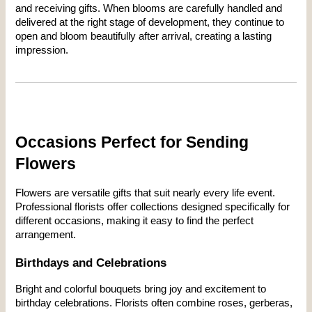
and receiving gifts. When blooms are carefully handled and 
delivered at the right stage of development, they continue to 
open and bloom beautifully after arrival, creating a lasting 
impression.
Occasions Perfect for Sending 
Flowers
Flowers are versatile gifts that suit nearly every life event. 
Professional florists offer collections designed specifically for 
different occasions, making it easy to find the perfect 
arrangement.
Birthdays and Celebrations
Bright and colorful bouquets bring joy and excitement to 
birthday celebrations. Florists often combine roses, gerberas, 