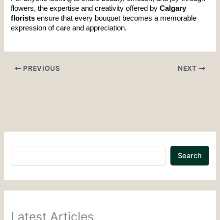
flowers, the expertise and creativity offered by 
Calgary 
florists
 ensure that every bouquet becomes a memorable 
expression of care and appreciation.
PREVIOUS
NEXT
Search
Latest Articles