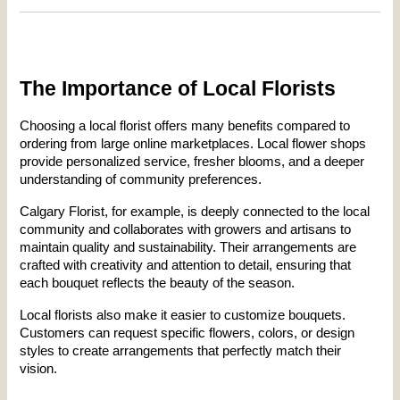
The Importance of Local Florists
Choosing a local florist offers many benefits compared to 
ordering from large online marketplaces. Local flower shops 
provide personalized service, fresher blooms, and a deeper 
understanding of community preferences.
Calgary Florist, for example, is deeply connected to the local 
community and collaborates with growers and artisans to 
maintain quality and sustainability. Their arrangements are 
crafted with creativity and attention to detail, ensuring that 
each bouquet reflects the beauty of the season.
Local florists also make it easier to customize bouquets. 
Customers can request specific flowers, colors, or design 
styles to create arrangements that perfectly match their 
vision.