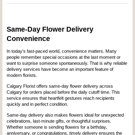
Same-Day Flower Delivery 
Convenience
In today’s fast-paced world, convenience matters. Many 
people remember special occasions at the last moment or 
want to surprise someone spontaneously. That is why reliable 
delivery services have become an important feature of 
modern florists.
Calgary Florist offers same-day flower delivery across 
Calgary for orders placed before the daily cutoff time. This 
service ensures that heartfelt gestures reach recipients 
quickly and in perfect condition.
Same-day delivery also makes flowers ideal for unexpected 
celebrations, last-minute gifts, or thoughtful surprises. 
Whether someone is sending flowers for a birthday, 
anniversary, or congratulations, timely delivery ensures the 