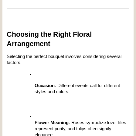
Choosing the Right Floral 
Arrangement
Selecting the perfect bouquet involves considering several 
factors:
Occasion:
 Different events call for different 
styles and colors.
Flower Meaning:
 Roses symbolize love, lilies 
represent purity, and tulips often signify 
elegance.