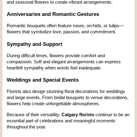
and seasonal flowers to create vibrant arrangements.
Anniversaries and Romantic Gestures
Romantic bouquets often feature roses, orchids, or tulips—
flowers that symbolize love, passion, and commitment.
Sympathy and Support
During difficult times, flowers provide comfort and 
compassion. Soft and elegant arrangements can express 
heartfelt sympathy when words feel inadequate.
Weddings and Special Events
Florists also design stunning floral decorations for weddings 
and large events. From bridal bouquets to venue decorations, 
flowers help create unforgettable atmospheres.
Because of their versatility, 
Calgary florists
 continue to be an 
essential part of celebrations and meaningful moments 
throughout the year.