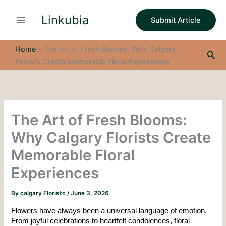
S
Skip
e
Linkubia
to
Submit Article
a
content
r
c
Home
»
The Art of Fresh Blooms: Why Calgary
Sea
h
Florists Create Memorable Floral Experiences
The Art of Fresh Blooms:
Why Calgary Florists Create
Memorable Floral
Experiences
By
calgary Floristc
/
June 3, 2026
Flowers have always been a universal language of emotion. 
From joyful celebrations to heartfelt condolences, floral 