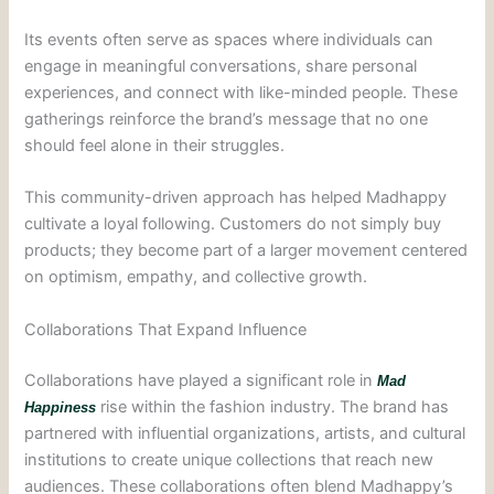
Its events often serve as spaces where individuals can
engage in meaningful conversations, share personal
experiences, and connect with like-minded people. These
gatherings reinforce the brand’s message that no one
should feel alone in their struggles.
This community-driven approach has helped Madhappy
cultivate a loyal following. Customers do not simply buy
products; they become part of a larger movement centered
on optimism, empathy, and collective growth.
Collaborations That Expand Influence
Collaborations have played a significant role in
Mad
rise within the fashion industry. The brand has
Happiness
partnered with influential organizations, artists, and cultural
institutions to create unique collections that reach new
audiences. These collaborations often blend Madhappy’s