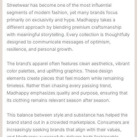
Streetwear has become one of the most influential
segments of modern fashion, yet many brands focus
primarily on exclusivity and hype. Madhappy takes a
different approach by blending premium craftsmanship
with meaningful storytelling. Every collection is thoughtfully
designed to communicate messages of optimism,
resilience, and personal growth.
The brand’s apparel often features clean aesthetics, vibrant
color palettes, and uplifting graphics. These design
elements create pieces that feel modern while remaining
timeless. Rather than chasing every passing trend,
Madhappy emphasizes quality and purpose, ensuring that
its clothing remains relevant season after season.
This balance between style and substance has helped the
brand stand out in a crowded marketplace. Consumers are
increasingly seeking brands that align with their values,
and Madhappy successfully delivers both fashionable