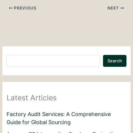
PREVIOUS
NEXT
Search
Latest Articles
Factory Audit Services: A Comprehensive
Guide for Global Sourcing