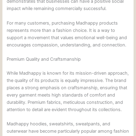
demonstrates that businesses can have a positive social
impact while remaining commercially successful.
For many customers, purchasing Madhappy products
represents more than a fashion choice. It is a way to
support a movement that values emotional well-being and
encourages compassion, understanding, and connection.
Premium Quality and Craftsmanship
While Madhappy is known for its mission-driven approach,
the quality of its products is equally impressive. The brand
places a strong emphasis on craftsmanship, ensuring that
every garment meets high standards of comfort and
durability. Premium fabrics, meticulous construction, and
attention to detail are evident throughout its collections.
Madhappy hoodies, sweatshirts, sweatpants, and
outerwear have become particularly popular among fashion