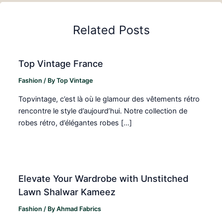
Related Posts
Top Vintage France
Fashion
/ By
Top Vintage
Topvintage, c’est là où le glamour des vêtements rétro
rencontre le style d’aujourd’hui. Notre collection de
robes rétro, d’élégantes robes […]
Elevate Your Wardrobe with Unstitched
Lawn Shalwar Kameez
Fashion
/ By
Ahmad Fabrics