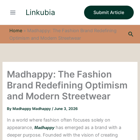
S
Skip
e
Linkubia
to
Submit Article
a
content
r
c
Home
»
Madhappy: The Fashion Brand Redefining
Sea
h
Optimism and Modern Streetwear
Madhappy: The Fashion
Brand Redefining Optimism
and Modern Streetwear
By
Madhappy Madhappy
/
June 3, 2026
In a world where fashion often focuses solely on
appearance,
has emerged as a brand with a
Madhappy
deeper purpose. Founded with the vision of creating