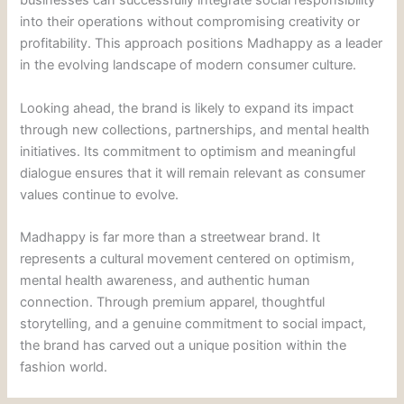
businesses can successfully integrate social responsibility
into their operations without compromising creativity or
profitability. This approach positions Madhappy as a leader
in the evolving landscape of modern consumer culture.
Looking ahead, the brand is likely to expand its impact
through new collections, partnerships, and mental health
initiatives. Its commitment to optimism and meaningful
dialogue ensures that it will remain relevant as consumer
values continue to evolve.
Madhappy is far more than a streetwear brand. It
represents a cultural movement centered on optimism,
mental health awareness, and authentic human
connection. Through premium apparel, thoughtful
storytelling, and a genuine commitment to social impact,
the brand has carved out a unique position within the
fashion world.