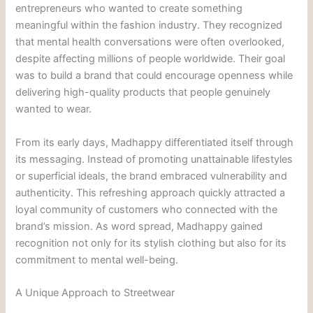
entrepreneurs who wanted to create something
meaningful within the fashion industry. They recognized
that mental health conversations were often overlooked,
despite affecting millions of people worldwide. Their goal
was to build a brand that could encourage openness while
delivering high-quality products that people genuinely
wanted to wear.
From its early days, Madhappy differentiated itself through
its messaging. Instead of promoting unattainable lifestyles
or superficial ideals, the brand embraced vulnerability and
authenticity. This refreshing approach quickly attracted a
loyal community of customers who connected with the
brand’s mission. As word spread, Madhappy gained
recognition not only for its stylish clothing but also for its
commitment to mental well-being.
A Unique Approach to Streetwear