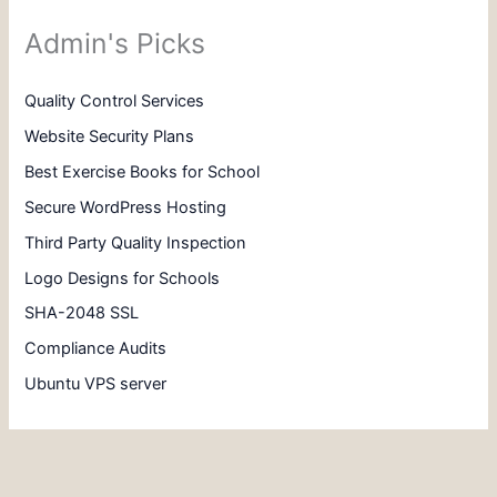
Admin's Picks
Quality Control Services
Website Security Plans
Best Exercise Books for School
Secure WordPress Hosting
Third Party Quality Inspection
Logo Designs for Schools
SHA-2048 SSL
Compliance Audits
Ubuntu VPS server