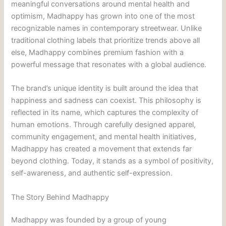
meaningful conversations around mental health and
optimism, Madhappy has grown into one of the most
recognizable names in contemporary streetwear. Unlike
traditional clothing labels that prioritize trends above all
else, Madhappy combines premium fashion with a
powerful message that resonates with a global audience.
The brand’s unique identity is built around the idea that
happiness and sadness can coexist. This philosophy is
reflected in its name, which captures the complexity of
human emotions. Through carefully designed apparel,
community engagement, and mental health initiatives,
Madhappy has created a movement that extends far
beyond clothing. Today, it stands as a symbol of positivity,
self-awareness, and authentic self-expression.
The Story Behind Madhappy
Madhappy was founded by a group of young