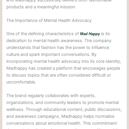
products and a meaningful mission.
The Importance of Mental Health Advocacy
One of the defining characteristics of
is its
Mad Happy
dedication to mental health awareness. The company
understands that fashion has the power to influence
culture and spark important conversations. By
incorporating mental health advocacy into its core identity,
Madhappy has created a platform that encourages people
to discuss topics that are often considered difficult or
uncomfortable.
The brand regularly collaborates with experts,
organizations, and community leaders to promote mental
wellness. Through educational content, public discussions,
and awareness campaigns, Madhappy helps normalize
conversations about emotional health. This commitment