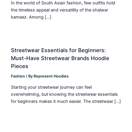
In the world of South Asian fashion, few outfits hold
the timeless appeal and versatility of the shalwar
kameez. Among […]
Streetwear Essentials for Beginners:
Must-Have Streetwear Brands Hoodie
Pieces
Fashion
/ By
Represent Hoodies
Starting your streetwear journey can feel
overwhelming, but knowing the streetwear essentials
for beginners makes it much easier. The streetwear […]