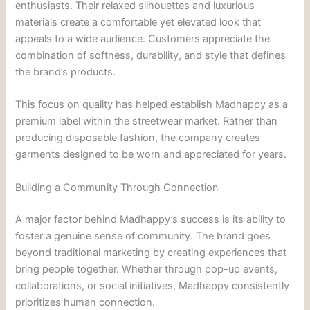
enthusiasts. Their relaxed silhouettes and luxurious
materials create a comfortable yet elevated look that
appeals to a wide audience. Customers appreciate the
combination of softness, durability, and style that defines
the brand’s products.
This focus on quality has helped establish Madhappy as a
premium label within the streetwear market. Rather than
producing disposable fashion, the company creates
garments designed to be worn and appreciated for years.
Building a Community Through Connection
A major factor behind Madhappy’s success is its ability to
foster a genuine sense of community. The brand goes
beyond traditional marketing by creating experiences that
bring people together. Whether through pop-up events,
collaborations, or social initiatives, Madhappy consistently
prioritizes human connection.