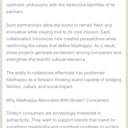
optimistic philosophy with the distinctive identities of its
partners.
Such partnerships allow the brand to remain fresh and
innovative while staying true to its core mission. Each
collaboration introduces new creative perspectives while
reinforcing the values that define Madhappy. As a result,
these projects generate excitement among consumers and
strengthen the brand’s cultural relevance.
The ability to collaborate effectively has positioned
Madhappy as a forward-thinking brand capable of bridging
fashion, culture, and social impact.
Why Madhappy Resonates With Modern Consumers
Today’s consumers are increasingly interested in
authenticity. They want to support brands that stand for
something meaningful and contribute positively to society.