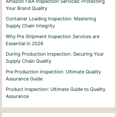
Amazon FBA Inspection Services: Protecting
Your Brand Quality
Container Loading Inspection: Mastering
Supply Chain Integrity
Why Pre Shipment Inspection Services are
Essential in 2026
During Production Inspection: Securing Your
Supply Chain Quality
Pre Production Inspection: Ultimate Quality
Assurance Guide
Product Inspection: Ultimate Guide to Quality
Assurance