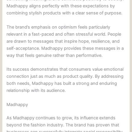
Madhappy aligns perfectly with these expectations by
combining stylish products with a clear sense of purpose.
The brand’s emphasis on optimism feels particularly
relevant in a fast-paced and often stressful world. People
are drawn to messages that inspire hope, resilience, and
self-acceptance. Madhappy provides these messages in a
way that feels genuine rather than performative.
Its success demonstrates that consumers value emotional
connection just as much as product quality. By addressing
both needs, Madhappy has built a strong and enduring
relationship with its audience.
Madhappy
As Madhappy continues to grow, its influence extends
beyond the fashion industry. The brand has proven that