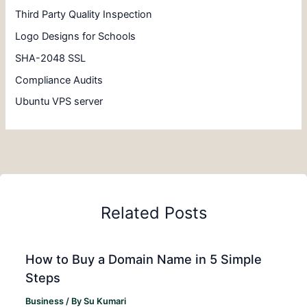
Third Party Quality Inspection
Logo Designs for Schools
SHA-2048 SSL
Compliance Audits
Ubuntu VPS server
Related Posts
How to Buy a Domain Name in 5 Simple
Steps
Business
/ By
Su Kumari