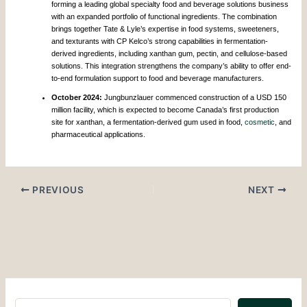
forming a leading global specialty food and beverage solutions business
with an expanded portfolio of functional ingredients. The combination
brings together Tate & Lyle’s expertise in food systems, sweeteners,
and texturants with CP Kelco’s strong capabilities in fermentation-
derived ingredients, including xanthan gum, pectin, and cellulose-based
solutions. This integration strengthens the company’s ability to offer end-
to-end formulation support to food and beverage manufacturers.
October 2024:
Jungbunzlauer commenced construction of a USD 150
million facility, which is expected to become Canada’s first production
site for xanthan, a fermentation-derived gum used in food,
cosmetic
, and
pharmaceutical applications.
PREVIOUS
NEXT