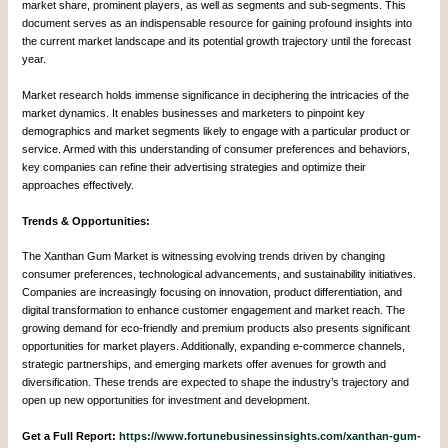
market share, prominent players, as well as segments and sub-segments. This
document serves as an indispensable resource for gaining profound insights into
the current market landscape and its potential growth trajectory until the forecast
year.
Market research holds immense significance in deciphering the intricacies of the
market dynamics. It enables businesses and marketers to pinpoint key
demographics and market segments likely to engage with a particular product or
service. Armed with this understanding of consumer preferences and behaviors,
key companies can refine their advertising strategies and optimize their
approaches effectively.
Trends & Opportunities:
The Xanthan Gum Market is witnessing evolving trends driven by changing
consumer preferences, technological advancements, and sustainability initiatives.
Companies are increasingly focusing on innovation, product differentiation, and
digital transformation to enhance customer engagement and market reach. The
growing demand for eco-friendly and premium products also presents significant
opportunities for market players. Additionally, expanding e-commerce channels,
strategic partnerships, and emerging markets offer avenues for growth and
diversification. These trends are expected to shape the industry’s trajectory and
open up new opportunities for investment and development.
Get a Full Report:
https://www.fortunebusinessinsights.com/xanthan-gum-