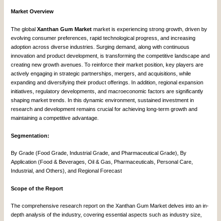
Market Overview
The global
Xanthan Gum Market
market is experiencing strong growth, driven by
evolving consumer preferences, rapid technological progress, and increasing
adoption across diverse industries. Surging demand, along with continuous
innovation and product development, is transforming the competitive landscape and
creating new growth avenues. To reinforce their market position, key players are
actively engaging in strategic partnerships, mergers, and acquisitions, while
expanding and diversifying their product offerings. In addition, regional expansion
initiatives, regulatory developments, and macroeconomic factors are significantly
shaping market trends. In this dynamic environment, sustained investment in
research and development remains crucial for achieving long-term growth and
maintaining a competitive advantage.
Segmentation:
By Grade (Food Grade, Industrial Grade, and Pharmaceutical Grade), By
Application (Food & Beverages, Oil & Gas, Pharmaceuticals, Personal Care,
Industrial, and Others), and Regional Forecast
Scope of the Report
The comprehensive research report on the Xanthan Gum Market delves into an in-
depth analysis of the industry, covering essential aspects such as industry size,