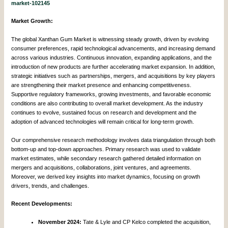
market-102145
Market Growth:
The global Xanthan Gum Market is witnessing steady growth, driven by evolving
consumer preferences, rapid technological advancements, and increasing demand
across various industries. Continuous innovation, expanding applications, and the
introduction of new products are further accelerating market expansion. In addition,
strategic initiatives such as partnerships, mergers, and acquisitions by key players
are strengthening their market presence and enhancing competitiveness.
Supportive regulatory frameworks, growing investments, and favorable economic
conditions are also contributing to overall market development. As the industry
continues to evolve, sustained focus on research and development and the
adoption of advanced technologies will remain critical for long-term growth.
Our comprehensive research methodology involves data triangulation through both
bottom-up and top-down approaches. Primary research was used to validate
market estimates, while secondary research gathered detailed information on
mergers and acquisitions, collaborations, joint ventures, and agreements.
Moreover, we derived key insights into market dynamics, focusing on growth
drivers, trends, and challenges.
Recent Developments:
November 2024:
Tate & Lyle and CP Kelco completed the acquisition,