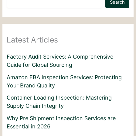
Search
Latest Articles
Factory Audit Services: A Comprehensive
Guide for Global Sourcing
Amazon FBA Inspection Services: Protecting
Your Brand Quality
Container Loading Inspection: Mastering
Supply Chain Integrity
Why Pre Shipment Inspection Services are
Essential in 2026