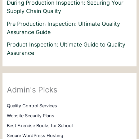
During Production Inspection: Securing Your
Supply Chain Quality
Pre Production Inspection: Ultimate Quality
Assurance Guide
Product Inspection: Ultimate Guide to Quality
Assurance
Admin's Picks
Quality Control Services
Website Security Plans
Best Exercise Books for School
Secure WordPress Hosting