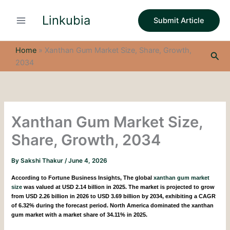
S
Skip
e
Linkubia
to
Submit Article
a
content
r
c
Home
»
Xanthan Gum Market Size, Share, Growth,
Sea
h
2034
Xanthan Gum Market Size,
Share, Growth, 2034
By
Sakshi Thakur
/
June 4, 2026
According to Fortune Business Insights,
The global
xanthan gum market
size
was valued at USD 2.14 billion in 2025. The market is projected to grow
from USD 2.26 billion in 2026 to USD 3.69 billion by 2034, exhibiting a CAGR
of 6.32% during the forecast period. North America dominated the xanthan
gum market with a market share of 34.11% in 2025.