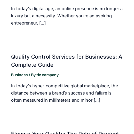
In today’s digital age, an online presence is no longer a
luxury but a necessity. Whether you’re an aspiring
entrepreneur, […]
Quality Control Services for Businesses: A
Complete Guide
Business
/ By
tic company
In today’s hyper-competitive global marketplace, the
distance between a brand’s success and failure is
often measured in millimeters and minor […]
Elevate Your Quality: The Role of Product