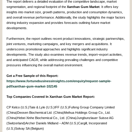
The report delivers a detailed evaluation of the competitive landscape, market
segmentation, and regional footprint of the
Xanthan Gum Market
. It offers key
insights into market size, growth patterns, production and consumption dynamics,
and overall revenue performance. Additionally, the study highlights the major factors
driving industry expansion and provides forecasts outlining future market
developments.
Furthermore, the report outlines recent product innovations, strategic partnerships,
joint ventures, marketing campaigns, and key mergers and acquisitions. It
underscores promotional approaches and highlights significant industry
developments. The study also examines revenue trends, import–export activities,
and anticipated CAGR, while addressing prevailing challenges and competitive
pressures influencing the overall market environment.
Get a Free Sample of this Report:
https://www.fortunebusinessinsights.com/enquiry/request-sample-
pdf/xanthan-gum-market-102145
Top Companies Covered In Xanthan Gum Market Report:
CP Kelco (U.S.)Tate & Lyle (U.S.)IFF (U.S.)Fufeng Group Company Limited
(China)Deosen Biochemical Ltd. (China)Meihua Holdings Group Co., Ltd.
(China)Hebei Xinhe Biochemical Co., Ltd. (China)Jungbunzlauer Suisse AG
(Switzerland)Archer Daniels Midland – ADM (U.S.)Cargill, Incorporated
(U.S.)Solvay SA (Belgium)