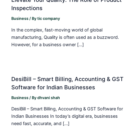
Inspections
Business
/ By
tic company
In the complex, fast-moving world of global
manufacturing, Quality is often used as a buzzword.
However, for a business owner […]
DesiBill – Smart Billing, Accounting & GST
Software for Indian Businesses
Business
/ By
dhvani shah
DesiBill – Smart Billing, Accounting & GST Software for
Indian Businesses In today’s digital era, businesses
need fast, accurate, and […]