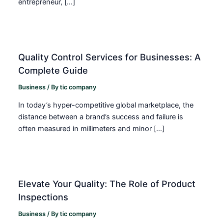
entrepreneur, […]
Quality Control Services for Businesses: A
Complete Guide
Business
/ By
tic company
In today’s hyper-competitive global marketplace, the
distance between a brand’s success and failure is
often measured in millimeters and minor […]
Elevate Your Quality: The Role of Product
Inspections
Business
/ By
tic company