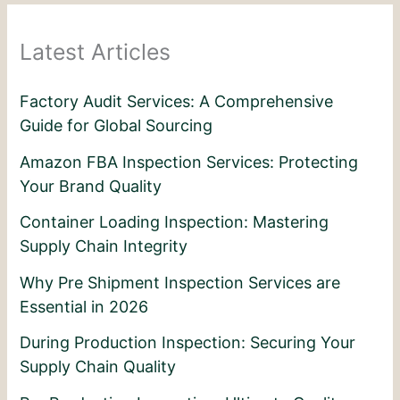
Latest Articles
Factory Audit Services: A Comprehensive
Guide for Global Sourcing
Amazon FBA Inspection Services: Protecting
Your Brand Quality
Container Loading Inspection: Mastering
Supply Chain Integrity
Why Pre Shipment Inspection Services are
Essential in 2026
During Production Inspection: Securing Your
Supply Chain Quality