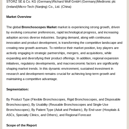
STORZ SE & Co. KG (Germany)Richard Wolf GmbH (Germany)Medtronic plc
(Ireland)Micro-Tech (Nanjing) Co., Ltd. (China)
Market Overview
The global
Bronchoscopes Market
market is experiencing strong growth, driven
by evolving consumer preferences, rapid technological progress, and increasing
adoption across diverse industries. Surging demand, along with continuous
innovation and product development, is transforming the competitive landscape and
creating new growth avenues. To reinforce their market position, key players are
actively engaging in strategic partnerships, mergers, and acquisitions, while
expanding and diversifying their product offerings. In addition, regional expansion
initiatives, regulatory developments, and macroeconomic factors are significantly
shaping market trends. In this dynamic environment, sustained investment in
research and development remains crucial for achieving long-term growth and
maintaining a competitive advantage.
Segmentation:
By Product Type (Flexible Bronchoscopes, Rigid Bronchoscopes, and Disposable
Bronchoscopes), By Usability (Reusable Bronchoscopes and Single-Use
Bronchoscopes), By Patient Type (Adult and Pediatric), By End-user (Hospitals &
ASCs, Specialty Clinics, and Others), and Regional Forecast
Scope of the Report