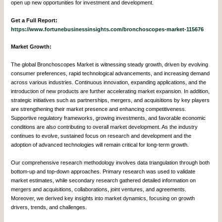
open up new opportunities for investment and development.
Get a Full Report:
https://www.fortunebusinessinsights.com/bronchoscopes-market-115676
Market Growth:
The global Bronchoscopes Market is witnessing steady growth, driven by evolving
consumer preferences, rapid technological advancements, and increasing demand
across various industries. Continuous innovation, expanding applications, and the
introduction of new products are further accelerating market expansion. In addition,
strategic initiatives such as partnerships, mergers, and acquisitions by key players
are strengthening their market presence and enhancing competitiveness.
Supportive regulatory frameworks, growing investments, and favorable economic
conditions are also contributing to overall market development. As the industry
continues to evolve, sustained focus on research and development and the
adoption of advanced technologies will remain critical for long-term growth.
Our comprehensive research methodology involves data triangulation through both
bottom-up and top-down approaches. Primary research was used to validate
market estimates, while secondary research gathered detailed information on
mergers and acquisitions, collaborations, joint ventures, and agreements.
Moreover, we derived key insights into market dynamics, focusing on growth
drivers, trends, and challenges.