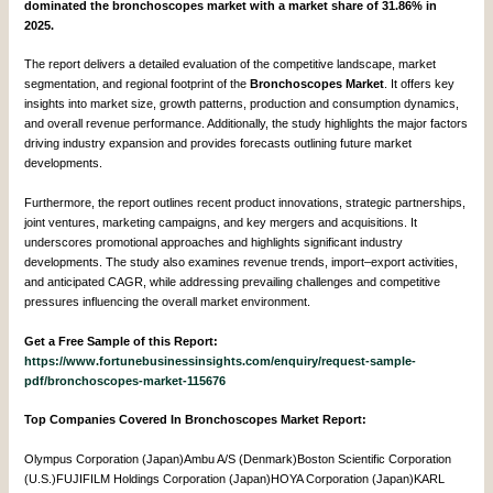
dominated the bronchoscopes market with a market share of 31.86% in
2025.
The report delivers a detailed evaluation of the competitive landscape, market
segmentation, and regional footprint of the
Bronchoscopes Market
. It offers key
insights into market size, growth patterns, production and consumption dynamics,
and overall revenue performance. Additionally, the study highlights the major factors
driving industry expansion and provides forecasts outlining future market
developments.
Furthermore, the report outlines recent product innovations, strategic partnerships,
joint ventures, marketing campaigns, and key mergers and acquisitions. It
underscores promotional approaches and highlights significant industry
developments. The study also examines revenue trends, import–export activities,
and anticipated CAGR, while addressing prevailing challenges and competitive
pressures influencing the overall market environment.
Get a Free Sample of this Report:
https://www.fortunebusinessinsights.com/enquiry/request-sample-
pdf/bronchoscopes-market-115676
Top Companies Covered In Bronchoscopes Market Report:
Olympus Corporation (Japan)Ambu A/S (Denmark)Boston Scientific Corporation
(U.S.)FUJIFILM Holdings Corporation (Japan)HOYA Corporation (Japan)KARL