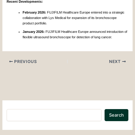
Recent Developments:
February 2026:
FUJIFILM Healthcare Europe entered into a strategic
collaboration with Lys Medical for expansion of its bronchoscope
product portfolio.
January 2026:
FUJIFILM Healthcare Europe announced introduction of
flexible ultrasound bronchoscope for detection of lung cancer.
PREVIOUS
NEXT
Search