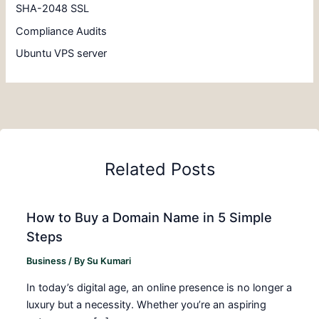
SHA-2048 SSL
Compliance Audits
Ubuntu VPS server
Related Posts
How to Buy a Domain Name in 5 Simple
Steps
Business
/ By
Su Kumari
In today’s digital age, an online presence is no longer a
luxury but a necessity. Whether you’re an aspiring