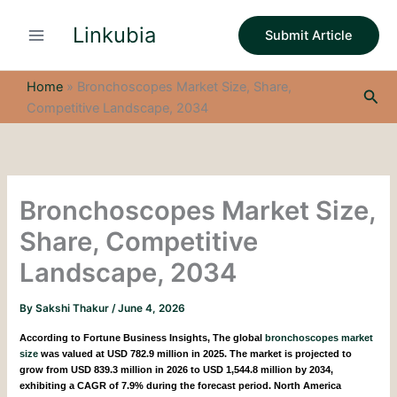
S
Skip
e
Linkubia
to
Submit Article
a
content
r
c
Home
»
Bronchoscopes Market Size, Share,
Sea
h
Competitive Landscape, 2034
Bronchoscopes Market Size,
Share, Competitive
Landscape, 2034
By
Sakshi Thakur
/
June 4, 2026
According to Fortune Business Insights,
The global
bronchoscopes market
size
was valued at USD 782.9 million in 2025. The market is projected to
grow from USD 839.3 million in 2026 to USD 1,544.8 million by 2034,
exhibiting a CAGR of 7.9% during the forecast period. North America