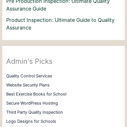
Pre Production Inspection: Ultimate Quality
Assurance Guide
Product Inspection: Ultimate Guide to Quality
Assurance
Admin's Picks
Quality Control Services
Website Security Plans
Best Exercise Books for School
Secure WordPress Hosting
Third Party Quality Inspection
Logo Designs for Schools