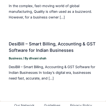
In the complex, fast-moving world of global
manufacturing, Quality is often used as a buzzword.
However, for a business owner […]
DesiBill – Smart Billing, Accounting & GST
Software for Indian Businesses
Business
/ By
dhvani shah
DesiBill – Smart Billing, Accounting & GST Software for
Indian Businesses In today’s digital era, businesses
need fast, accurate, and […]
Our Network
Guidelines
Privacy Policy