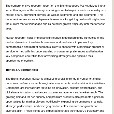
The comprehensive research report on the Bronchoscopes Market delves into an
in-depth analysis of the industry, covering essential aspects such as industry size,
market share, prominent players, as well as segments and sub-segments. This
document serves as an indispensable resource for gaining profound insights into
the current market landscape and its potential growth trajectory until the forecast
year.
Market research holds immense significance in deciphering the intricacies of the
market dynamics. It enables businesses and marketers to pinpoint key
demographics and market segments likely to engage with a particular product or
service. Armed with this understanding of consumer preferences and behaviors,
key companies can refine their advertising strategies and optimize their
approaches effectively.
Trends & Opportunities:
The Bronchoscopes Market is witnessing evolving trends driven by changing
consumer preferences, technological advancements, and sustainability initiatives.
Companies are increasingly focusing on innovation, product differentiation, and
digital transformation to enhance customer engagement and market reach. The
growing demand for eco-friendly and premium products also presents significant
opportunities for market players. Additionally, expanding e-commerce channels,
strategic partnerships, and emerging markets offer avenues for growth and
diversification. These trends are expected to shape the industry’s trajectory and