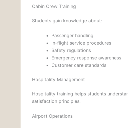
Cabin Crew Training
Students gain knowledge about:
Passenger handling
In-flight service procedures
Safety regulations
Emergency response awareness
Customer care standards
Hospitality Management
Hospitality training helps students understa
satisfaction principles.
Airport Operations