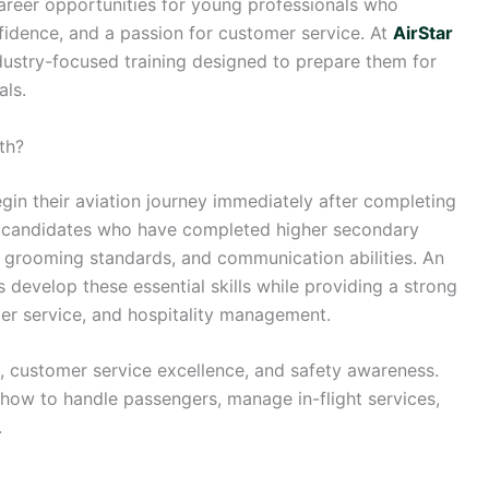
career opportunities for young professionals who
fidence, and a passion for customer service. At
AirStar
ndustry-focused training designed to prepare them for
als.
th?
in their aviation journey immediately after completing
ruit candidates who have completed higher secondary
, grooming standards, and communication abilities. An
 develop these essential skills while providing a strong
ger service, and hospitality management.
m, customer service excellence, and safety awareness.
 how to handle passengers, manage in-flight services,
.