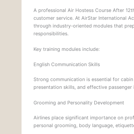
A professional Air Hostess Course After 12th
customer service. At AirStar International 
through industry-oriented modules that prep
responsibilities.
Key training modules include:
English Communication Skills
Strong communication is essential for cabin
presentation skills, and effective passenger 
Grooming and Personality Development
Airlines place significant importance on pr
personal grooming, body language, etiquett