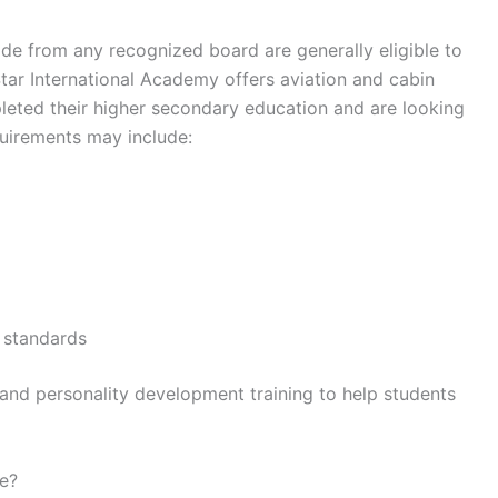
de from any recognized board are generally eligible to
Star International Academy offers aviation and cabin
eted their higher secondary education and are looking
equirements may include:
e standards
nd personality development training to help students
se?