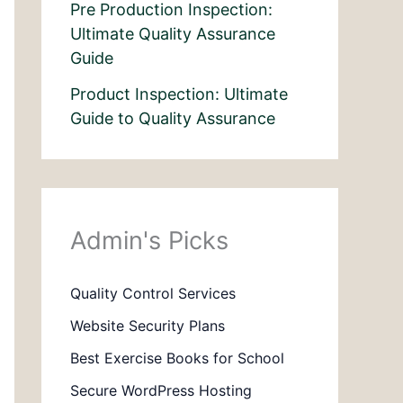
Pre Production Inspection:
Ultimate Quality Assurance
Guide
Product Inspection: Ultimate
Guide to Quality Assurance
Admin's Picks
Quality Control Services
Website Security Plans
Best Exercise Books for School
Secure WordPress Hosting