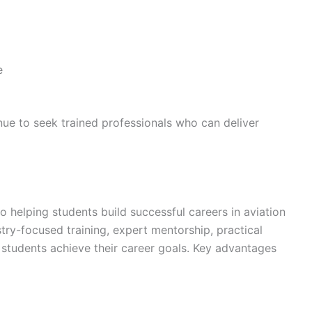
e
inue to seek trained professionals who can deliver
o helping students build successful careers in aviation
try-focused training, expert mentorship, practical
students achieve their career goals. Key advantages