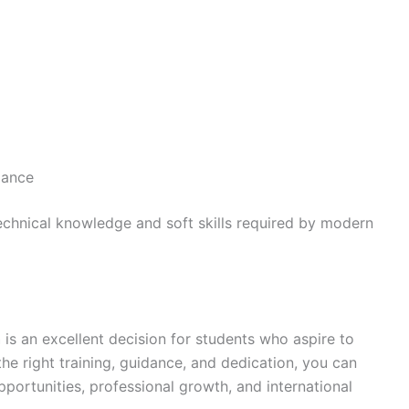
dance
chnical knowledge and soft skills required by modern
h
is an excellent decision for students who aspire to
the right training, guidance, and dedication, you can
pportunities, professional growth, and international