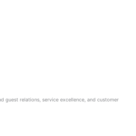
nd guest relations, service excellence, and customer