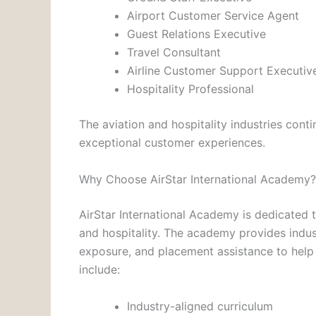
Airport Customer Service Agent
Guest Relations Executive
Travel Consultant
Airline Customer Support Executiv
Hospitality Professional
The aviation and hospitality industries cont
exceptional customer experiences.
Why Choose AirStar International Academy?
AirStar International Academy is dedicated t
and hospitality. The academy provides indus
exposure, and placement assistance to help 
include:
Industry-aligned curriculum