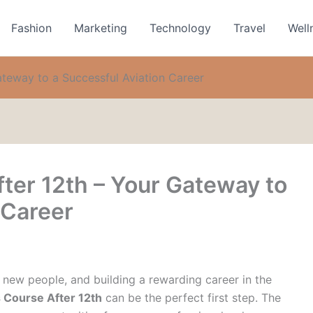
Fashion
Marketing
Technology
Travel
Well
ateway to a Successful Aviation Career
ter 12th – Your Gateway to
 Career
 new people, and building a rewarding career in the
 Course After 12th
can be the perfect first step. The