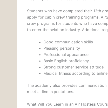
Students who have completed their 12th gra
apply for cabin crew training programs. Air
crew programs for students who have compl
to enter the aviation industry. Additional r
Good communication skills
Pleasing personality
Professional appearance
Basic English proficiency
Strong customer service attitude
Medical fitness according to airlin
The academy also provides communication a
meet airline expectations.
What Will You Learn in an Air Hostess Cour