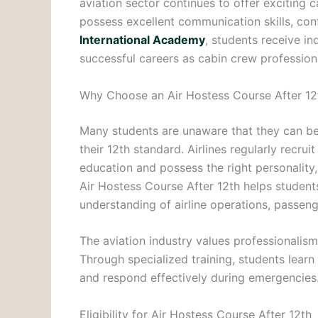
aviation sector continues to offer exciting 
possess excellent communication skills, con
International Academy
, students receive i
successful careers as cabin crew profession
Why Choose an Air Hostess Course After 12
Many students are unaware that they can beg
their 12th standard. Airlines regularly rec
education and possess the right personality
Air Hostess Course After 12th helps students
understanding of airline operations, passen
The aviation industry values professionalis
Through specialized training, students learn
and respond effectively during emergencies
Eligibility for Air Hostess Course After 12th