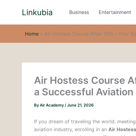
Skip
Linkubia
to
Business
Entertainment
content
Home
»
Air Hostess Course After 12th – Your G
Air Hostess Course Af
a Successful Aviation
By
Air Academy
/
June 21, 2026
If you dream of traveling the world, meeting
aviation industry, enrolling in an
Air Hostess