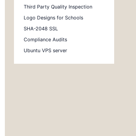
Third Party Quality Inspection
Logo Designs for Schools
SHA-2048 SSL
Compliance Audits
Ubuntu VPS server