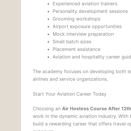
Experienced aviation trainers
Personality development sessions
Grooming workshops
Airport exposure opportunities
Mock interview preparation
Small batch sizes
Placement assistance
Aviation and hospitality career gui
The academy focuses on developing both te
airlines and service organizations.
Start Your Aviation Career Today
Choosing an
Air Hostess Course After 12t
work in the dynamic aviation industry. With 
build a rewarding career that offers travel o