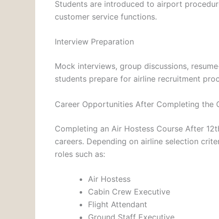
Students are introduced to airport procedur
customer service functions.
Interview Preparation
Mock interviews, group discussions, resume-
students prepare for airline recruitment pro
Career Opportunities After Completing the 
Completing an Air Hostess Course After 12t
careers. Depending on airline selection crite
roles such as:
Air Hostess
Cabin Crew Executive
Flight Attendant
Ground Staff Executive