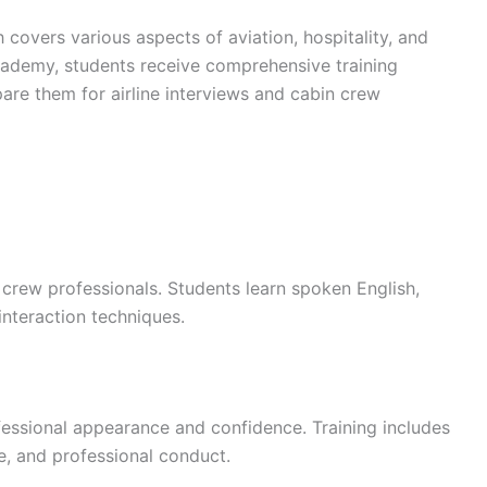
 covers various aspects of aviation, hospitality, and
Academy, students receive comprehensive training
are them for airline interviews and cabin crew
 crew professionals. Students learn spoken English,
interaction techniques.
ofessional appearance and confidence. Training includes
e, and professional conduct.