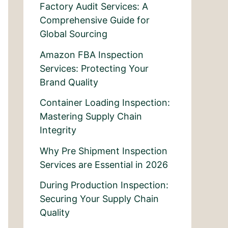
Factory Audit Services: A
Comprehensive Guide for
Global Sourcing
Amazon FBA Inspection
Services: Protecting Your
Brand Quality
Container Loading Inspection:
Mastering Supply Chain
Integrity
Why Pre Shipment Inspection
Services are Essential in 2026
During Production Inspection:
Securing Your Supply Chain
Quality