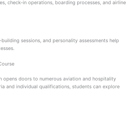
es, check-in operations, boarding processes, and airline
building sessions, and personality assessments help
cesses.
Course
h opens doors to numerous aviation and hospitality
ria and individual qualifications, students can explore