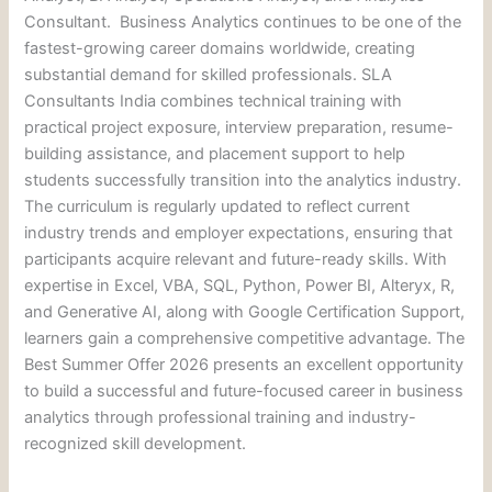
Consultant. Business Analytics continues to be one of the
fastest-growing career domains worldwide, creating
substantial demand for skilled professionals. SLA
Consultants India combines technical training with
practical project exposure, interview preparation, resume-
building assistance, and placement support to help
students successfully transition into the analytics industry.
The curriculum is regularly updated to reflect current
industry trends and employer expectations, ensuring that
participants acquire relevant and future-ready skills. With
expertise in Excel, VBA, SQL, Python, Power BI, Alteryx, R,
and Generative AI, along with Google Certification Support,
learners gain a comprehensive competitive advantage. The
Best Summer Offer 2026 presents an excellent opportunity
to build a successful and future-focused career in business
analytics through professional training and industry-
recognized skill development.