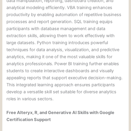
data manipulation, reporting, dashboard creation, and
analytical modeling efficiently. VBA training enhances
productivity by enabling automation of repetitive business
processes and report generation. SQL training equips
participants with database management and data
extraction skills, allowing them to work effectively with
large datasets. Python training introduces powerful
techniques for data analysis, visualization, and predictive
analytics, making it one of the most valuable skills for
analytics professionals. Power BI training further enables
students to create interactive dashboards and visually
appealing reports that support executive decision-making.
This integrated learning approach ensures participants
develop a versatile skill set suitable for diverse analytics
roles in various sectors.
Free Alteryx, R, and Generative AI Skills with Google
Certification Support