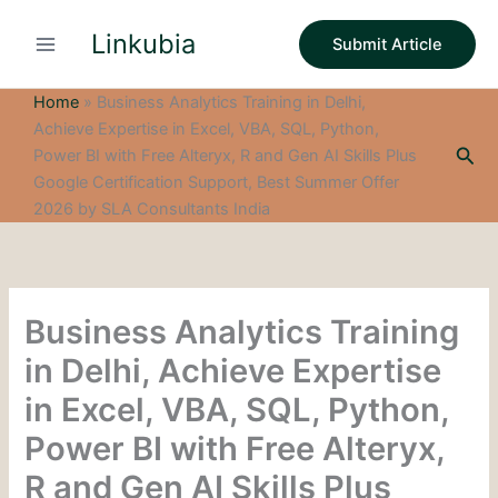
S
Skip
e
Linkubia
to
Submit Article
a
content
r
c
Home
»
Business Analytics Training in Delhi,
h
Achieve Expertise in Excel, VBA, SQL, Python,
Sea
Power BI with Free Alteryx, R and Gen AI Skills Plus
Google Certification Support, Best Summer Offer
2026 by SLA Consultants India
Business Analytics Training
in Delhi, Achieve Expertise
in Excel, VBA, SQL, Python,
Power BI with Free Alteryx,
R and Gen AI Skills Plus