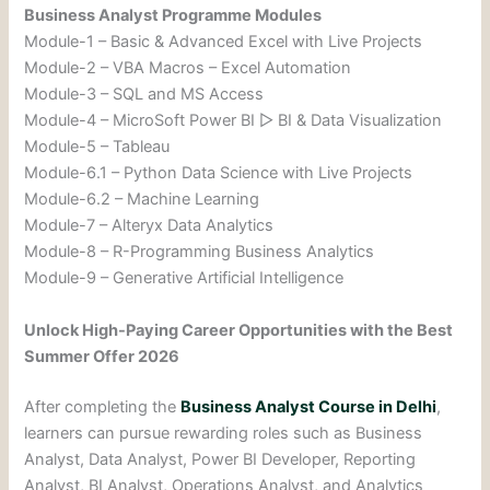
Business Analyst Programme Modules
Module-1 – Basic & Advanced Excel with Live Projects
Module-2 – VBA Macros – Excel Automation
Module-3 – SQL and MS Access
Module-4 – MicroSoft Power BI ▷ BI & Data Visualization
Module-5 – Tableau
Module-6.1 – Python Data Science with Live Projects
Module-6.2 – Machine Learning
Module-7 – Alteryx Data Analytics
Module-8 – R-Programming Business Analytics
Module-9 – Generative Artificial Intelligence
Unlock High-Paying Career Opportunities with the Best
Summer Offer 2026
After completing the
Business Analyst Course in Delhi
,
learners can pursue rewarding roles such as Business
Analyst, Data Analyst, Power BI Developer, Reporting
Analyst, BI Analyst, Operations Analyst, and Analytics