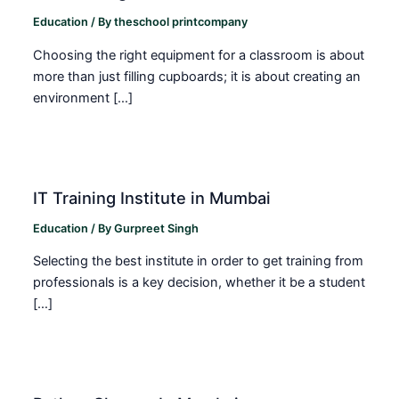
Education
/ By
theschool printcompany
Choosing the right equipment for a classroom is about
more than just filling cupboards; it is about creating an
environment […]
IT Training Institute in Mumbai
Education
/ By
Gurpreet Singh
Selecting the best institute in order to get training from
professionals is a key decision, whether it be a student
[…]