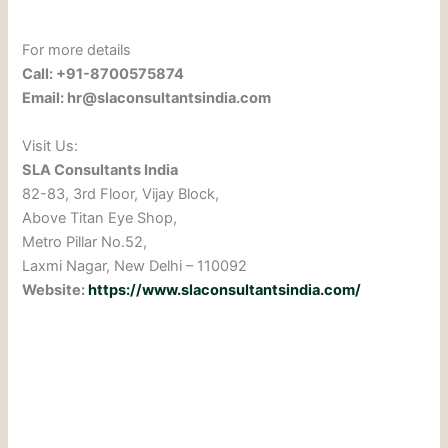
For more details
Call: +91-8700575874
Email: hr@slaconsultantsindia.com
Visit Us:
SLA Consultants India
82-83, 3rd Floor, Vijay Block,
Above Titan Eye Shop,
Metro Pillar No.52,
Laxmi Nagar, New Delhi – 110092
Website:
https://www.slaconsultantsindia.com/