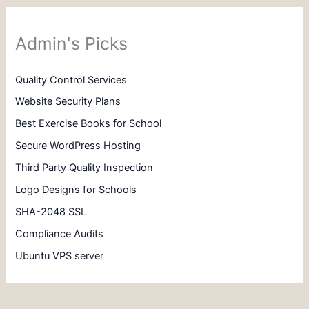
Admin's Picks
Quality Control Services
Website Security Plans
Best Exercise Books for School
Secure WordPress Hosting
Third Party Quality Inspection
Logo Designs for Schools
SHA-2048 SSL
Compliance Audits
Ubuntu VPS server