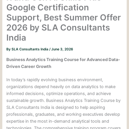
Google Certification
Support, Best Summer Offer
2026 by SLA Consultants
India
By
SLA Consultants India
/
June 3, 2026
Business Analytics Training Course for Advanced Data-
Driven Career Growth
In today’s rapidly evolving business environment,
organizations depend heavily on data analytics to make
informed decisions, optimize operations, and achieve
sustainable growth. Business Analytics Training Course by
SLA Consultants India is designed to help aspiring
professionals, graduates, and working executives develop
expertise in the most in-demand analytical tools and
technologies. The comprehensive training program covers