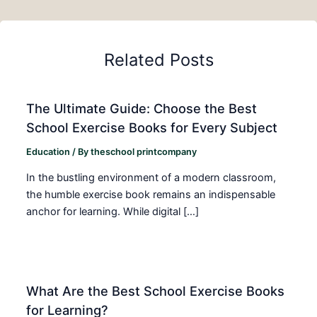
Related Posts
The Ultimate Guide: Choose the Best
School Exercise Books for Every Subject
Education
/ By
theschool printcompany
In the bustling environment of a modern classroom,
the humble exercise book remains an indispensable
anchor for learning. While digital […]
What Are the Best School Exercise Books
for Learning?