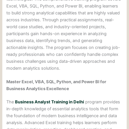
Excel, VBA, SQL, Python, and Power BI, enabling learners
to build strong analytical capabilities that are highly valued
across industries. Through practical assignments, real-
world case studies, and industry-oriented projects,
participants gain hands-on experience in analyzing
business data, identifying trends, and generating
actionable insights. The program focuses on creating job-
ready professionals who can confidently handle complex
business challenges using data-driven approaches and
modern analytics solutions.
Master Excel, VBA, SQL, Python, and Power BI for
Business Analytics Excellence
The
Business Analyst Training in Delhi
program provides
in-depth knowledge of essential analytics tools that form
the foundation of modern business intelligence and data
analysis. Advanced Excel training helps learners perform