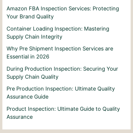
Amazon FBA Inspection Services: Protecting
Your Brand Quality
Container Loading Inspection: Mastering
Supply Chain Integrity
Why Pre Shipment Inspection Services are
Essential in 2026
During Production Inspection: Securing Your
Supply Chain Quality
Pre Production Inspection: Ultimate Quality
Assurance Guide
Product Inspection: Ultimate Guide to Quality
Assurance