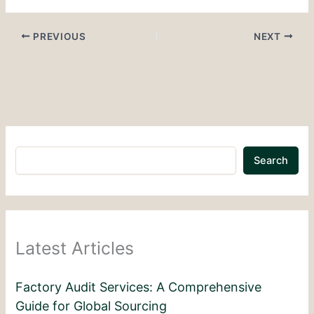
PREVIOUS
NEXT
Search
Latest Articles
Factory Audit Services: A Comprehensive
Guide for Global Sourcing