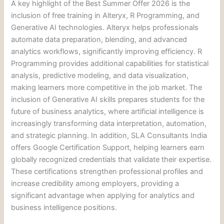
A key highlight of the Best Summer Offer 2026 is the
inclusion of free training in Alteryx, R Programming, and
Generative AI technologies. Alteryx helps professionals
automate data preparation, blending, and advanced
analytics workflows, significantly improving efficiency. R
Programming provides additional capabilities for statistical
analysis, predictive modeling, and data visualization,
making learners more competitive in the job market. The
inclusion of Generative AI skills prepares students for the
future of business analytics, where artificial intelligence is
increasingly transforming data interpretation, automation,
and strategic planning. In addition, SLA Consultants India
offers Google Certification Support, helping learners earn
globally recognized credentials that validate their expertise.
These certifications strengthen professional profiles and
increase credibility among employers, providing a
significant advantage when applying for analytics and
business intelligence positions.