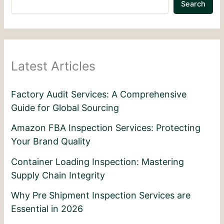
Search
Latest Articles
Factory Audit Services: A Comprehensive
Guide for Global Sourcing
Amazon FBA Inspection Services: Protecting
Your Brand Quality
Container Loading Inspection: Mastering
Supply Chain Integrity
Why Pre Shipment Inspection Services are
Essential in 2026