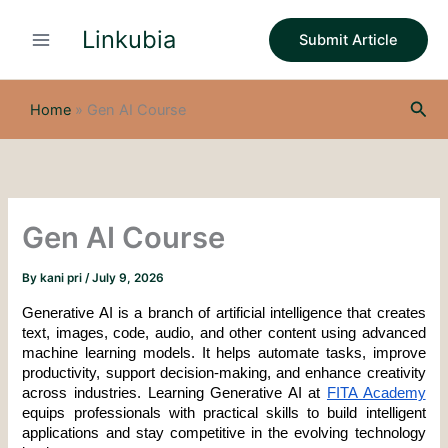
S
Skip
e
Linkubia
to
Submit Article
a
content
r
c
Sea
h
Home
»
Gen AI Course
Gen AI Course
By
kani pri
/
July 9, 2026
Generative AI is a branch of artificial intelligence that creates 
text, images, code, audio, and other content using advanced 
machine learning models. It helps automate tasks, improve 
productivity, support decision-making, and enhance creativity 
across industries. Learning Generative AI at 
FITA Academy
equips professionals with practical skills to build intelligent 
applications and stay competitive in the evolving technology 