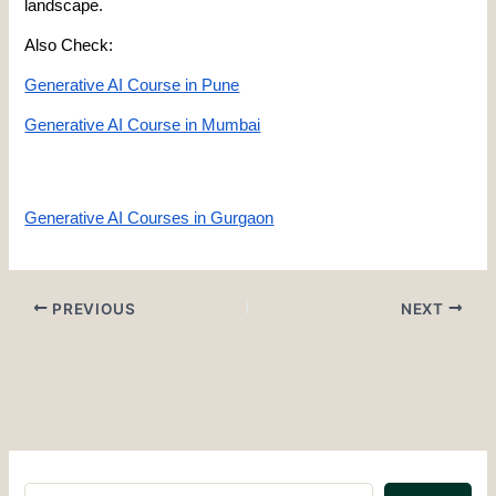
landscape.
Also Check:
Generative AI Course in Pune
Generative AI Course in Mumbai
Generative AI Courses in Gurgaon
PREVIOUS
NEXT