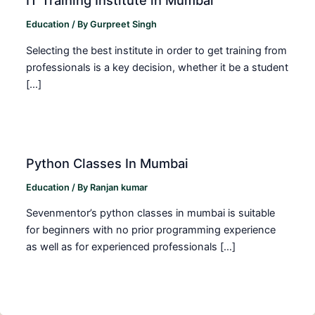
IT Training Institute in Mumbai
Education
/ By
Gurpreet Singh
Selecting the best institute in order to get training from
professionals is a key decision, whether it be a student
[…]
Python Classes In Mumbai
Education
/ By
Ranjan kumar
Sevenmentor’s python classes in mumbai is suitable
for beginners with no prior programming experience
as well as for experienced professionals […]