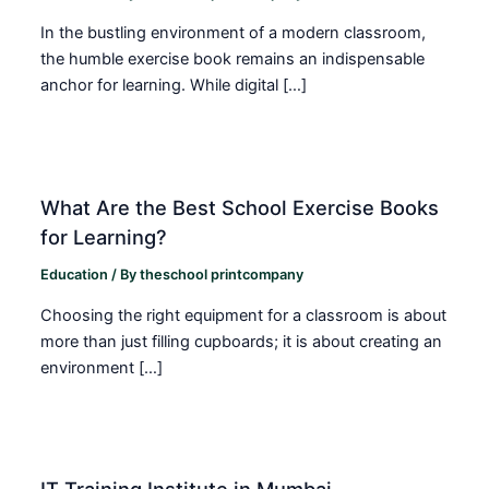
In the bustling environment of a modern classroom,
the humble exercise book remains an indispensable
anchor for learning. While digital […]
What Are the Best School Exercise Books
for Learning?
Education
/ By
theschool printcompany
Choosing the right equipment for a classroom is about
more than just filling cupboards; it is about creating an
environment […]