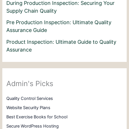
During Production Inspection: Securing Your
Supply Chain Quality
Pre Production Inspection: Ultimate Quality
Assurance Guide
Product Inspection: Ultimate Guide to Quality
Assurance
Admin's Picks
Quality Control Services
Website Security Plans
Best Exercise Books for School
Secure WordPress Hosting