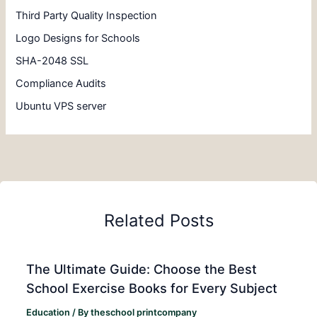
Third Party Quality Inspection
Logo Designs for Schools
SHA-2048 SSL
Compliance Audits
Ubuntu VPS server
Related Posts
The Ultimate Guide: Choose the Best
School Exercise Books for Every Subject
Education
/ By
theschool printcompany