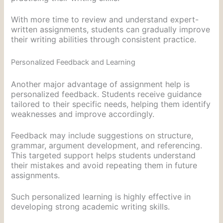
With more time to review and understand expert-
written assignments, students can gradually improve
their writing abilities through consistent practice.
Personalized Feedback and Learning
Another major advantage of assignment help is
personalized feedback. Students receive guidance
tailored to their specific needs, helping them identify
weaknesses and improve accordingly.
Feedback may include suggestions on structure,
grammar, argument development, and referencing.
This targeted support helps students understand
their mistakes and avoid repeating them in future
assignments.
Such personalized learning is highly effective in
developing strong academic writing skills.