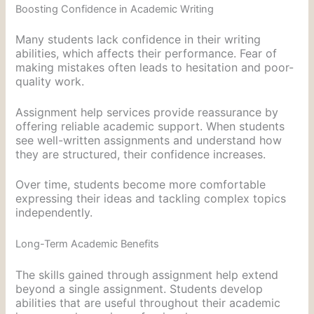
Boosting Confidence in Academic Writing
Many students lack confidence in their writing
abilities, which affects their performance. Fear of
making mistakes often leads to hesitation and poor-
quality work.
Assignment help services provide reassurance by
offering reliable academic support. When students
see well-written assignments and understand how
they are structured, their confidence increases.
Over time, students become more comfortable
expressing their ideas and tackling complex topics
independently.
Long-Term Academic Benefits
The skills gained through assignment help extend
beyond a single assignment. Students develop
abilities that are useful throughout their academic