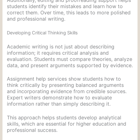
students identify their mistakes and learn how to
correct them. Over time, this leads to more polished
and professional writing.
Developing Critical Thinking Skills
Academic writing is not just about describing
information; it requires critical analysis and
evaluation. Students must compare theories, analyze
data, and present arguments supported by evidence.
Assignment help services show students how to
think critically by presenting balanced arguments
and incorporating evidence from credible sources.
Expert writers demonstrate how to evaluate
information rather than simply describing it.
This approach helps students develop analytical
skills, which are essential for higher education and
professional success.