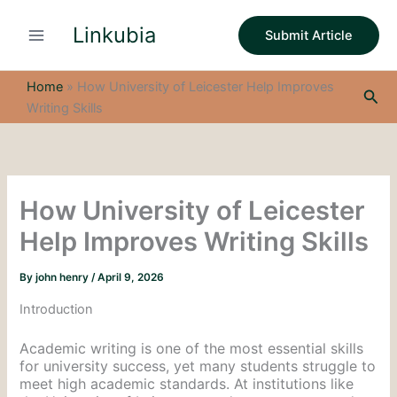
S
Skip
e
Linkubia
to
Submit Article
a
content
r
c
Home
»
How University of Leicester Help Improves
Sea
h
Writing Skills
How University of Leicester
Help Improves Writing Skills
By
john henry
/
April 9, 2026
Introduction
Academic writing is one of the most essential skills
for university success, yet many students struggle to
meet high academic standards. At institutions like