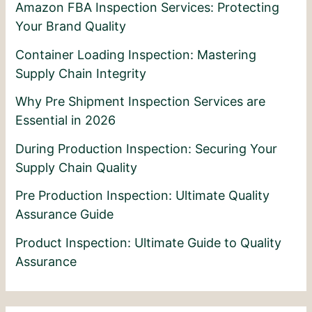
Amazon FBA Inspection Services: Protecting
Your Brand Quality
Container Loading Inspection: Mastering
Supply Chain Integrity
Why Pre Shipment Inspection Services are
Essential in 2026
During Production Inspection: Securing Your
Supply Chain Quality
Pre Production Inspection: Ultimate Quality
Assurance Guide
Product Inspection: Ultimate Guide to Quality
Assurance