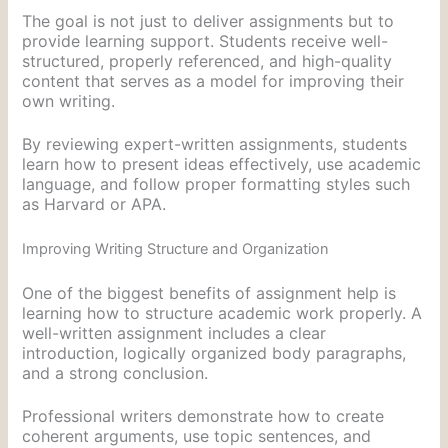
The goal is not just to deliver assignments but to
provide learning support. Students receive well-
structured, properly referenced, and high-quality
content that serves as a model for improving their
own writing.
By reviewing expert-written assignments, students
learn how to present ideas effectively, use academic
language, and follow proper formatting styles such
as Harvard or APA.
Improving Writing Structure and Organization
One of the biggest benefits of assignment help is
learning how to structure academic work properly. A
well-written assignment includes a clear
introduction, logically organized body paragraphs,
and a strong conclusion.
Professional writers demonstrate how to create
coherent arguments, use topic sentences, and