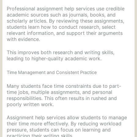
Professional assignment help services use credible
academic sources such as journals, books, and
scholarly articles. By reviewing these assignments,
students learn how to conduct research, select
relevant information, and support their arguments
with evidence.
This improves both research and writing skills,
leading to higher-quality academic work.
Time Management and Consistent Practice
Many students face time constraints due to part-
time jobs, multiple assignments, and personal
responsibilities. This often results in rushed and
poorly written work.
Assignment help services allow students to manage
their time more effectively. By reducing workload
pressure, students can focus on learning and
practicing their writing skills.