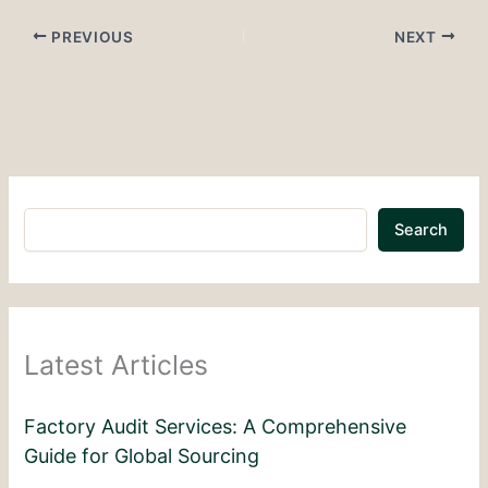
PREVIOUS
NEXT
Search
Latest Articles
Factory Audit Services: A Comprehensive
Guide for Global Sourcing