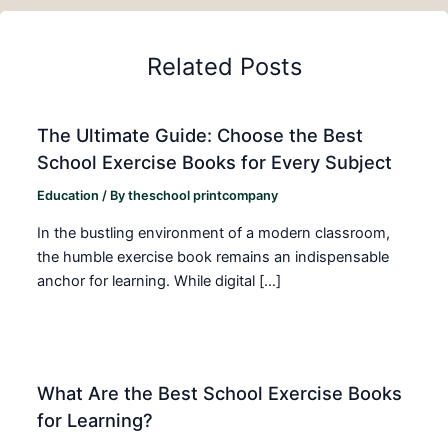
Related Posts
The Ultimate Guide: Choose the Best
School Exercise Books for Every Subject
Education
/ By
theschool printcompany
In the bustling environment of a modern classroom,
the humble exercise book remains an indispensable
anchor for learning. While digital […]
What Are the Best School Exercise Books
for Learning?