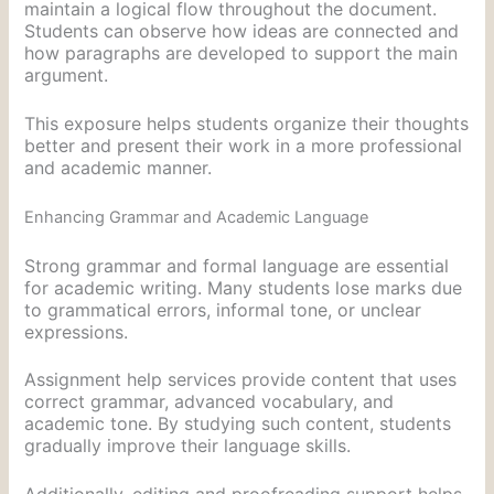
maintain a logical flow throughout the document.
Students can observe how ideas are connected and
how paragraphs are developed to support the main
argument.
This exposure helps students organize their thoughts
better and present their work in a more professional
and academic manner.
Enhancing Grammar and Academic Language
Strong grammar and formal language are essential
for academic writing. Many students lose marks due
to grammatical errors, informal tone, or unclear
expressions.
Assignment help services provide content that uses
correct grammar, advanced vocabulary, and
academic tone. By studying such content, students
gradually improve their language skills.
Additionally, editing and proofreading support helps