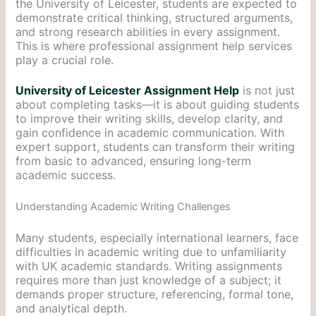
the University of Leicester, students are expected to
demonstrate critical thinking, structured arguments,
and strong research abilities in every assignment.
This is where professional assignment help services
play a crucial role.
University of Leicester Assignment Help
is not just
about completing tasks—it is about guiding students
to improve their writing skills, develop clarity, and
gain confidence in academic communication. With
expert support, students can transform their writing
from basic to advanced, ensuring long-term
academic success.
Understanding Academic Writing Challenges
Many students, especially international learners, face
difficulties in academic writing due to unfamiliarity
with UK academic standards. Writing assignments
requires more than just knowledge of a subject; it
demands proper structure, referencing, formal tone,
and analytical depth.