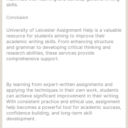
skills.
Conclusion
University of Leicester Assignment Help is a valuable
resource for students aiming to improve their
academic writing skills. From enhancing structure
and grammar to developing critical thinking and
research abilities, these services provide
comprehensive support.
By learning from expert-written assignments and
applying the techniques in their own work, students
can achieve significant improvement in their writing.
With consistent practice and ethical use, assignment
help becomes a powerful tool for academic success,
confidence building, and long-term skill
development.