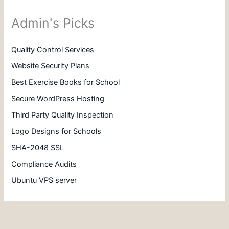
Admin's Picks
Quality Control Services
Website Security Plans
Best Exercise Books for School
Secure WordPress Hosting
Third Party Quality Inspection
Logo Designs for Schools
SHA-2048 SSL
Compliance Audits
Ubuntu VPS server