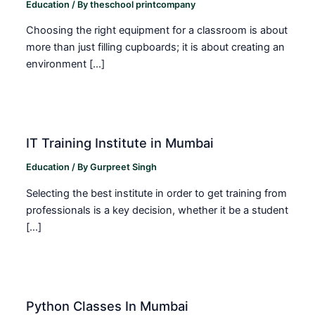
Education
/ By
theschool printcompany
Choosing the right equipment for a classroom is about
more than just filling cupboards; it is about creating an
environment […]
IT Training Institute in Mumbai
Education
/ By
Gurpreet Singh
Selecting the best institute in order to get training from
professionals is a key decision, whether it be a student
[…]
Python Classes In Mumbai