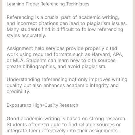
Learning Proper Referencing Techniques
Referencing is a crucial part of academic writing,
and incorrect citations can lead to plagiarism issues.
Many students find it difficult to follow referencing
styles accurately.
Assignment help services provide properly cited
work using required formats such as Harvard, APA,
or MLA. Students can learn how to cite sources,
create bibliographies, and avoid plagiarism.
Understanding referencing not only improves writing
quality but also enhances academic integrity and
credibility.
Exposure to High-Quality Research
Good academic writing is based on strong research.
Students often struggle to find reliable sources or
integrate them effectively into their assignments.