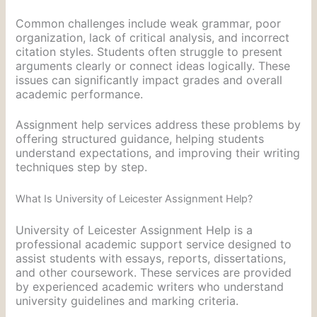
Common challenges include weak grammar, poor
organization, lack of critical analysis, and incorrect
citation styles. Students often struggle to present
arguments clearly or connect ideas logically. These
issues can significantly impact grades and overall
academic performance.
Assignment help services address these problems by
offering structured guidance, helping students
understand expectations, and improving their writing
techniques step by step.
What Is University of Leicester Assignment Help?
University of Leicester Assignment Help is a
professional academic support service designed to
assist students with essays, reports, dissertations,
and other coursework. These services are provided
by experienced academic writers who understand
university guidelines and marking criteria.