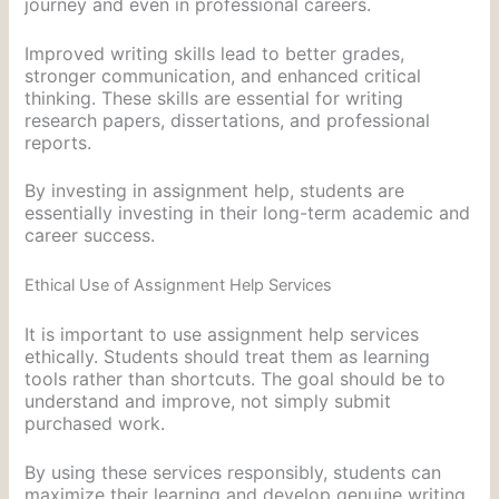
journey and even in professional careers.
Improved writing skills lead to better grades,
stronger communication, and enhanced critical
thinking. These skills are essential for writing
research papers, dissertations, and professional
reports.
By investing in assignment help, students are
essentially investing in their long-term academic and
career success.
Ethical Use of Assignment Help Services
It is important to use assignment help services
ethically. Students should treat them as learning
tools rather than shortcuts. The goal should be to
understand and improve, not simply submit
purchased work.
By using these services responsibly, students can
maximize their learning and develop genuine writing