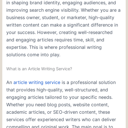
in shaping brand identity, engaging audiences, and
improving search engine visibility. Whether you are a
business owner, student, or marketer, high-quality
written content can make a significant difference in
your success. However, creating well-researched
and engaging articles requires time, skill, and
expertise. This is where professional writing
solutions come into play.
What is an Article Writing Service?
An
article writing service
is a professional solution
that provides high-quality, well-structured, and
engaging articles tailored to your specific needs.
Whether you need blog posts, website content,
academic articles, or SEO-driven content, these
services offer experienced writers who can deliver
compelling and original work. The main goal is to