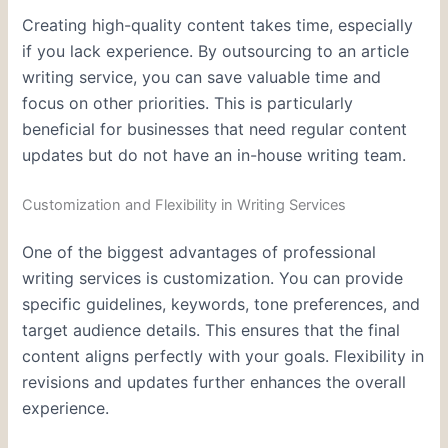
Creating high-quality content takes time, especially
if you lack experience. By outsourcing to an article
writing service, you can save valuable time and
focus on other priorities. This is particularly
beneficial for businesses that need regular content
updates but do not have an in-house writing team.
Customization and Flexibility in Writing Services
One of the biggest advantages of professional
writing services is customization. You can provide
specific guidelines, keywords, tone preferences, and
target audience details. This ensures that the final
content aligns perfectly with your goals. Flexibility in
revisions and updates further enhances the overall
experience.