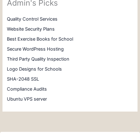
Admin's Picks
Quality Control Services
Website Security Plans
Best Exercise Books for School
Secure WordPress Hosting
Third Party Quality Inspection
Logo Designs for Schools
SHA-2048 SSL
Compliance Audits
Ubuntu VPS server