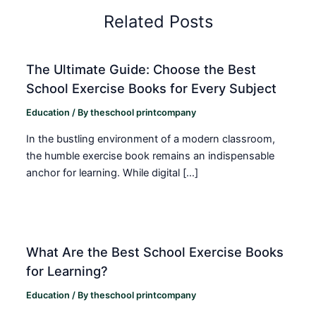
Related Posts
The Ultimate Guide: Choose the Best
School Exercise Books for Every Subject
Education
/ By
theschool printcompany
In the bustling environment of a modern classroom,
the humble exercise book remains an indispensable
anchor for learning. While digital […]
What Are the Best School Exercise Books
for Learning?
Education
/ By
theschool printcompany