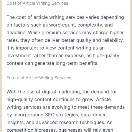
Cost of Article Writing Services
The cost of article writing services varies depending
on factors such as word count, complexity, and
deadline. While premium services may charge higher
rates, they often deliver better quality and reliability.
It is important to view content writing as an
investment rather than an expense, as high-quality
content can generate long-term benefits.
Future of Article Writing Services
With the rise of digital marketing, the demand for
high-quality content continues to grow. Article
writing services are evolving to meet these demands
by incorporating SEO strategies, data-driven
insights, and advanced research techniques. As
competition increases, businesses will rely even