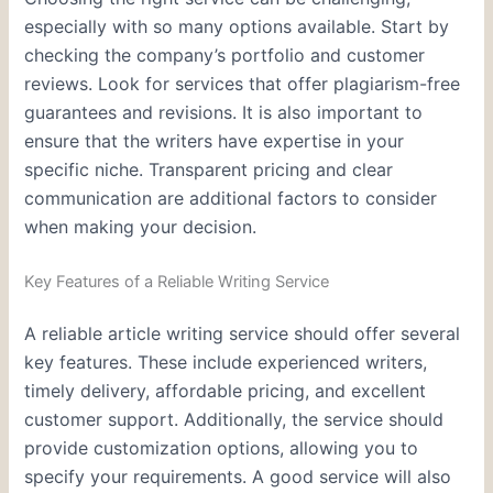
especially with so many options available. Start by
checking the company’s portfolio and customer
reviews. Look for services that offer plagiarism-free
guarantees and revisions. It is also important to
ensure that the writers have expertise in your
specific niche. Transparent pricing and clear
communication are additional factors to consider
when making your decision.
Key Features of a Reliable Writing Service
A reliable article writing service should offer several
key features. These include experienced writers,
timely delivery, affordable pricing, and excellent
customer support. Additionally, the service should
provide customization options, allowing you to
specify your requirements. A good service will also