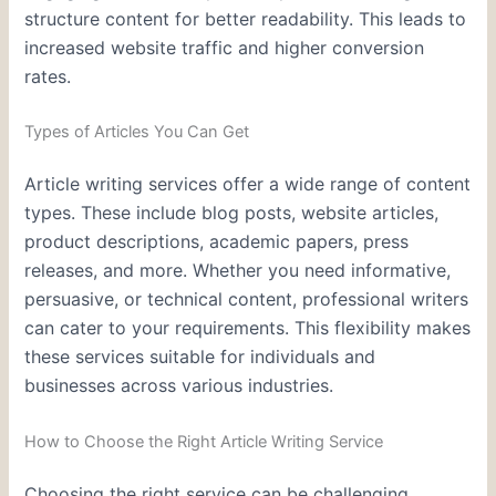
structure content for better readability. This leads to
increased website traffic and higher conversion
rates.
Types of Articles You Can Get
Article writing services offer a wide range of content
types. These include blog posts, website articles,
product descriptions, academic papers, press
releases, and more. Whether you need informative,
persuasive, or technical content, professional writers
can cater to your requirements. This flexibility makes
these services suitable for individuals and
businesses across various industries.
How to Choose the Right Article Writing Service
Choosing the right service can be challenging,