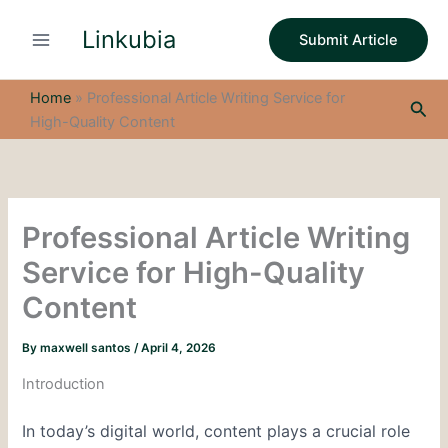
S
Skip
e
Linkubia
to
Submit Article
a
content
r
c
Home
»
Professional Article Writing Service for
Sea
h
High-Quality Content
Professional Article Writing
Service for High-Quality
Content
By
maxwell santos
/
April 4, 2026
Introduction
In today’s digital world, content plays a crucial role