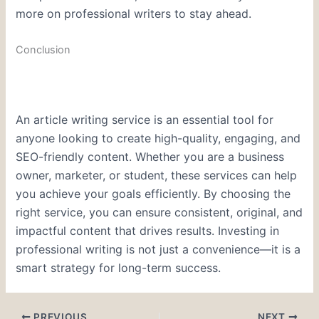
more on professional writers to stay ahead.
Conclusion
An article writing service is an essential tool for
anyone looking to create high-quality, engaging, and
SEO-friendly content. Whether you are a business
owner, marketer, or student, these services can help
you achieve your goals efficiently. By choosing the
right service, you can ensure consistent, original, and
impactful content that drives results. Investing in
professional writing is not just a convenience—it is a
smart strategy for long-term success.
PREVIOUS
NEXT