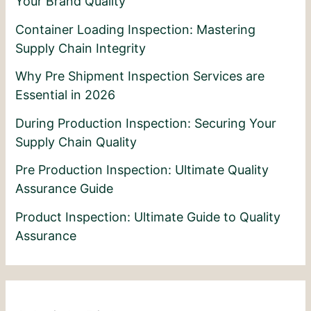
Your Brand Quality
Container Loading Inspection: Mastering
Supply Chain Integrity
Why Pre Shipment Inspection Services are
Essential in 2026
During Production Inspection: Securing Your
Supply Chain Quality
Pre Production Inspection: Ultimate Quality
Assurance Guide
Product Inspection: Ultimate Guide to Quality
Assurance