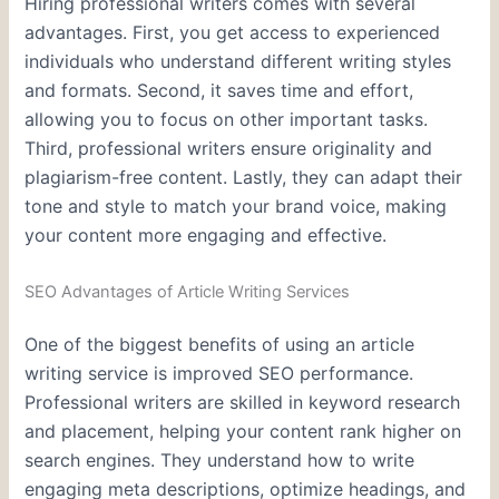
Hiring professional writers comes with several
advantages. First, you get access to experienced
individuals who understand different writing styles
and formats. Second, it saves time and effort,
allowing you to focus on other important tasks.
Third, professional writers ensure originality and
plagiarism-free content. Lastly, they can adapt their
tone and style to match your brand voice, making
your content more engaging and effective.
SEO Advantages of Article Writing Services
One of the biggest benefits of using an article
writing service is improved SEO performance.
Professional writers are skilled in keyword research
and placement, helping your content rank higher on
search engines. They understand how to write
engaging meta descriptions, optimize headings, and