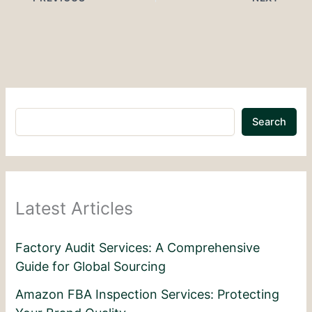
Search
Latest Articles
Factory Audit Services: A Comprehensive
Guide for Global Sourcing
Amazon FBA Inspection Services: Protecting