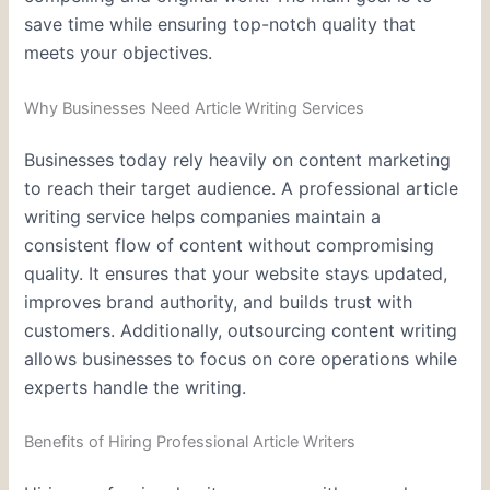
save time while ensuring top-notch quality that
meets your objectives.
Why Businesses Need Article Writing Services
Businesses today rely heavily on content marketing
to reach their target audience. A professional article
writing service helps companies maintain a
consistent flow of content without compromising
quality. It ensures that your website stays updated,
improves brand authority, and builds trust with
customers. Additionally, outsourcing content writing
allows businesses to focus on core operations while
experts handle the writing.
Benefits of Hiring Professional Article Writers