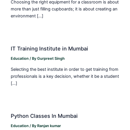
Choosing the right equipment for a classroom is about
more than just filling cupboards; it is about creating an
environment […]
IT Training Institute in Mumbai
Education
/ By
Gurpreet Singh
Selecting the best institute in order to get training from
professionals is a key decision, whether it be a student
[…]
Python Classes In Mumbai
Education
/ By
Ranjan kumar