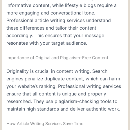
informative content, while lifestyle blogs require a
more engaging and conversational tone.
Professional article writing services understand
these differences and tailor their content
accordingly. This ensures that your message
resonates with your target audience.
Importance of Original and Plagiarism-Free Content
Originality is crucial in content writing. Search
engines penalize duplicate content, which can harm
your website’s ranking. Professional writing services
ensure that all content is unique and properly
researched. They use plagiarism-checking tools to
maintain high standards and deliver authentic work.
How Article Writing Services Save Time