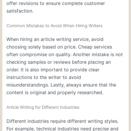
offer revisions to ensure complete customer
satisfaction.
Common Mistakes to Avoid When Hiring Writers
When hiring an article writing service, avoid
choosing solely based on price. Cheap services
often compromise on quality. Another mistake is not
checking samples or reviews before placing an
order. It is also important to provide clear
instructions to the writer to avoid
misunderstandings. Lastly, always ensure that the
content is original and properly researched.
Article Writing for Different Industries
Different industries require different writing styles.
For example, technical industries need precise and