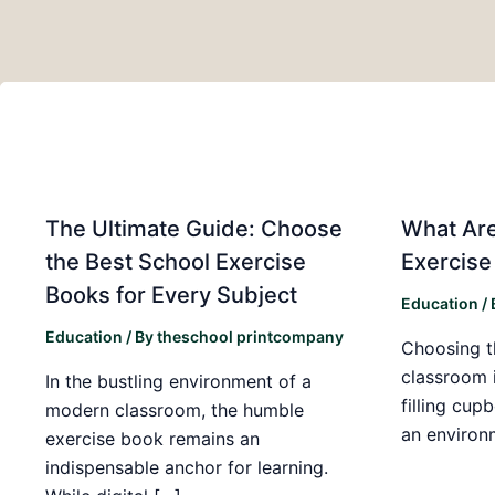
The Ultimate Guide: Choose
What Are
the Best School Exercise
Exercise
Books for Every Subject
Education
/
Education
/ By
theschool printcompany
Choosing t
classroom 
In the bustling environment of a
filling cup
modern classroom, the humble
an environ
exercise book remains an
indispensable anchor for learning.