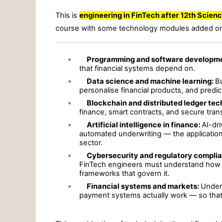
This is
engineering in FinTech after 12th Scien
course with some technology modules added on
•
Programming and software developm
that financial systems depend on.
•
Data science and machine learning:
Bu
personalise financial products, and predi
•
Blockchain and distributed ledger te
finance, smart contracts, and secure tra
•
Artificial intelligence in finance:
AI-dr
automated underwriting — the applications
sector.
•
Cybersecurity and regulatory compli
FinTech engineers must understand how to
frameworks that govern it.
•
Financial systems and markets:
Under
payment systems actually work — so that 