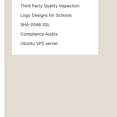
Third Party Quality Inspection
Logo Designs for Schools
SHA-2048 SSL
Compliance Audits
Ubuntu VPS server