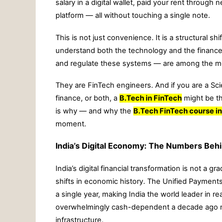
salary in a digital wallet, paid your rent throug
platform — all without touching a single note.
This is not just convenience. It is a structural 
understand both the technology and the finance 
and regulate these systems — are among the mos
They are FinTech engineers. And if you are a Sci
finance, or both, a
B.Tech in FinTech
might be th
is why — and why the
B.Tech FinTech course i
moment.
India’s Digital Economy: The Numbers Behi
India’s digital financial transformation is not a g
shifts in economic history. The Unified Payments
a single year, making India the world leader in r
overwhelmingly cash-dependent a decade ago no
infrastructure.