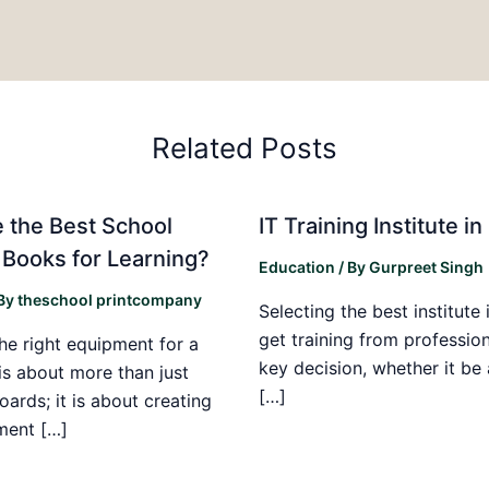
Related Posts
 the Best School
IT Training Institute 
 Books for Learning?
Education
/ By
Gurpreet Singh
 By
theschool printcompany
Selecting the best institute 
get training from profession
he right equipment for a
key decision, whether it be
is about more than just
[…]
boards; it is about creating
ment […]