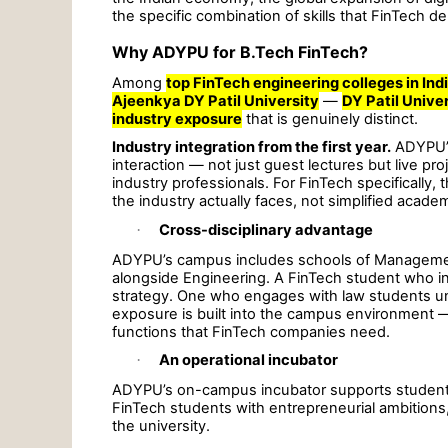
the specific combination of skills that FinTech 
Why ADYPU for B.Tech FinTech?
Among
top FinTech engineering colleges in Ind
Ajeenkya DY Patil University
—
DY Patil Unive
industry exposure
that is genuinely distinct.
Industry integration from the first year.
ADYPU’s
interaction — not just guest lectures but live pro
industry professionals. For FinTech specifically
the industry actually faces, not simplified acade
·
Cross-disciplinary advantage
ADYPU’s campus includes schools of Management,
alongside Engineering. A FinTech student who 
strategy. One who engages with law students und
exposure is built into the campus environment 
functions that FinTech companies need.
·
An operational incubator
ADYPU’s on-campus incubator supports student 
FinTech students with entrepreneurial ambitions, 
the university.