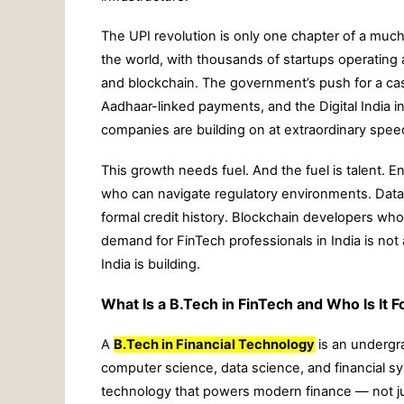
The UPI revolution is only one chapter of a much l
the world, with thousands of startups operatin
and blockchain. The government’s push for a c
Aadhaar-linked payments, and the Digital India in
companies are building on at extraordinary spee
This growth needs fuel. And the fuel is talent. 
who can navigate regulatory environments. Data 
formal credit history. Blockchain developers wh
demand for FinTech professionals in India is not 
India is building.
What Is a B.Tech in FinTech and Who Is It F
A
B.Tech in Financial Technology
is an undergra
computer science, data science, and financial sy
technology that powers modern finance — not jus