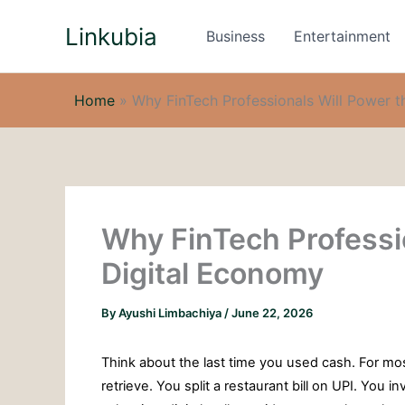
Skip
Linkubia
to
Business
Entertainment
content
Home
»
Why FinTech Professionals Will Power t
Why FinTech Professio
Digital Economy
By
Ayushi Limbachiya
/
June 22, 2026
Think about the last time you used cash. For most
retrieve. You split a restaurant bill on UPI. You