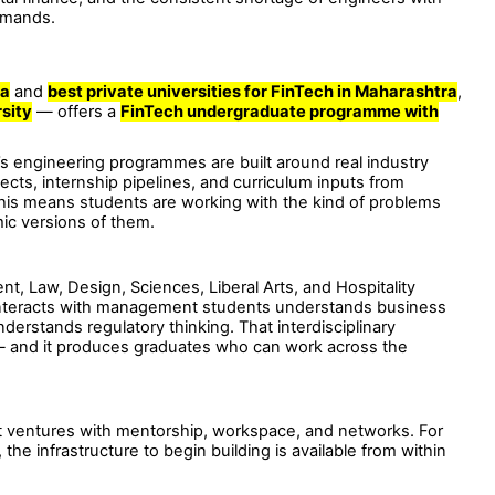
demands.
ia
and
best private universities for FinTech in Maharashtra
,
rsity
— offers a
FinTech undergraduate programme with
 engineering programmes are built around real industry
jects, internship pipelines, and curriculum inputs from
, this means students are working with the kind of problems
mic versions of them.
 Law, Design, Sciences, Liberal Arts, and Hospitality
interacts with management students understands business
erstands regulatory thinking. That interdisciplinary
— and it produces graduates who can work across the
ventures with mentorship, workspace, and networks. For
the infrastructure to begin building is available from within