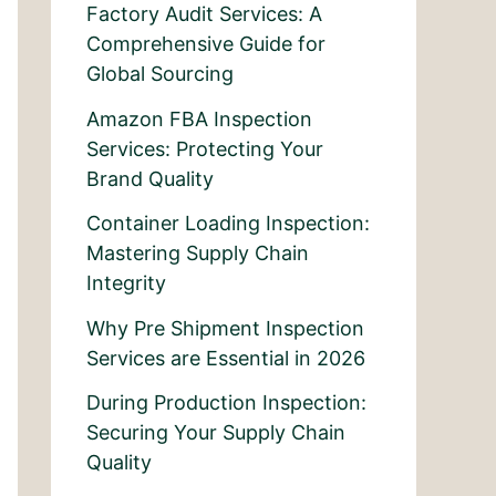
Factory Audit Services: A
Comprehensive Guide for
Global Sourcing
Amazon FBA Inspection
Services: Protecting Your
Brand Quality
Container Loading Inspection:
Mastering Supply Chain
Integrity
Why Pre Shipment Inspection
Services are Essential in 2026
During Production Inspection:
Securing Your Supply Chain
Quality