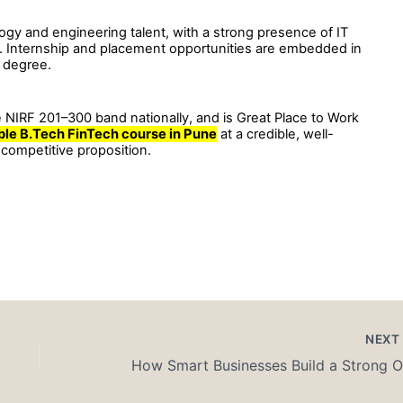
ology and engineering talent, with a strong presence of IT
ps. Internship and placement opportunities are embedded in
e degree.
 NIRF 201–300 band nationally, and is Great Place to Work
ble B.Tech FinTech course in Pune
at a credible, well-
 competitive proposition.
NEX