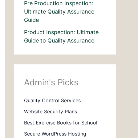
Pre Production Inspection:
Ultimate Quality Assurance
Guide
Product Inspection: Ultimate
Guide to Quality Assurance
Admin's Picks
Quality Control Services
Website Security Plans
Best Exercise Books for School
Secure WordPress Hosting