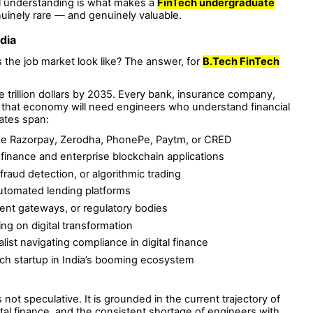
al understanding is what makes a
FinTech undergraduate
inely rare — and genuinely valuable.
dia
the job market look like? The answer, for
B.Tech FinTech
ee trillion dollars by 2035. Every bank, insurance company,
n that economy will need engineers who understand financial
ates span:
like Razorpay, Zerodha, PhonePe, Paytm, or CRED
finance and enterprise blockchain applications
, fraud detection, or algorithmic trading
automated lending platforms
ent gateways, or regulatory bodies
ing on digital transformation
ist navigating compliance in digital finance
ch startup in India’s booming ecosystem
s not speculative. It is grounded in the current trajectory of
tal finance, and the consistent shortage of engineers with