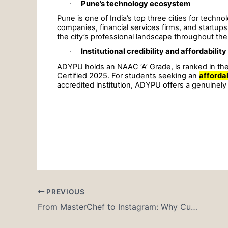
·
Pune’s technology ecosystem
Pune is one of India’s top three cities for techn
companies, financial services firms, and startu
the city’s professional landscape throughout th
·
Institutional credibility and affordability
ADYPU holds an NAAC ‘A’ Grade, is ranked in the
Certified 2025. For students seeking an
afforda
accredited institution, ADYPU offers a genuinely
PREVIOUS
From MasterChef to Instagram: Why Culinary Arts Is More Exciting Than Ever