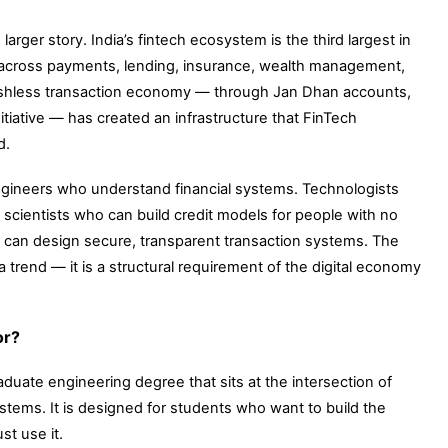
arger story. India’s fintech ecosystem is the third largest in
g across payments, lending, insurance, wealth management,
ashless transaction economy — through Jan Dhan accounts,
itiative — has created an infrastructure that FinTech
d.
Engineers who understand financial systems. Technologists
scientists who can build credit models for people with no
o can design secure, transparent transaction systems. The
a trend — it is a structural requirement of the digital economy
or?
duate engineering degree that sits at the intersection of
stems. It is designed for students who want to build the
t use it.