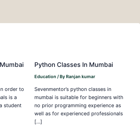
in Mumbai
Python Classes In Mumbai
Education
/ By
Ranjan kumar
in order to
Sevenmentor’s python classes in
als is a
mumbai is suitable for beginners with
 a student
no prior programming experience as
well as for experienced professionals
[…]