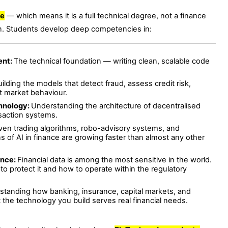
ce
— which means it is a full technical degree, not a finance
. Students develop deep competencies in:
ent:
The technical foundation — writing clean, scalable code
ilding the models that detect fraud, assess credit risk,
ct market behaviour.
chnology:
Understanding the architecture of decentralised
nsaction systems.
iven trading algorithms, robo-advisory systems, and
 of AI in finance are growing faster than almost any other
ance:
Financial data is among the most sensitive in the world.
 protect it and how to operate within the regulatory
standing how banking, insurance, capital markets, and
the technology you build serves real financial needs.