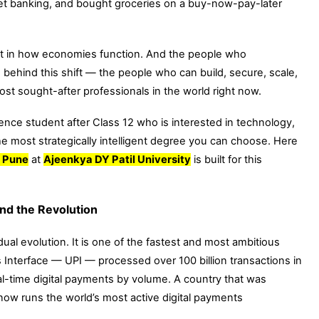
h net banking, and bought groceries on a buy-now-pay-later
shift in how economies function. And the people who
behind this shift — the people who can build, secure, scale,
t sought-after professionals in the world right now.
ence student after Class 12 who is interested in technology,
e most strategically intelligent degree you can choose. Here
n Pune
at
Ajeenkya DY Patil University
is built for this
nd the Revolution
radual evolution. It is one of the fastest and most ambitious
 Interface — UPI — processed over 100 billion transactions in
eal-time digital payments by volume. A country that was
w runs the world’s most active digital payments