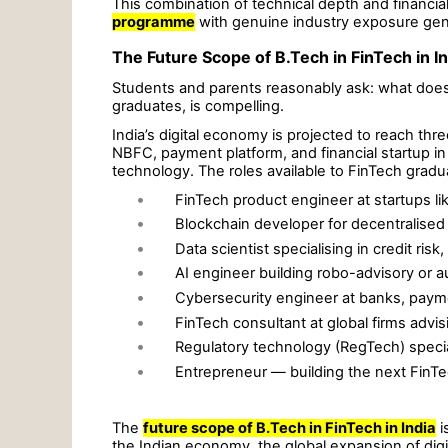
This combination of technical depth and financi
programme
with genuine industry exposure genu
The Future Scope of B.Tech in FinTech in In
Students and parents reasonably ask: what does 
graduates, is compelling.
India’s digital economy is projected to reach thr
NBFC, payment platform, and financial startup i
technology. The roles available to FinTech gradu
•
FinTech product engineer at startups 
•
Blockchain developer for decentralised 
•
Data scientist specialising in credit risk
•
AI engineer building robo-advisory or 
•
Cybersecurity engineer at banks, paym
•
FinTech consultant at global firms advis
•
Regulatory technology (RegTech) special
•
Entrepreneur — building the next FinTe
The
future scope of B.Tech in FinTech in India
i
the Indian economy, the global expansion of digi