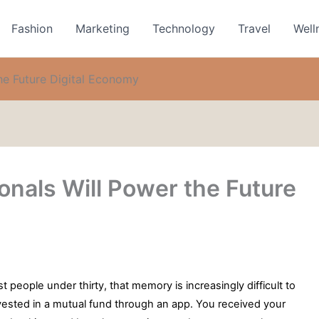
Fashion
Marketing
Technology
Travel
Well
he Future Digital Economy
nals Will Power the Future
 people under thirty, that memory is increasingly difficult to
 invested in a mutual fund through an app. You received your