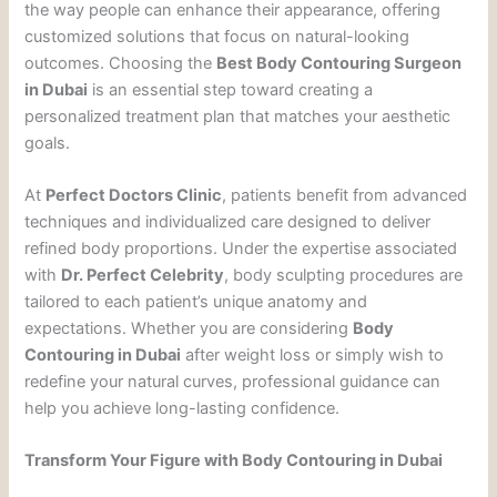
the way people can enhance their appearance, offering
customized solutions that focus on natural-looking
outcomes. Choosing the
Best Body Contouring Surgeon
in Dubai
is an essential step toward creating a
personalized treatment plan that matches your aesthetic
goals.
At
Perfect Doctors Clinic
, patients benefit from advanced
techniques and individualized care designed to deliver
refined body proportions. Under the expertise associated
with
Dr. Perfect Celebrity
, body sculpting procedures are
tailored to each patient’s unique anatomy and
expectations. Whether you are considering
Body
Contouring in Dubai
after weight loss or simply wish to
redefine your natural curves, professional guidance can
help you achieve long-lasting confidence.
Transform Your Figure with Body Contouring in Dubai