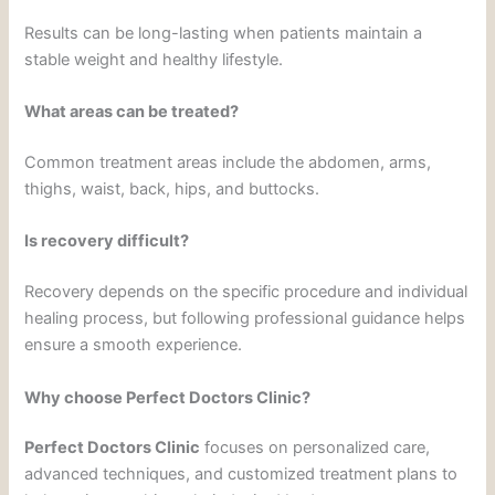
Results can be long-lasting when patients maintain a
stable weight and healthy lifestyle.
What areas can be treated?
Common treatment areas include the abdomen, arms,
thighs, waist, back, hips, and buttocks.
Is recovery difficult?
Recovery depends on the specific procedure and individual
healing process, but following professional guidance helps
ensure a smooth experience.
Why choose Perfect Doctors Clinic?
Perfect Doctors Clinic
focuses on personalized care,
advanced techniques, and customized treatment plans to