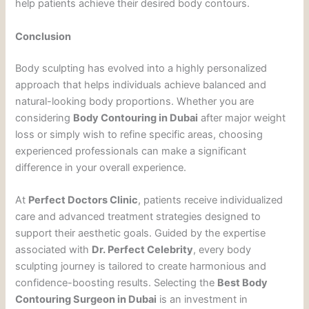
help patients achieve their desired body contours.
Conclusion
Body sculpting has evolved into a highly personalized
approach that helps individuals achieve balanced and
natural-looking body proportions. Whether you are
considering
Body Contouring in Dubai
after major weight
loss or simply wish to refine specific areas, choosing
experienced professionals can make a significant
difference in your overall experience.
At
Perfect Doctors Clinic
, patients receive individualized
care and advanced treatment strategies designed to
support their aesthetic goals. Guided by the expertise
associated with
Dr. Perfect Celebrity
, every body
sculpting journey is tailored to create harmonious and
confidence-boosting results. Selecting the
Best Body
Contouring Surgeon in Dubai
is an investment in