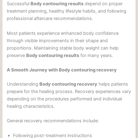
Successful
Body contouring results
depend on proper
treatment planning, healthy lifestyle habits, and following
professional aftercare recommendations.
Most patients experience enhanced body confidence
through visible improvements in their shape and
proportions. Maintaining stable body weight can help
preserve
Body contouring results
for many years.
A Smooth Journey with Body contouring recovery
Understanding
Body contouring recovery
helps patients
prepare for the healing process. Recovery experiences vary
depending on the procedures performed and individual
healing characteristics.
General recovery recommendations include:
Following post-treatment instructions