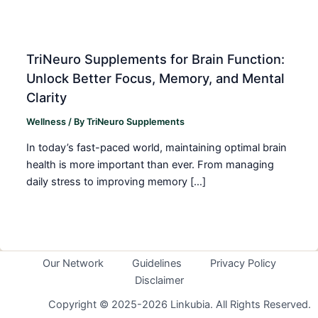
TriNeuro Supplements for Brain Function:
Unlock Better Focus, Memory, and Mental
Clarity
Wellness
/ By
TriNeuro Supplements
In today’s fast-paced world, maintaining optimal brain
health is more important than ever. From managing
daily stress to improving memory […]
Our Network
Guidelines
Privacy Policy
Disclaimer
Copyright © 2025-2026 Linkubia. All Rights Reserved.