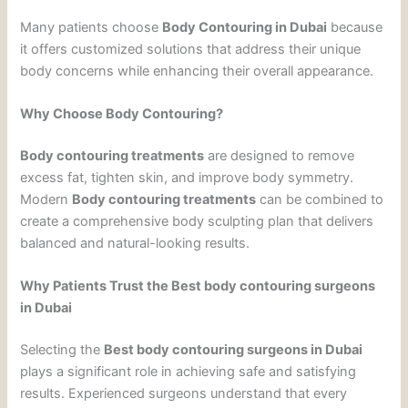
Many patients choose
Body Contouring in Dubai
because
it offers customized solutions that address their unique
body concerns while enhancing their overall appearance.
Why Choose Body Contouring?
Body contouring treatments
are designed to remove
excess fat, tighten skin, and improve body symmetry.
Modern
Body contouring treatments
can be combined to
create a comprehensive body sculpting plan that delivers
balanced and natural-looking results.
Why Patients Trust the Best body contouring surgeons
in Dubai
Selecting the
Best body contouring surgeons in Dubai
plays a significant role in achieving safe and satisfying
results. Experienced surgeons understand that every