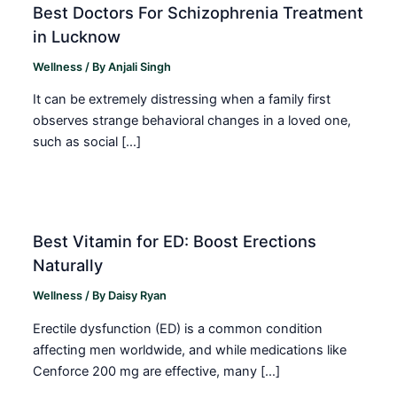
Best Doctors For Schizophrenia Treatment
in Lucknow
Wellness
/ By
Anjali Singh
It can be extremely distressing when a family first
observes strange behavioral changes in a loved one,
such as social […]
Best Vitamin for ED: Boost Erections
Naturally
Wellness
/ By
Daisy Ryan
Erectile dysfunction (ED) is a common condition
affecting men worldwide, and while medications like
Cenforce 200 mg are effective, many […]