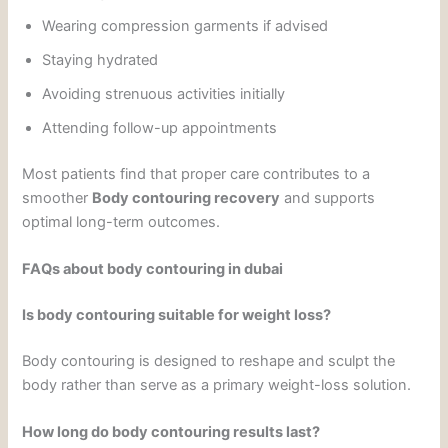
Wearing compression garments if advised
Staying hydrated
Avoiding strenuous activities initially
Attending follow-up appointments
Most patients find that proper care contributes to a
smoother
Body contouring recovery
and supports
optimal long-term outcomes.
FAQs about body contouring in dubai
Is body contouring suitable for weight loss?
Body contouring is designed to reshape and sculpt the
body rather than serve as a primary weight-loss solution.
How long do body contouring results last?