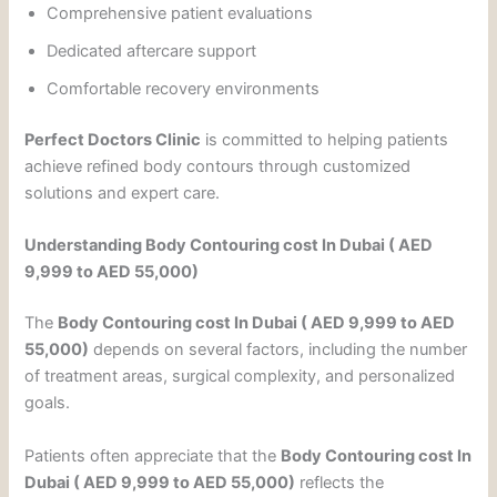
Comprehensive patient evaluations
Dedicated aftercare support
Comfortable recovery environments
Perfect Doctors Clinic
is committed to helping patients
achieve refined body contours through customized
solutions and expert care.
Understanding Body Contouring cost In Dubai ( AED
9,999 to AED 55,000)
The
Body Contouring cost In Dubai ( AED 9,999 to AED
55,000)
depends on several factors, including the number
of treatment areas, surgical complexity, and personalized
goals.
Patients often appreciate that the
Body Contouring cost In
Dubai ( AED 9,999 to AED 55,000)
reflects the