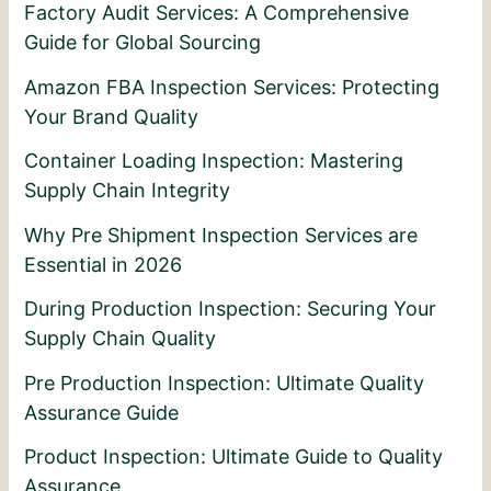
Factory Audit Services: A Comprehensive
Guide for Global Sourcing
Amazon FBA Inspection Services: Protecting
Your Brand Quality
Container Loading Inspection: Mastering
Supply Chain Integrity
Why Pre Shipment Inspection Services are
Essential in 2026
During Production Inspection: Securing Your
Supply Chain Quality
Pre Production Inspection: Ultimate Quality
Assurance Guide
Product Inspection: Ultimate Guide to Quality
Assurance