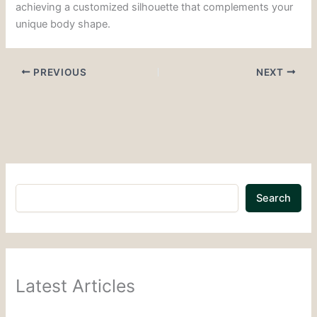
achieving a customized silhouette that complements your
unique body shape.
PREVIOUS
NEXT
Search
Latest Articles