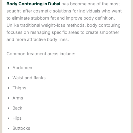
Body Contouring in Dubai
has become one of the most
sought-after cosmetic solutions for individuals who want
to eliminate stubborn fat and improve body definition.
Unlike traditional weight-loss methods, body contouring
focuses on reshaping specific areas to create smoother
and more attractive body lines.
Common treatment areas include:
Abdomen
Waist and flanks
Thighs
Arms
Back
Hips
Buttocks