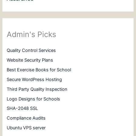
Admin's Picks
Quality Control Services
Website Security Plans
Best Exercise Books for School
Secure WordPress Hosting
Third Party Quality Inspection
Logo Designs for Schools
SHA-2048 SSL
Compliance Audits
Ubuntu VPS server