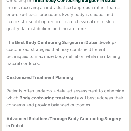
Choosing the
Best Body Contouring Surgeon in dubai
means receiving an individualized approach rather than a
one-size-fits-all procedure. Every body is unique, and
successful sculpting requires careful evaluation of skin
quality, fat distribution, and muscle tone.
The
Best Body Contouring Surgeon in Dubai
develops
customized strategies that may combine different
techniques to maximize body definition while maintaining
natural contours.
Customized Treatment Planning
Patients often undergo a detailed assessment to determine
which
Body contouring treatments
will best address their
concerns and provide balanced outcomes.
Advanced Solutions Through Body Contouring Surgery
in Dubai