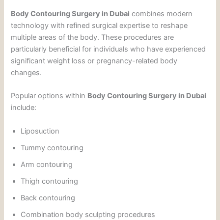
Body Contouring Surgery in Dubai
combines modern
technology with refined surgical expertise to reshape
multiple areas of the body. These procedures are
particularly beneficial for individuals who have experienced
significant weight loss or pregnancy-related body
changes.
Popular options within
Body Contouring Surgery in Dubai
include:
Liposuction
Tummy contouring
Arm contouring
Thigh contouring
Back contouring
Combination body sculpting procedures