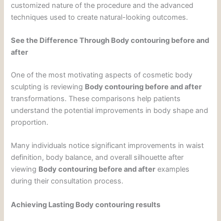
customized nature of the procedure and the advanced
techniques used to create natural-looking outcomes.
See the Difference Through Body contouring before and
after
One of the most motivating aspects of cosmetic body
sculpting is reviewing
Body contouring before and after
transformations. These comparisons help patients
understand the potential improvements in body shape and
proportion.
Many individuals notice significant improvements in waist
definition, body balance, and overall silhouette after
viewing
Body contouring before and after
examples
during their consultation process.
Achieving Lasting Body contouring results