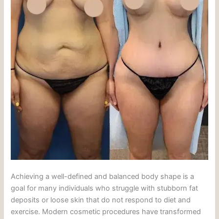
Achieving a well-defined and balanced body shape is a
goal for many individuals who struggle with stubborn fat
deposits or loose skin that do not respond to diet and
exercise. Modern cosmetic procedures have transformed