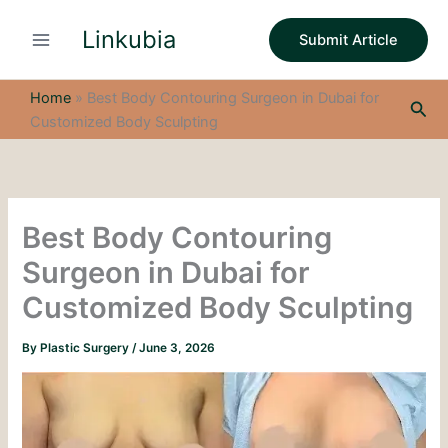
S
Skip
e
Linkubia
to
Submit Article
a
content
r
c
Home
»
Best Body Contouring Surgeon in Dubai for
Sea
h
Customized Body Sculpting
Best Body Contouring
Surgeon in Dubai for
Customized Body Sculpting
By
Plastic Surgery
/
June 3, 2026