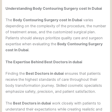
Understanding Body Contouring Surgery cost In Dubai
The
Body Contouring Surgery cost In Dubai
varies
depending on the complexity of the procedure, the number
of treatment areas, and the customized surgical plan.
Patients should always prioritize quality care and surgeon
expertise when evaluating the
Body Contouring Surgery
cost In Dubai
.
The Expertise Behind Best Doctors in dubai
Finding the
Best Doctors in dubai
ensures that patients
receive the highest standards of care throughout their
body transformation journey. Skilled cosmetic specialists
emphasize safety, precision, and patient satisfaction.
The
Best Doctors in dubai
work closely with patients to
understand their expectations while creating realistic and