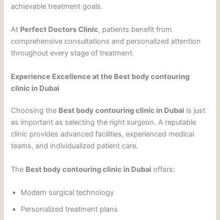
achievable treatment goals.
At
Perfect Doctors Clinic
, patients benefit from
comprehensive consultations and personalized attention
throughout every stage of treatment.
Experience Excellence at the Best body contouring
clinic in Dubai
Choosing the
Best body contouring clinic in Dubai
is just
as important as selecting the right surgeon. A reputable
clinic provides advanced facilities, experienced medical
teams, and individualized patient care.
The
Best body contouring clinic in Dubai
offers:
Modern surgical technology
Personalized treatment plans