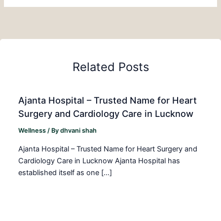
Related Posts
Ajanta Hospital – Trusted Name for Heart
Surgery and Cardiology Care in Lucknow
Wellness
/ By
dhvani shah
Ajanta Hospital – Trusted Name for Heart Surgery and
Cardiology Care in Lucknow Ajanta Hospital has
established itself as one […]