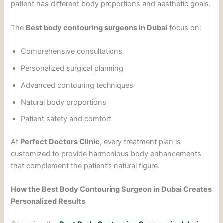
patient has different body proportions and aesthetic goals.
The
Best body contouring surgeons in Dubai
focus on:
Comprehensive consultations
Personalized surgical planning
Advanced contouring techniques
Natural body proportions
Patient safety and comfort
At
Perfect Doctors Clinic
, every treatment plan is
customized to provide harmonious body enhancements
that complement the patient’s natural figure.
How the Best Body Contouring Surgeon in Dubai Creates
Personalized Results