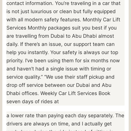
contact information. You’re traveling in a car that
is not just luxurious or clean but fully equipped
with all modern safety features. Monthly Car Lift
Services Monthly packages suit you best if you
are travelling from Dubai to Abu Dhabi almost
daily. If there’s an issue, our support team can
help you instantly. Your safety is always our top
priority. I’ve been using them for six months now
and haven’t had a single issue with timing or
service quality.” “We use their staff pickup and
drop off service between our Dubai and Abu
Dhabi offices. Weekly Car Lift Services Book
seven days of rides at
a lower rate than paying each day separately. The
drivers are always on time, and I actually get