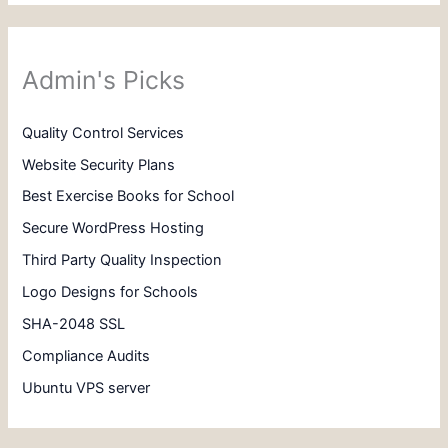
Admin's Picks
Quality Control Services
Website Security Plans
Best Exercise Books for School
Secure WordPress Hosting
Third Party Quality Inspection
Logo Designs for Schools
SHA-2048 SSL
Compliance Audits
Ubuntu VPS server