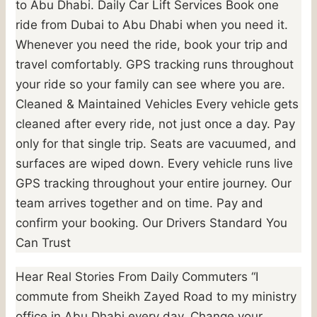
to Abu Dhabi. Daily Car Lift Services Book one
ride from Dubai to Abu Dhabi when you need it.
Whenever you need the ride, book your trip and
travel comfortably. GPS tracking runs throughout
your ride so your family can see where you are.
Cleaned & Maintained Vehicles Every vehicle gets
cleaned after every ride, not just once a day. Pay
only for that single trip. Seats are vacuumed, and
surfaces are wiped down. Every vehicle runs live
GPS tracking throughout your entire journey. Our
team arrives together and on time. Pay and
confirm your booking. Our Drivers Standard You
Can Trust
Hear Real Stories From Daily Commuters “I
commute from Sheikh Zayed Road to my ministry
office in Abu Dhabi every day. Change your