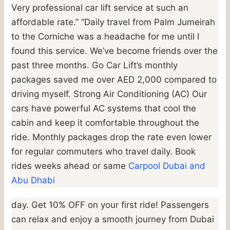
Very professional car lift service at such an
affordable rate.” “Daily travel from Palm Jumeirah
to the Corniche was a headache for me until I
found this service. We’ve become friends over the
past three months. Go Car Lift’s monthly
packages saved me over AED 2,000 compared to
driving myself. Strong Air Conditioning (AC) Our
cars have powerful AC systems that cool the
cabin and keep it comfortable throughout the
ride. Monthly packages drop the rate even lower
for regular commuters who travel daily. Book
rides weeks ahead or same
Carpool Dubai and
Abu Dhabi
day. Get 10% OFF on your first ride! Passengers
can relax and enjoy a smooth journey from Dubai