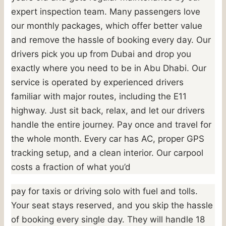
expert inspection team. Many passengers love
our monthly packages, which offer better value
and remove the hassle of booking every day. Our
drivers pick you up from Dubai and drop you
exactly where you need to be in Abu Dhabi. Our
service is operated by experienced drivers
familiar with major routes, including the E11
highway. Just sit back, relax, and let our drivers
handle the entire journey. Pay once and travel for
the whole month. Every car has AC, proper GPS
tracking setup, and a clean interior. Our carpool
costs a fraction of what you’d
pay for taxis or driving solo with fuel and tolls.
Your seat stays reserved, and you skip the hassle
of booking every single day. They will handle 18