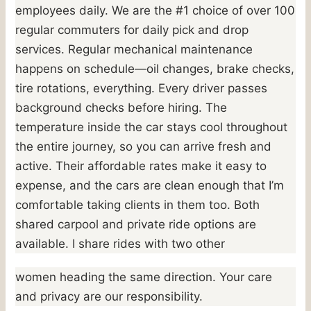
employees daily. We are the #1 choice of over 100
regular commuters for daily pick and drop
services. Regular mechanical maintenance
happens on schedule—oil changes, brake checks,
tire rotations, everything. Every driver passes
background checks before hiring. The
temperature inside the car stays cool throughout
the entire journey, so you can arrive fresh and
active. Their affordable rates make it easy to
expense, and the cars are clean enough that I’m
comfortable taking clients in them too. Both
shared carpool and private ride options are
available. I share rides with two other
women heading the same direction. Your care
and privacy are our responsibility.