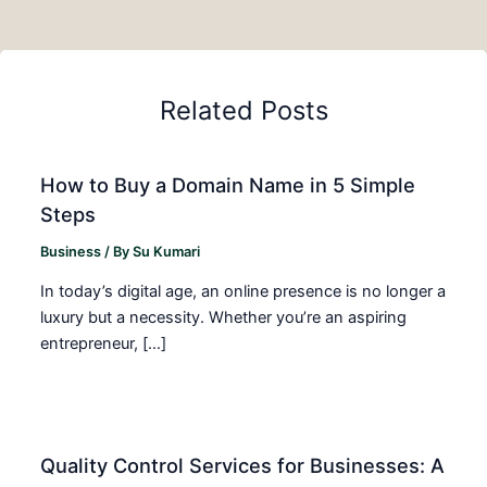
Related Posts
How to Buy a Domain Name in 5 Simple
Steps
Business
/ By
Su Kumari
In today’s digital age, an online presence is no longer a
luxury but a necessity. Whether you’re an aspiring
entrepreneur, […]
Quality Control Services for Businesses: A