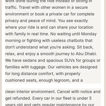
work done during the ride instead of sitting in
traffic. Travel with other women in a secure
environment or book a private car for complete
privacy and peace of mind. You see exactly
where your ride is and can share your location
with family in real time. No waiting until Monday
morning or fighting with useless chatbots that
don’t understand what you’re asking. Sit back,
relax, and enjoy a smooth journey to Abu Dhabi.
We have sedans and spacious SUVs for groups or
families with luggage. Our vehicles are designed
for long distance comfort, with properly
cushioned seats, enough legroom, and a
clean interior environment. Cancel with notice and
get refunded. Every car in our fleet is under 5
years old and gets regular maintenance by our