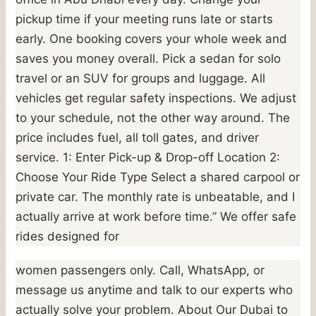
pickup time if your meeting runs late or starts
early. One booking covers your whole week and
saves you money overall. Pick a sedan for solo
travel or an SUV for groups and luggage. All
vehicles get regular safety inspections. We adjust
to your schedule, not the other way around. The
price includes fuel, all toll gates, and driver
service. 1: Enter Pick-up & Drop-off Location 2:
Choose Your Ride Type Select a shared carpool or
private car. The monthly rate is unbeatable, and I
actually arrive at work before time.” We offer safe
rides designed for
women passengers only. Call, WhatsApp, or
message us anytime and talk to our experts who
actually solve your problem. About Our Dubai to