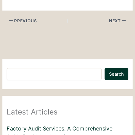
PREVIOUS
NEXT
Search
Latest Articles
Factory Audit Services: A Comprehensive