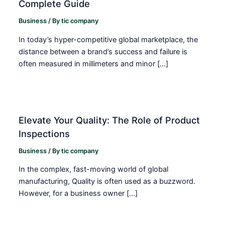
Complete Guide
Business
/ By
tic company
In today’s hyper-competitive global marketplace, the
distance between a brand’s success and failure is
often measured in millimeters and minor […]
Elevate Your Quality: The Role of Product
Inspections
Business
/ By
tic company
In the complex, fast-moving world of global
manufacturing, Quality is often used as a buzzword.
However, for a business owner […]