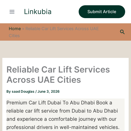
S
Skip
e
Linkubia
to
Submit Article
a
content
r
c
Home
»
Reliable Car Lift Services Across UAE
Sea
h
Cities
Reliable Car Lift Services
Across UAE Cities
By
saad Douglas
/
June 3, 2026
Premium Car Lift Dubai To Abu Dhabi Book a
reliable car lift service from Dubai to Abu Dhabi
and experience a comfortable journey with our
professional drivers in well-maintained vehicles.