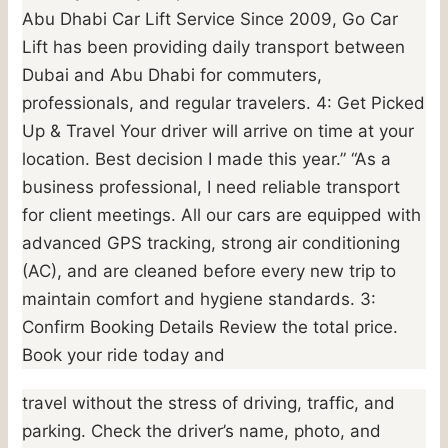
Abu Dhabi Car Lift Service Since 2009, Go Car
Lift has been providing daily transport between
Dubai and Abu Dhabi for commuters,
professionals, and regular travelers. 4: Get Picked
Up & Travel Your driver will arrive on time at your
location. Best decision I made this year.” “As a
business professional, I need reliable transport
for client meetings. All our cars are equipped with
advanced GPS tracking, strong air conditioning
(AC), and are cleaned before every new trip to
maintain comfort and hygiene standards. 3:
Confirm Booking Details Review the total price.
Book your ride today and
travel without the stress of driving, traffic, and
parking. Check the driver’s name, photo, and