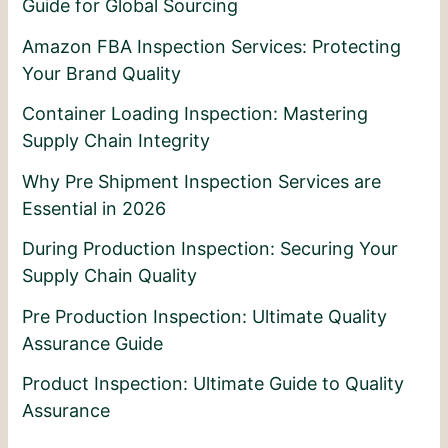
Guide for Global Sourcing
Amazon FBA Inspection Services: Protecting
Your Brand Quality
Container Loading Inspection: Mastering
Supply Chain Integrity
Why Pre Shipment Inspection Services are
Essential in 2026
During Production Inspection: Securing Your
Supply Chain Quality
Pre Production Inspection: Ultimate Quality
Assurance Guide
Product Inspection: Ultimate Guide to Quality
Assurance